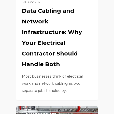
30 June 2026
Data Cabling and
Network
Infrastructure: Why
Your Electrical
Contractor Should
Handle Both
Most businesses think of electrical
work and network cabling as two
separate jobs handled by…
0