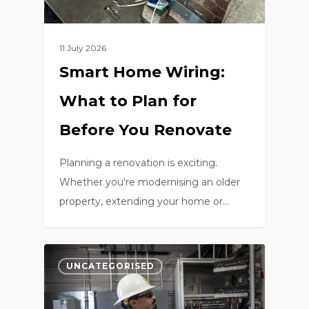
11 July 2026
Smart Home Wiring:
What to Plan for
Before You Renovate
Planning a renovation is exciting.
Whether you're modernising an older
property, extending your home or…
0
UNCATEGORISED