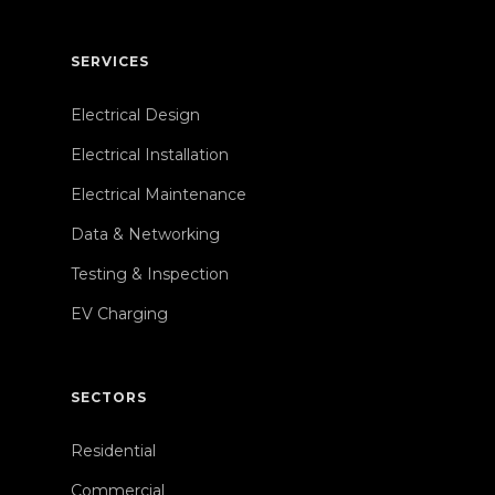
SERVICES
Electrical Design
Electrical Installation
Electrical Maintenance
Data & Networking
Testing & Inspection
EV Charging
SECTORS
Residential
Commercial