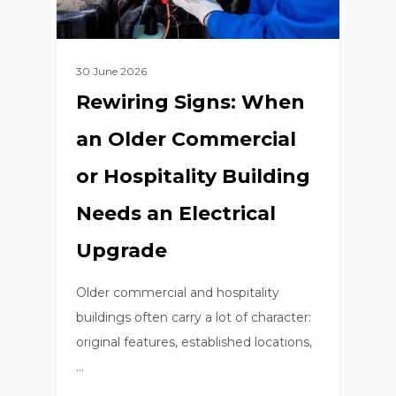
30 June 2026
Rewiring Signs: When
an Older Commercial
or Hospitality Building
Needs an Electrical
Upgrade
Older commercial and hospitality
buildings often carry a lot of character:
original features, established locations,
…