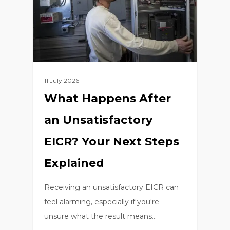
11 July 2026
What Happens After
an Unsatisfactory
EICR? Your Next Steps
Explained
Receiving an unsatisfactory EICR can
feel alarming, especially if you're
unsure what the result means…