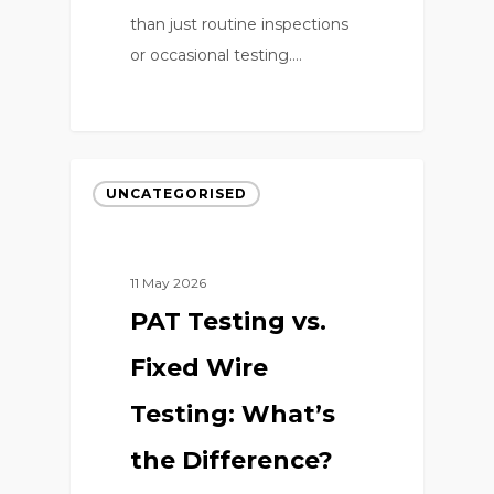
than just routine inspections
or occasional testing.…
0
UNCATEGORISED
11 May 2026
PAT Testing vs.
Fixed Wire
Testing: What’s
the Difference?