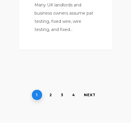
Many UK landlords and
business owners assume pat
testing, fixed wire, wire
testing, and fixed…
0
1
2
3
4
NEXT