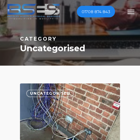
Skip
Men
01708 874 843
to
main
content
CATEGORY
Uncategorised
0
UNCATEGORISED