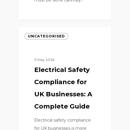
0
UNCATEGORISED
11 May 2026
Electrical Safety
Compliance for
UK Businesses: A
Complete Guide
Electrical safety compliance
for UK businesses is more