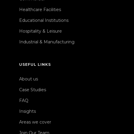
Healthcare Facilities
Educational Institutions
Hospitality & Leisure
Industrial & Manufacturing
USEFUL LINKS
About us
Case Studies
FAQ
Insights
Areas we cover
Join Our Team