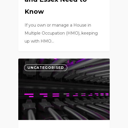
Know
If you own or manage a House in
Multiple Occupation (HMO), keeping
up with HMO…
0
UNCATEGORISED