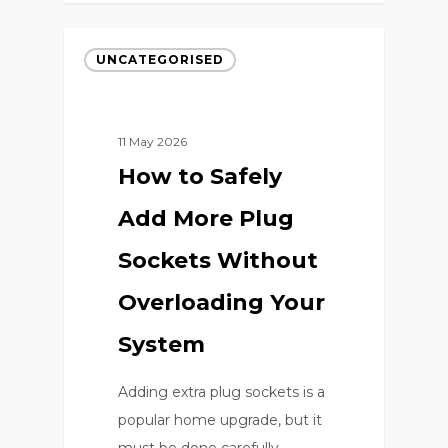
UNCATEGORISED
11 May 2026
How to Safely
Add More Plug
Sockets Without
Overloading Your
System
Adding extra plug sockets is a
popular home upgrade, but it
must be done carefully…