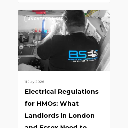
0
UNCATEGORISED
11 July 2026
Electrical Regulations
for HMOs: What
Landlords in London
and Essex Need to