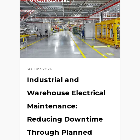
UNCATEGORISED
30 June 2026
Industrial and
Warehouse Electrical
Maintenance:
Reducing Downtime
Through Planned