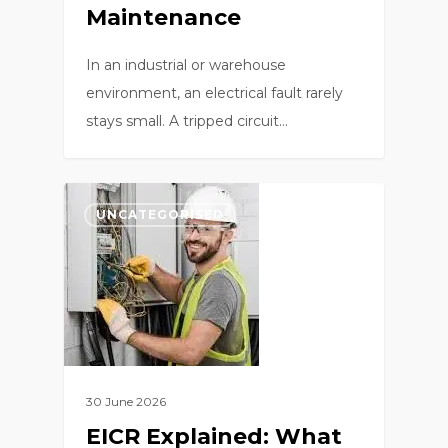
Maintenance
In an industrial or warehouse
environment, an electrical fault rarely
stays small. A tripped circuit…
0
UNCATEGORISED
30 June 2026
EICR Explained: What