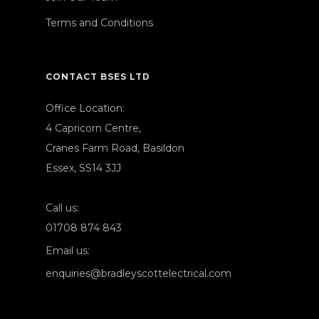
Terms and Conditions
CONTACT BSES LTD
Office Location:
4 Capricorn Centre,
Cranes Farm Road, Basildon
Essex, SS14 3JJ
Call us:
01708 874 843
Email us:
enquiries@bradleyscottelectrical.com