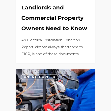
Landlords and
Commercial Property
Owners Need to Know
An Electrical Installation Condition
Report, almost always shortened to
EICR, is one of those documents…
0
UNCATEGORISED