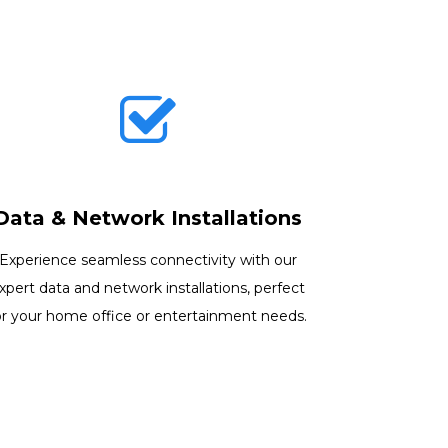
Data & Network Installations
Experience seamless connectivity with our
xpert data and network installations, perfect
or your home office or entertainment needs.