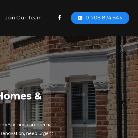
facebook
Join Our Team
01708 874 843
r Homes &
to domestic and commercial
 renovation, need urgent