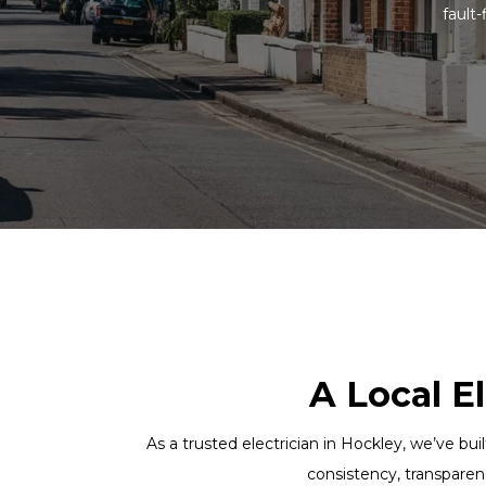
fault-
A Local E
As a trusted electrician in Hockley, we’ve bui
consistency, transparen