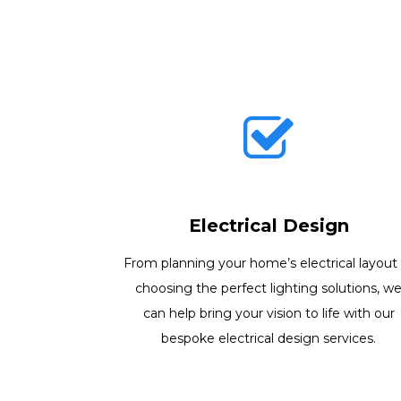
Electrical Design
From planning your home’s electrical layout
choosing the perfect lighting solutions, w
can help bring your vision to life with our
bespoke electrical design services.