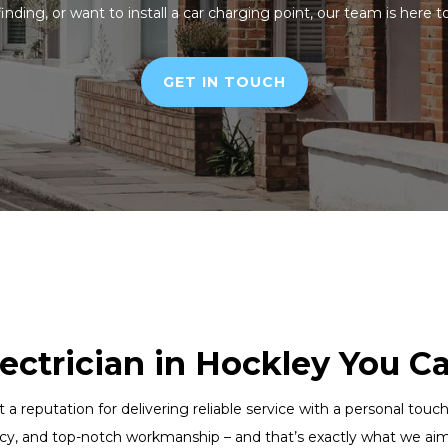
finding, or want to install a car charging point, our team is here t
GET IN TOUCH
lectrician in Hockley You C
lt a reputation for delivering reliable service with a personal to
cy, and top-notch workmanship – and that’s exactly what we aim 