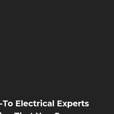
-To Electrical Experts