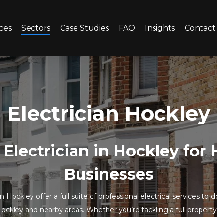
ces
Sectors
Case Studies
FAQ
Insights
Contact
Electrician Hockley
 Electrician in Hockley fo
Businesses
in Hockley offer a full suite of professional electrical services 
ckley and nearby areas. Whether you’re tackling a full property