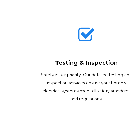
Testing & Inspection
Safety is our priority. Our detailed testing a
inspection services ensure your home’s
electrical systems meet all safety standard
and regulations.