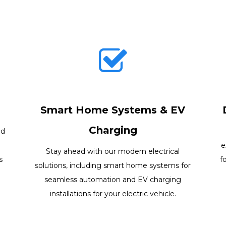
Smart Home Systems & EV
Charging
nd
e
Stay ahead with our modern electrical
s
f
solutions, including smart home systems for
seamless automation and EV charging
installations for your electric vehicle.