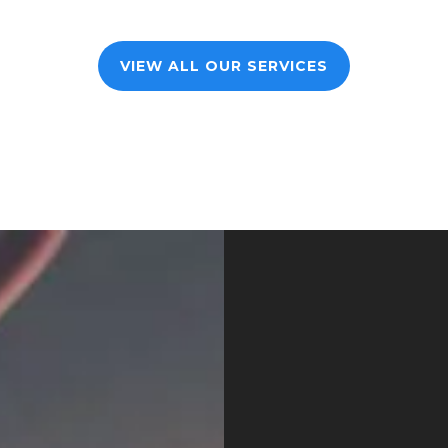
VIEW ALL OUR SERVICES