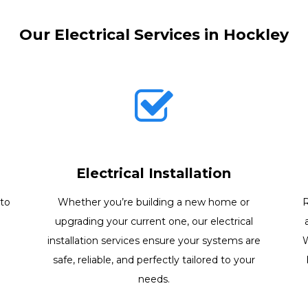
Our Electrical Services in Hockley
Electrical Installation
 to
Whether you’re building a new home or
R
e
upgrading your current one, our electrical
installation services ensure your systems are
W
safe, reliable, and perfectly tailored to your
needs.