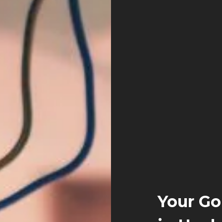
Your Go