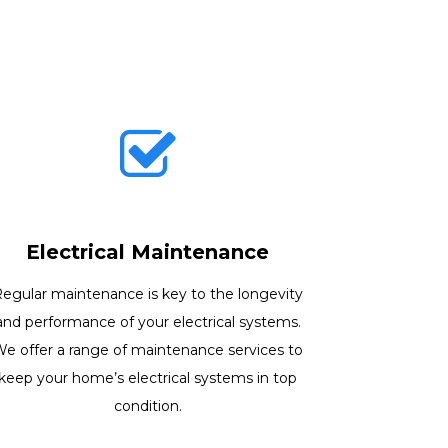
Electrical Maintenance
egular maintenance is key to the longevity
and performance of your electrical systems.
e offer a range of maintenance services to
keep your home’s electrical systems in top
condition.