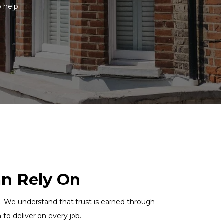
o help.
an Rely On
uch. We understand that trust is earned through
to deliver on every job.