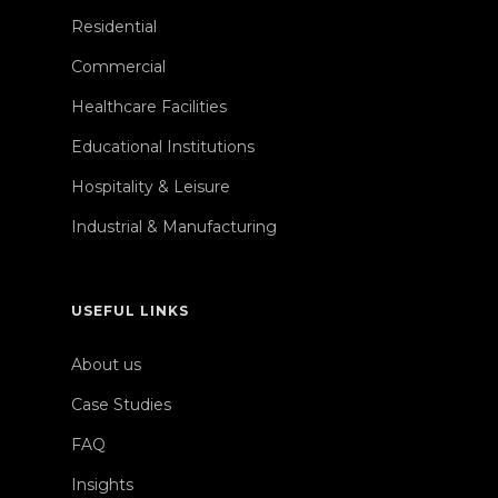
Residential
Commercial
Healthcare Facilities
Educational Institutions
Hospitality & Leisure
Industrial & Manufacturing
USEFUL LINKS
About us
Case Studies
FAQ
Insights