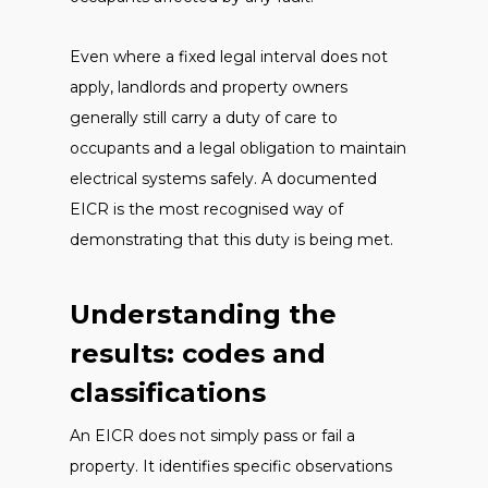
Even where a fixed legal interval does not
apply, landlords and property owners
generally still carry a duty of care to
occupants and a legal obligation to maintain
electrical systems safely. A documented
EICR is the most recognised way of
demonstrating that this duty is being met.
Understanding the
results: codes and
classifications
An EICR does not simply pass or fail a
property. It identifies specific observations