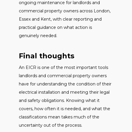
ongoing maintenance for landlords and
commercial property owners across London,
Essex and Kent, with clear reporting and
practical guidance on what action is
genuinely needed.
Final thoughts
An EICR is one of the most important tools
landlords and commercial property owners
have for understanding the condition of their
electrical installation and meeting their legal
and safety obligations. Knowing what it
covers, how often it is needed, and what the
classifications mean takes much of the
uncertainty out of the process.