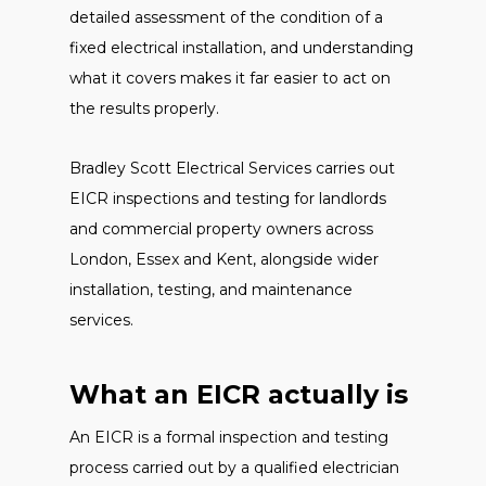
detailed assessment of the condition of a
fixed electrical installation, and understanding
what it covers makes it far easier to act on
the results properly.
Bradley Scott Electrical Services carries out
EICR inspections and testing for landlords
and commercial property owners across
London, Essex and Kent, alongside wider
installation, testing, and maintenance
services.
What an EICR actually is
An EICR is a formal inspection and testing
process carried out by a qualified electrician