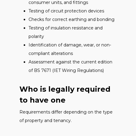
consumer units, and fittings
Testing of circuit protection devices
Checks for correct earthing and bonding
Testing of insulation resistance and
polarity
Identification of damage, wear, or non-
compliant alterations
Assessment against the current edition
of BS 7671 (IET Wiring Regulations)
Who is legally required
to have one
Requirements differ depending on the type
of property and tenancy.