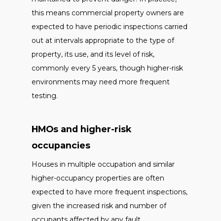
this means commercial property owners are
expected to have periodic inspections carried
out at intervals appropriate to the type of
property, its use, and its level of risk,
commonly every 5 years, though higher-risk
environments may need more frequent
testing.
HMOs and higher-risk
occupancies
Houses in multiple occupation and similar
higher-occupancy properties are often
expected to have more frequent inspections,
given the increased risk and number of
occupants affected by any fault.