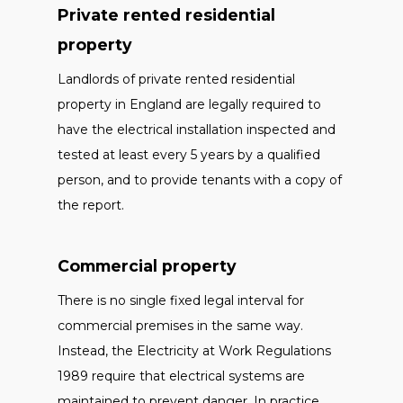
Private rented residential
property
Landlords of private rented residential
property in England are legally required to
have the electrical installation inspected and
tested at least every 5 years by a qualified
person, and to provide tenants with a copy of
the report.
Commercial property
There is no single fixed legal interval for
commercial premises in the same way.
Instead, the Electricity at Work Regulations
1989 require that electrical systems are
maintained to prevent danger. In practice,