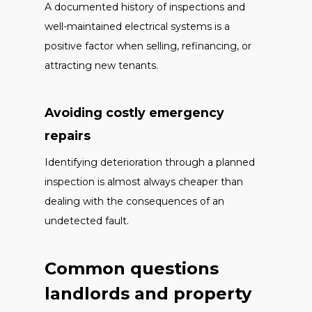
A documented history of inspections and
well-maintained electrical systems is a
positive factor when selling, refinancing, or
attracting new tenants.
Avoiding costly emergency
repairs
Identifying deterioration through a planned
inspection is almost always cheaper than
dealing with the consequences of an
undetected fault.
Common questions
landlords and property