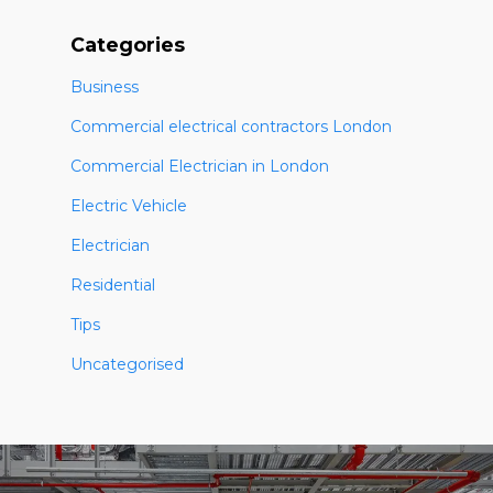
Categories
Business
Commercial electrical contractors London
Commercial Electrician in London
Electric Vehicle
Electrician
Residential
Tips
Uncategorised