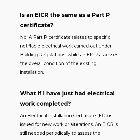
Is an EICR the same as a Part P
certificate?
No. A Part P certificate relates to specific
notifiable electrical work carried out under
Building Regulations, while an EICR assesses
the overall condition of the existing
installation.
What if I have just had electrical
work completed?
An Electrical Installation Certificate (EIC) is
issued for new work or alterations. An EICR is
still needed periodically to assess the