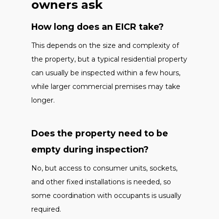
owners ask
How long does an EICR take?
This depends on the size and complexity of
the property, but a typical residential property
can usually be inspected within a few hours,
while larger commercial premises may take
longer.
Does the property need to be
empty during inspection?
No, but access to consumer units, sockets,
and other fixed installations is needed, so
some coordination with occupants is usually
required.