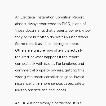
An Electrical Installation Condition Report,
almost always shortened to EICR, is one of
those documents that property owners know
they need but often do not fully understand.
Some treat it as a box-ticking exercise.
Others are unsure how often it is actually
required, or what happens if the report
comes back with issues. For landlords and
commercial property owners, getting this
wrong can mean compliance gaps, invalid
insurance, or, in more serious cases, safety
risks to tenants and occupants.
An EICR is not simply a certificate. It is a