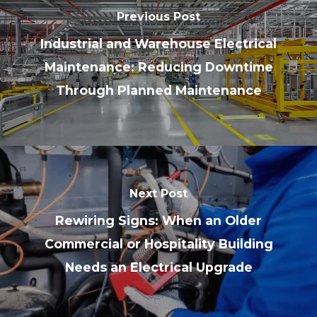
Previous Post
Industrial and Warehouse Electrical
Maintenance: Reducing Downtime
Through Planned Maintenance
Next Post
Rewiring Signs: When an Older
Commercial or Hospitality Building
Needs an Electrical Upgrade