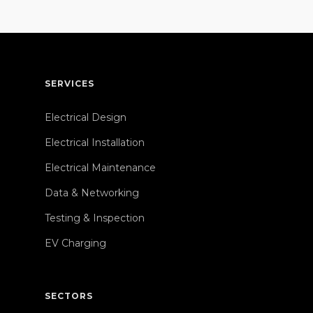
SERVICES
Electrical Design
Electrical Installation
Electrical Maintenance
Data & Networking
Testing & Inspection
EV Charging
SECTORS