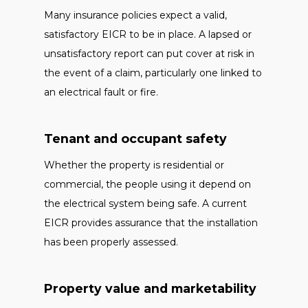
Many insurance policies expect a valid,
satisfactory EICR to be in place. A lapsed or
unsatisfactory report can put cover at risk in
the event of a claim, particularly one linked to
an electrical fault or fire.
Tenant and occupant safety
Whether the property is residential or
commercial, the people using it depend on
the electrical system being safe. A current
EICR provides assurance that the installation
has been properly assessed.
Property value and marketability