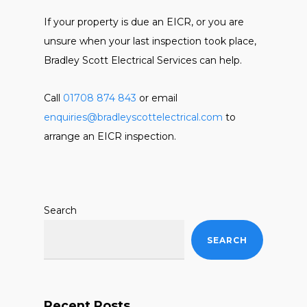
If your property is due an EICR, or you are
unsure when your last inspection took place,
Bradley Scott Electrical Services can help.
Call
01708 874 843
or email
enquiries@bradleyscottelectrical.com
to
arrange an EICR inspection.
Search
SEARCH
Recent Posts