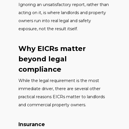
Ignoring an unsatisfactory report, rather than
acting on it, is where landlords and property
owners run into real legal and safety
exposure, not the result itself.
Why EICRs matter
beyond legal
compliance
While the legal requirement is the most
immediate driver, there are several other
practical reasons EICRs matter to landlords
and commercial property owners.
Insurance