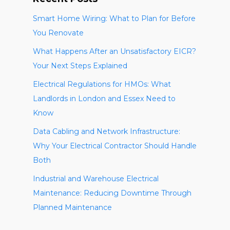
Smart Home Wiring: What to Plan for Before
You Renovate
What Happens After an Unsatisfactory EICR?
Your Next Steps Explained
Electrical Regulations for HMOs: What
Landlords in London and Essex Need to
Know
Data Cabling and Network Infrastructure:
Why Your Electrical Contractor Should Handle
Both
Industrial and Warehouse Electrical
Maintenance: Reducing Downtime Through
Planned Maintenance