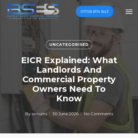
Skip
Men
01708 874 843
to
main
content
UNCATEGORISED
EICR Explained: What
Landlords And
Commercial Property
Owners Need To
Know
By
seoums
30 June 2026
No Comments