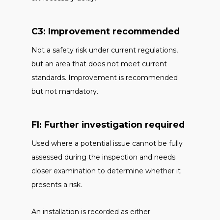
C3: Improvement recommended
Not a safety risk under current regulations,
but an area that does not meet current
standards. Improvement is recommended
but not mandatory.
FI: Further investigation required
Used where a potential issue cannot be fully
assessed during the inspection and needs
closer examination to determine whether it
presents a risk.
An installation is recorded as either