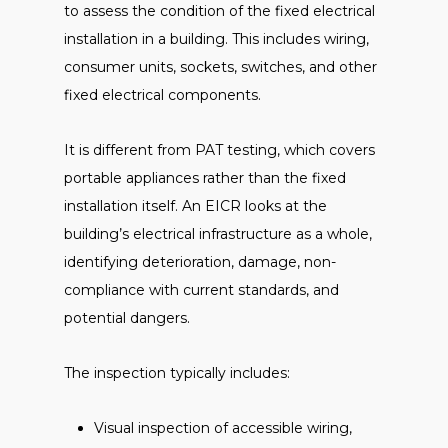
to assess the condition of the fixed electrical
installation in a building. This includes wiring,
consumer units, sockets, switches, and other
fixed electrical components.
It is different from PAT testing, which covers
portable appliances rather than the fixed
installation itself. An EICR looks at the
building’s electrical infrastructure as a whole,
identifying deterioration, damage, non-
compliance with current standards, and
potential dangers.
The inspection typically includes:
Visual inspection of accessible wiring,