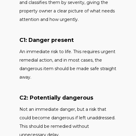
and classifies them by severity, giving the
property owner a clear picture of what needs
attention and how urgently.
C1: Danger present
An immediate risk to life. This requires urgent
remedial action, and in most cases, the
dangerous item should be made safe straight
away.
C2: Potentially dangerous
Not an immediate danger, but a risk that
could become dangerous if left unaddressed.
This should be remedied without
unnecessary delay.