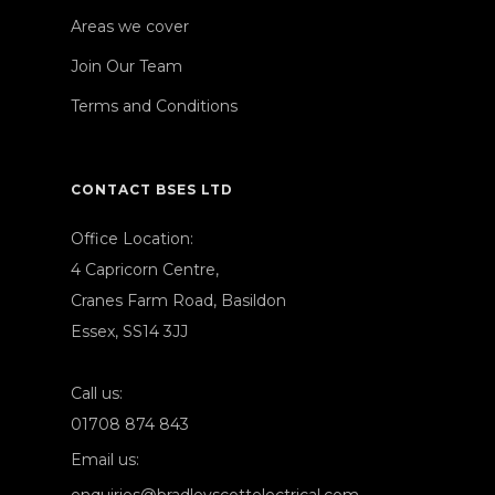
Areas we cover
Join Our Team
Terms and Conditions
CONTACT BSES LTD
Office Location:
4 Capricorn Centre,
Cranes Farm Road, Basildon
Essex, SS14 3JJ
Call us:
01708 874 843
Email us: