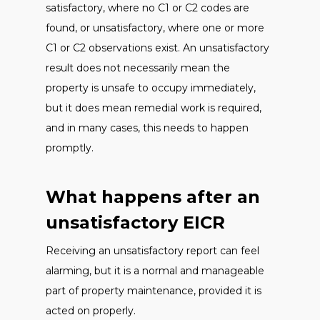
satisfactory, where no C1 or C2 codes are
found, or unsatisfactory, where one or more
C1 or C2 observations exist. An unsatisfactory
result does not necessarily mean the
property is unsafe to occupy immediately,
but it does mean remedial work is required,
and in many cases, this needs to happen
promptly.
What happens after an
unsatisfactory EICR
Receiving an unsatisfactory report can feel
alarming, but it is a normal and manageable
part of property maintenance, provided it is
acted on properly.