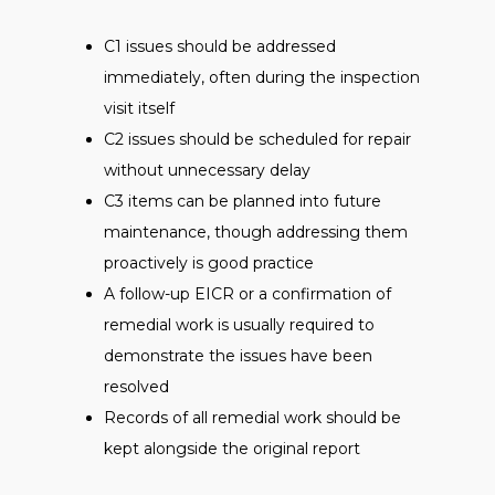
C1 issues should be addressed
immediately, often during the inspection
visit itself
C2 issues should be scheduled for repair
without unnecessary delay
C3 items can be planned into future
maintenance, though addressing them
proactively is good practice
A follow-up EICR or a confirmation of
remedial work is usually required to
demonstrate the issues have been
resolved
Records of all remedial work should be
kept alongside the original report