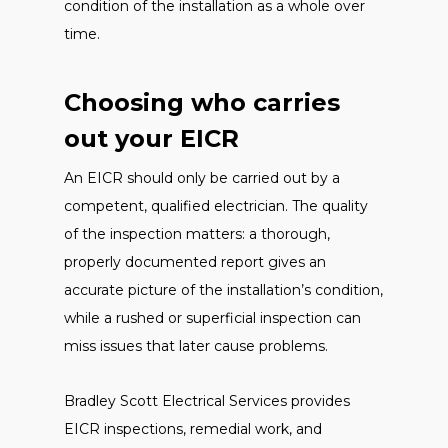
condition of the installation as a whole over
time.
Choosing who carries
out your EICR
An EICR should only be carried out by a
competent, qualified electrician. The quality
of the inspection matters: a thorough,
properly documented report gives an
accurate picture of the installation’s condition,
while a rushed or superficial inspection can
miss issues that later cause problems.
Bradley Scott Electrical Services provides
EICR inspections, remedial work, and