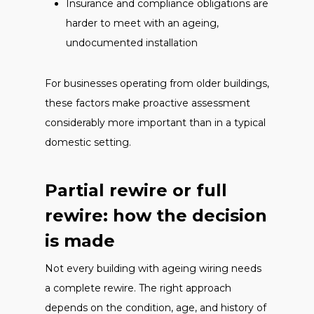
Insurance and compliance obligations are
harder to meet with an ageing,
undocumented installation
For businesses operating from older buildings,
these factors make proactive assessment
considerably more important than in a typical
domestic setting.
Partial rewire or full
rewire: how the decision
is made
Not every building with ageing wiring needs
a complete rewire. The right approach
depends on the condition, age, and history of