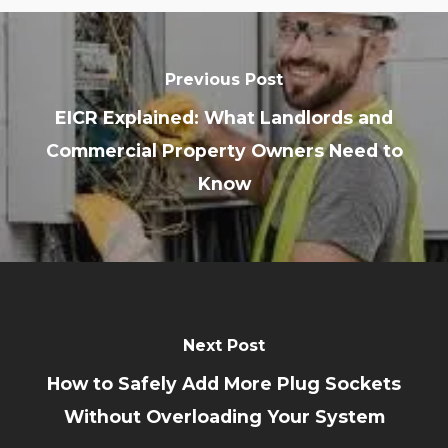
Previous Post
EICR Explained: What Landlords and
Commercial Property Owners Need to
Know
Next Post
How to Safely Add More Plug Sockets
Without Overloading Your System