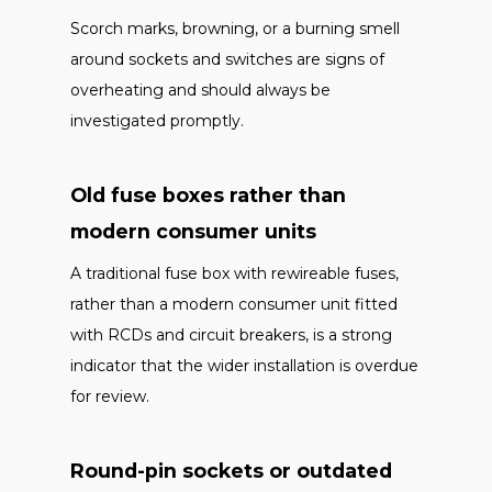
Scorch marks, browning, or a burning smell
around sockets and switches are signs of
overheating and should always be
investigated promptly.
Old fuse boxes rather than
modern consumer units
A traditional fuse box with rewireable fuses,
rather than a modern consumer unit fitted
with RCDs and circuit breakers, is a strong
indicator that the wider installation is overdue
for review.
Round-pin sockets or outdated