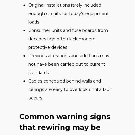
Original installations rarely included
enough circuits for today’s equipment
loads
Consumer units and fuse boards from
decades ago often lack modern
protective devices
Previous alterations and additions may
not have been carried out to current
standards
Cables concealed behind walls and
ceilings are easy to overlook until a fault
occurs
Common warning signs
that rewiring may be