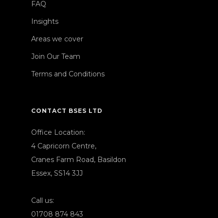
FAQ
Insights
Areas we cover
Join Our Team
Terms and Conditions
CONTACT BSES LTD
Office Location:
4 Capricorn Centre,
Cranes Farm Road, Basildon
Essex, SS14 3JJ
Call us:
01708 874 843