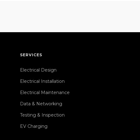
SERVICES
Electrical Design
Electrical Installation
Electrical Maintenance
Data & Networking
Testing & Inspection
EV Charging