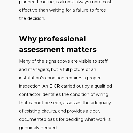
planned timeline, is almost always more cost-
effective than waiting for a failure to force
the decision.
Why professional
assessment matters
Many of the signs above are visible to staff
and managers, but a full picture of an
installation’s condition requires a proper
inspection. An EICR carried out by a qualified
contractor identifies the condition of wiring
that cannot be seen, assesses the adequacy
of existing circuits, and provides a clear,
documented basis for deciding what work is
genuinely needed.