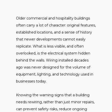
Older commercial and hospitality buildings
often carry a lot of character: original features,
established locations, and a sense of history
that newer developments cannot easily
replicate. What is less visible, and often
overlooked, is the electrical system hidden
behind the walls. Wiring installed decades
ago was never designed for the volume of
equipment, lighting, and technology used in
businesses today.
Knowing the warning signs that a building
needs rewiring, rather than just minor repairs,
can prevent safety risks, reduce ongoing