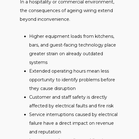
In a hospitality or commercial environment,
the consequences of ageing wiring extend
beyond inconvenience.
Higher equipment loads from kitchens,
bars, and guest-facing technology place
greater strain on already outdated
systems
Extended operating hours mean less
opportunity to identify problems before
they cause disruption
Customer and staff safety is directly
affected by electrical faults and fire risk
Service interruptions caused by electrical
failure have a direct impact on revenue
and reputation