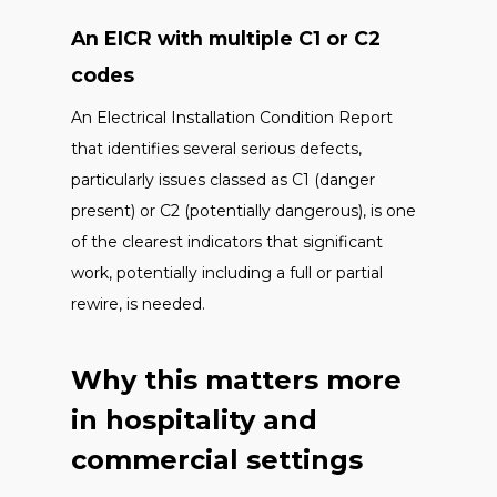
An EICR with multiple C1 or C2
codes
An Electrical Installation Condition Report
that identifies several serious defects,
particularly issues classed as C1 (danger
present) or C2 (potentially dangerous), is one
of the clearest indicators that significant
work, potentially including a full or partial
rewire, is needed.
Why this matters more
in hospitality and
commercial settings