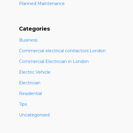
Planned Maintenance
Categories
Business
Commercial electrical contractors London
Commercial Electrician in London
Electric Vehicle
Electrician
Residential
Tips
Uncategorised