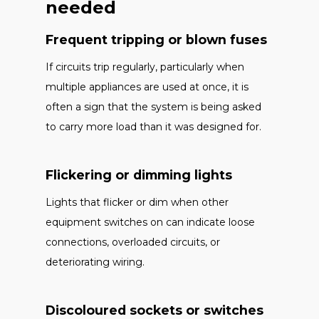
needed
Frequent tripping or blown fuses
If circuits trip regularly, particularly when
multiple appliances are used at once, it is
often a sign that the system is being asked
to carry more load than it was designed for.
Flickering or dimming lights
Lights that flicker or dim when other
equipment switches on can indicate loose
connections, overloaded circuits, or
deteriorating wiring.
Discoloured sockets or switches