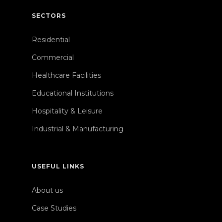
SECTORS
Residential
Commercial
Healthcare Facilities
Educational Institutions
Hospitality & Leisure
Industrial & Manufacturing
USEFUL LINKS
About us
Case Studies