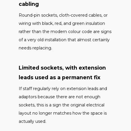
cabling
Round-pin sockets, cloth-covered cables, or
wiring with black, red, and green insulation
rather than the modern colour code are signs
of a very old installation that almost certainly
needs replacing.
Limited sockets, with extension
leads used as a permanent fix
If staff regularly rely on extension leads and
adaptors because there are not enough
sockets, this is a sign the original electrical
layout no longer matches how the space is
actually used.