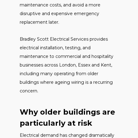
maintenance costs, and avoid a more
disruptive and expensive emergency
replacement later.
Bradley Scott Electrical Services provides
electrical installation, testing, and
maintenance to commercial and hospitality
businesses across London, Essex and Kent,
including many operating from older
buildings where ageing wiring is a recurring
concern.
Why older buildings are
particularly at risk
Electrical demand has changed dramatically