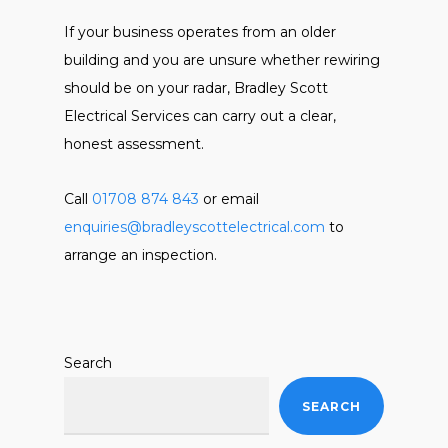
If your business operates from an older
building and you are unsure whether rewiring
should be on your radar, Bradley Scott
Electrical Services can carry out a clear,
honest assessment.
Call
01708 874 843
or email
enquiries@bradleyscottelectrical.com
to
arrange an inspection.
Search
SEARCH