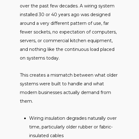
over the past few decades. A wiring system
installed 30 or 40 years ago was designed
around a very different pattern of use, far
fewer sockets, no expectation of computers,
servers, or commercial kitchen equipment,
and nothing like the continuous load placed
on systems today.
This creates a mismatch between what older
systems were built to handle and what
modern businesses actually demand from
them.
Wiring insulation degrades naturally over
time, particularly older rubber or fabric-
insulated cables