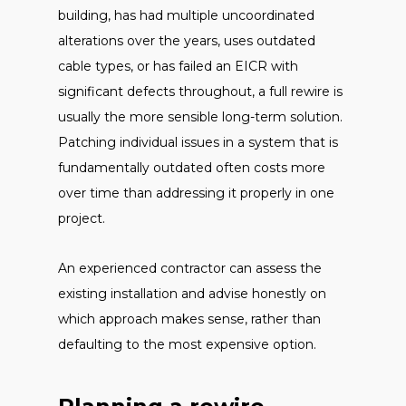
building, has had multiple uncoordinated
alterations over the years, uses outdated
cable types, or has failed an EICR with
significant defects throughout, a full rewire is
usually the more sensible long-term solution.
Patching individual issues in a system that is
fundamentally outdated often costs more
over time than addressing it properly in one
project.
An experienced contractor can assess the
existing installation and advise honestly on
which approach makes sense, rather than
defaulting to the most expensive option.