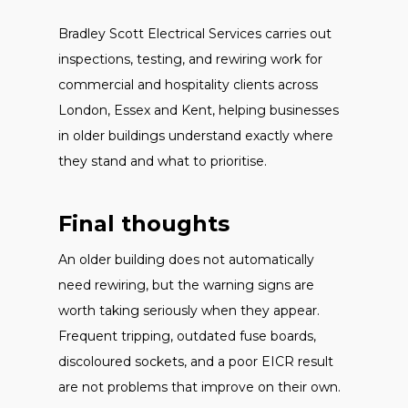
Bradley Scott Electrical Services carries out
inspections, testing, and rewiring work for
commercial and hospitality clients across
London, Essex and Kent, helping businesses
in older buildings understand exactly where
they stand and what to prioritise.
Final thoughts
An older building does not automatically
need rewiring, but the warning signs are
worth taking seriously when they appear.
Frequent tripping, outdated fuse boards,
discoloured sockets, and a poor EICR result
are not problems that improve on their own.