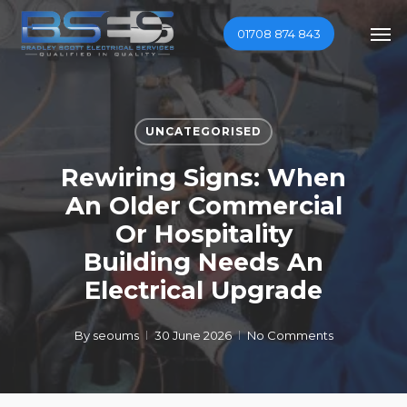
Skip
Men
01708 874 843
to
main
content
UNCATEGORISED
Rewiring Signs: When
An Older Commercial
Or Hospitality
Building Needs An
Electrical Upgrade
By
seoums
30 June 2026
No Comments