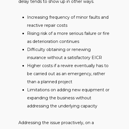
delay tends to show up in other ways.
Increasing frequency of minor faults and
reactive repair costs
Rising risk of a more serious failure or fire
as deterioration continues
Difficulty obtaining or renewing
insurance without a satisfactory EICR
Higher costs if a rewire eventually has to
be carried out as an emergency, rather
than a planned project
Limitations on adding new equipment or
expanding the business without
addressing the underlying capacity
Addressing the issue proactively, on a