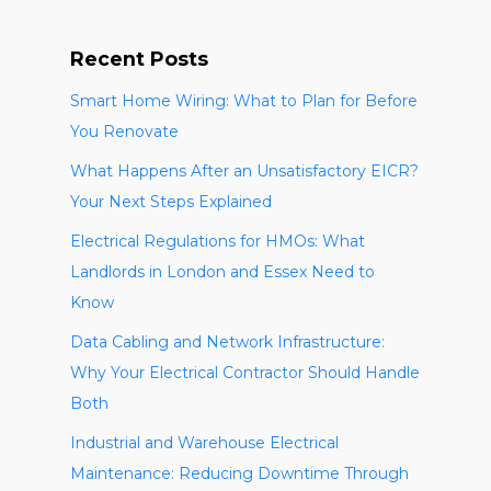
Recent Posts
Smart Home Wiring: What to Plan for Before
You Renovate
What Happens After an Unsatisfactory EICR?
Your Next Steps Explained
Electrical Regulations for HMOs: What
Landlords in London and Essex Need to
Know
Data Cabling and Network Infrastructure:
Why Your Electrical Contractor Should Handle
Both
Industrial and Warehouse Electrical
Maintenance: Reducing Downtime Through