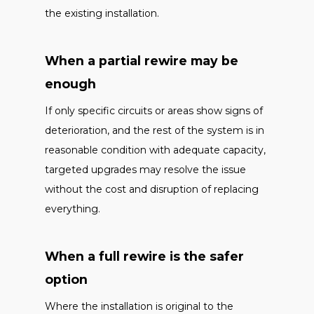
the existing installation.
When a partial rewire may be
enough
If only specific circuits or areas show signs of
deterioration, and the rest of the system is in
reasonable condition with adequate capacity,
targeted upgrades may resolve the issue
without the cost and disruption of replacing
everything.
When a full rewire is the safer
option
Where the installation is original to the