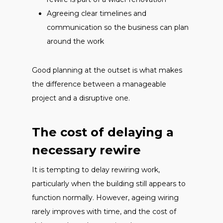
Agreeing clear timelines and
communication so the business can plan
around the work
Good planning at the outset is what makes
the difference between a manageable
project and a disruptive one.
The cost of delaying a
necessary rewire
It is tempting to delay rewiring work,
particularly when the building still appears to
function normally. However, ageing wiring
rarely improves with time, and the cost of