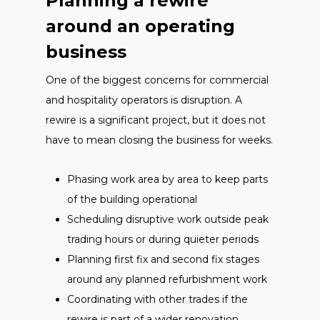
Planning a rewire
around an operating
business
One of the biggest concerns for commercial
and hospitality operators is disruption. A
rewire is a significant project, but it does not
have to mean closing the business for weeks.
Phasing work area by area to keep parts
of the building operational
Scheduling disruptive work outside peak
trading hours or during quieter periods
Planning first fix and second fix stages
around any planned refurbishment work
Coordinating with other trades if the
rewire is part of a wider renovation