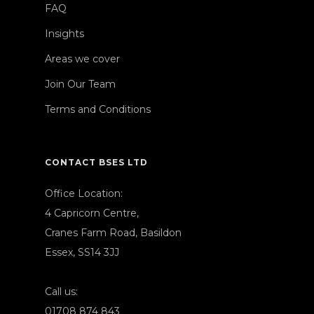
FAQ
Insights
Areas we cover
Join Our Team
Terms and Conditions
CONTACT BSES LTD
Office Location:
4 Capricorn Centre,
Cranes Farm Road, Basildon
Essex, SS14 3JJ
Call us:
01708 874 843