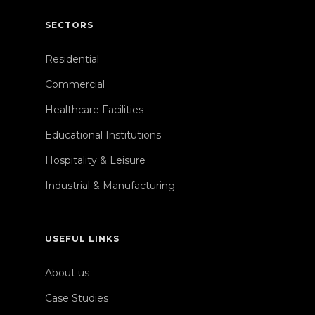
SECTORS
Residential
Commercial
Healthcare Facilities
Educational Institutions
Hospitality & Leisure
Industrial & Manufacturing
USEFUL LINKS
About us
Case Studies