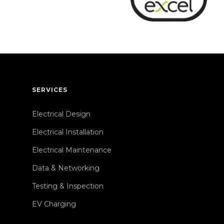
SERVICES
Electrical Design
Electrical Installation
Electrical Maintenance
Data & Networking
Testing & Inspection
EV Charging