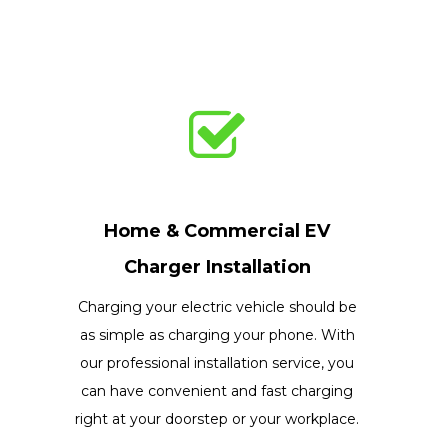
Home & Commercial EV
Charger Installation
Charging your electric vehicle should be
as simple as charging your phone. With
our professional installation service, you
can have convenient and fast charging
right at your doorstep or your workplace.