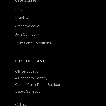
Case Studies
FAQ
Insights
Areas we cover
Join Our Team
Terms and Conditions
CONTACT BSES LTD
Office Location:
4 Capricorn Centre,
Cranes Farm Road, Basildon
Essex, SS14 3JJ
Call us: