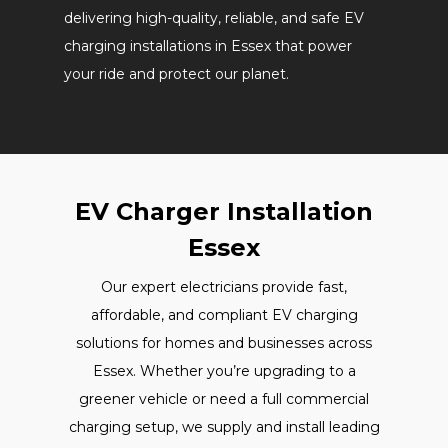
delivering high-quality, reliable, and safe EV
charging installations in Essex that power
your ride and protect our planet.
EV Charger Installation
Essex
Our expert electricians provide fast,
affordable, and compliant EV charging
solutions for homes and businesses across
Essex. Whether you’re upgrading to a
greener vehicle or need a full commercial
charging setup, we supply and install leading