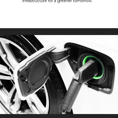
infrastructure for a greener tomorrow.