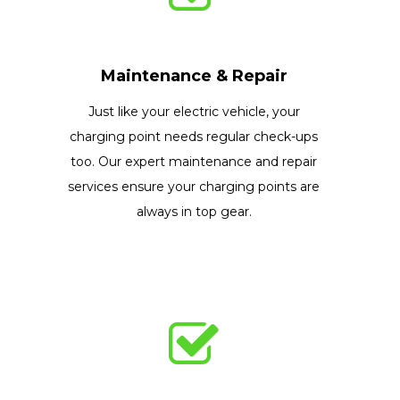
Maintenance & Repair
Just like your electric vehicle, your
charging point needs regular check-ups
too. Our expert maintenance and repair
services ensure your charging points are
always in top gear.