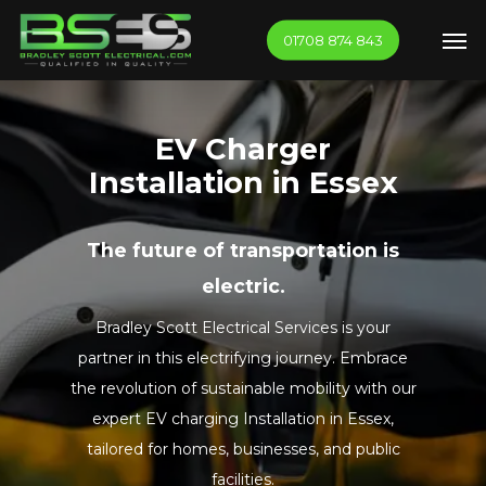
Skip
Men
01708 874 843
to
main
content
EV Charger
Installation in Essex
The future of transportation is
electric.
Bradley Scott Electrical Services is your
partner in this electrifying journey. Embrace
the revolution of sustainable mobility with our
expert EV charging Installation in Essex,
tailored for homes, businesses, and public
facilities.