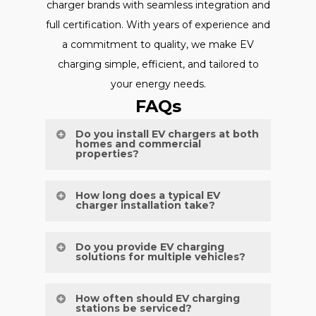
charger brands with seamless integration and
full certification. With years of experience and
a commitment to quality, we make EV
charging simple, efficient, and tailored to
your energy needs.
FAQs
Do you install EV chargers at both
homes and commercial
properties?
Yes, we provide expert EV charger
How long does a typical EV
charger installation take?
installations for residential driveways,
commercial car parks, and public facilities.
Most installations are completed within
Do you provide EV charging
solutions for multiple vehicles?
one working day, depending on site
conditions and setup requirements.
Definitely. We design and install systems
How often should EV charging
stations be serviced?
to accommodate fleets, apartment