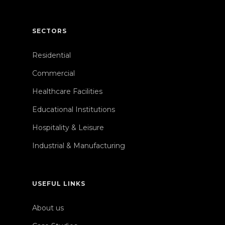
SECTORS
Residential
Commercial
Healthcare Facilities
Educational Institutions
Hospitality & Leisure
Industrial & Manufacturing
USEFUL LINKS
About us