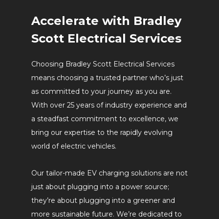
Accelerate with Bradley
Scott Electrical Services
Choosing Bradley Scott Electrical Services
means choosing a trusted partner who’s just
as committed to your journey as you are.
With over 25 years of industry experience and
a steadfast commitment to excellence, we
bring our expertise to the rapidly evolving
world of electric vehicles.
Our tailor-made EV charging solutions are not
just about plugging into a power source;
they’re about plugging into a greener and
more sustainable future. We’re dedicated to