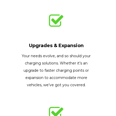
Upgrades & Expansion
Your needs evolve, and so should your
charging solutions. Whether it’s an
upgrade to faster charging points or
expansion to accommodate more
vehicles, we’ve got you covered.