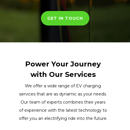
GET IN TOUCH
Power Your Journey
with Our Services
We offer a wide range of EV charging
services that are as dynamic as your needs.
Our team of experts combines their years
of experience with the latest technology to
offer you an electrifying ride into the future.