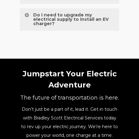
blocks, or growing family needs.
Annual maintenance is recommended to
Do I need to upgrade my
electrical supply to install an EV
ensure performance, safety, and long-
charger?
term reliability.
Not always, our team will assess your
current supply and recommend upgrades
only if necessary.
Jumpstart Your Electric
Adventure
The future of transportation is here.
Don’t just be a part of it, lead it. Get in touch
with Bradley Scott Electrical Services today
to rev up your electric journey. We’re here to
power your world, one charge at a time.