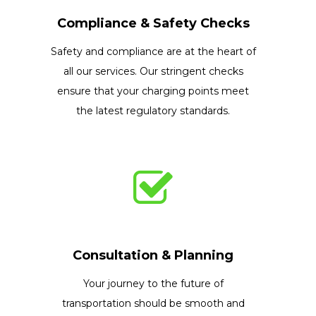
Compliance & Safety Checks
Safety and compliance are at the heart of
all our services. Our stringent checks
ensure that your charging points meet
the latest regulatory standards.
Consultation & Planning
Your journey to the future of
transportation should be smooth and