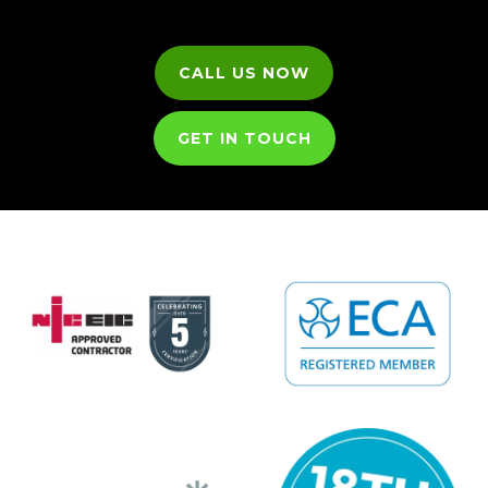
CALL US NOW
GET IN TOUCH