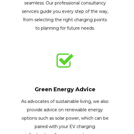
seamless. Our professional consultancy
services guide you every step of the way,
from selecting the right charging points
to planning for future needs.
Green Energy Advice
As advocates of sustainable living, we also
provide advice on renewable energy
options such as solar power, which can be
paired with your EV charging