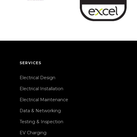
SERVICES
Electrical Design
Electrical Installation
Electrical Maintenance
Data & Networking
Testing & Inspection
EV Charging