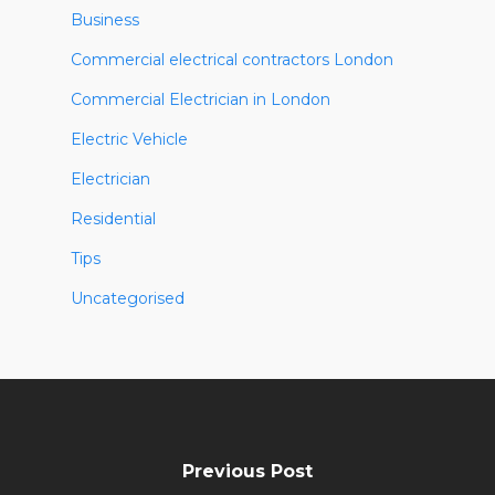
Business
Commercial electrical contractors London
Commercial Electrician in London
Electric Vehicle
Electrician
Residential
Tips
Uncategorised
Previous Post