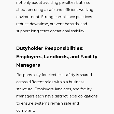
not only about avoiding penalties but also
about ensuring a safe and efficient working
environment. Strong compliance practices
reduce downtime, prevent hazards, and
support long-term operational stability.
Dutyholder Responsibilities:
Employers, Landlords, and Facility
Managers
Responsibility for electrical safety is shared
across different roles within a business
structure. Employers, landlords, and facility
managers each have distinct legal obligations
to ensure systems remain safe and
compliant.