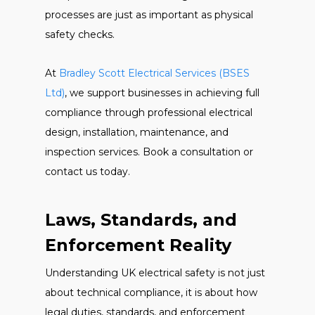
processes are just as important as physical
safety checks.
At
Bradley Scott Electrical Services (BSES
Ltd)
, we support businesses in achieving full
compliance through professional electrical
design, installation, maintenance, and
inspection services. Book a consultation or
contact us today.
Laws, Standards, and
Enforcement Reality
Understanding UK electrical safety is not just
about technical compliance, it is about how
legal duties, standards, and enforcement