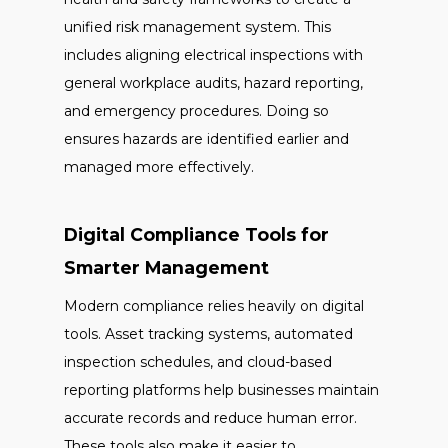
unified risk management system. This
includes aligning electrical inspections with
general workplace audits, hazard reporting,
and emergency procedures. Doing so
ensures hazards are identified earlier and
managed more effectively.
Digital Compliance Tools for
Smarter Management
Modern compliance relies heavily on digital
tools. Asset tracking systems, automated
inspection schedules, and cloud-based
reporting platforms help businesses maintain
accurate records and reduce human error.
These tools also make it easier to