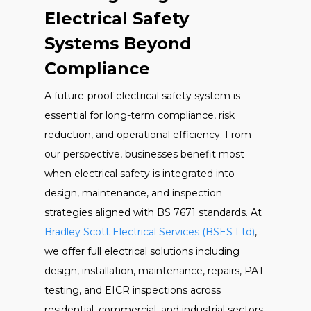
Electrical Safety
Systems Beyond
Compliance
A future-proof electrical safety system is
essential for long-term compliance, risk
reduction, and operational efficiency. From
our perspective, businesses benefit most
when electrical safety is integrated into
design, maintenance, and inspection
strategies aligned with BS 7671 standards. At
Bradley Scott Electrical Services (BSES Ltd)
,
we offer full electrical solutions including
design, installation, maintenance, repairs, PAT
testing, and EICR inspections across
residential, commercial, and industrial sectors.