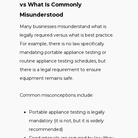
vs What Is Commonly
Misunderstood
Many businesses misunderstand what is
legally required versus what is best practice.
For example, there is no law specifically
mandating portable appliance testing or
routine appliance testing schedules, but
there is a legal requirement to ensure
equipment remains safe.
Common misconceptions include:
Portable appliance testing is legally
mandatory (it is not, but it is widely
recommended)