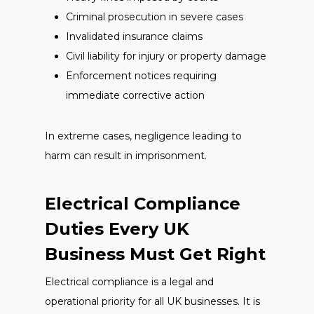
Criminal prosecution in severe cases
Invalidated insurance claims
Civil liability for injury or property damage
Enforcement notices requiring
immediate corrective action
In extreme cases, negligence leading to
harm can result in imprisonment.
Electrical Compliance
Duties Every UK
Business Must Get Right
Electrical compliance is a legal and
operational priority for all UK businesses. It is