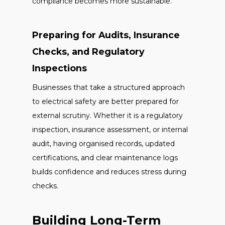
compliance becomes more sustainable.
Preparing for Audits, Insurance
Checks, and Regulatory
Inspections
Businesses that take a structured approach
to electrical safety are better prepared for
external scrutiny. Whether it is a regulatory
inspection, insurance assessment, or internal
audit, having organised records, updated
certifications, and clear maintenance logs
builds confidence and reduces stress during
checks.
Building Long-Term