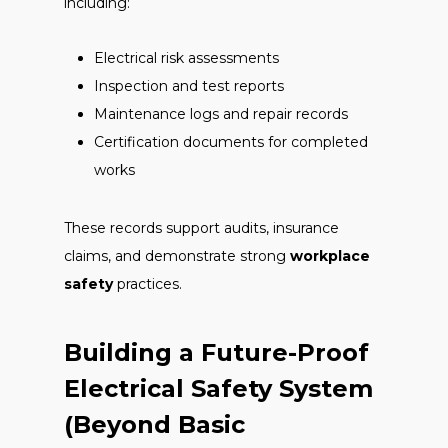
including:
Electrical risk assessments
Inspection and test reports
Maintenance logs and repair records
Certification documents for completed
works
These records support audits, insurance
claims, and demonstrate strong
workplace
safety
practices.
Building a Future-Proof
Electrical Safety System
(Beyond Basic