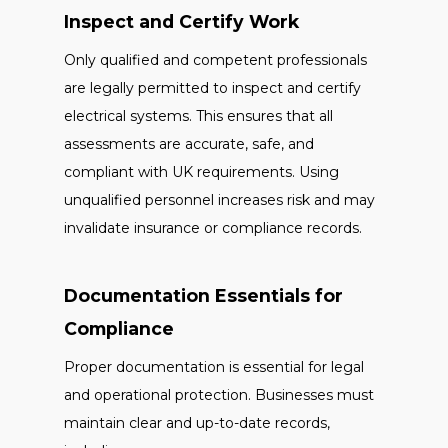
Inspect and Certify Work
Only qualified and competent professionals
are legally permitted to inspect and certify
electrical systems. This ensures that all
assessments are accurate, safe, and
compliant with UK requirements. Using
unqualified personnel increases risk and may
invalidate insurance or compliance records.
Documentation Essentials for
Compliance
Proper documentation is essential for legal
and operational protection. Businesses must
maintain clear and up-to-date records,