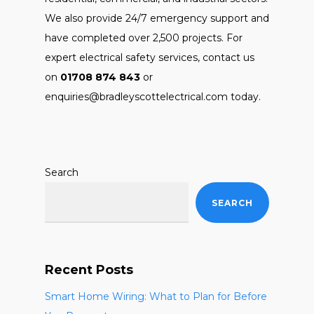
We also provide 24/7 emergency support and
have completed over 2,500 projects. For
expert electrical safety services, contact us
on
01708 874 843
or
enquiries@bradleyscottelectrical.com today.
Search
SEARCH
Recent Posts
Smart Home Wiring: What to Plan for Before