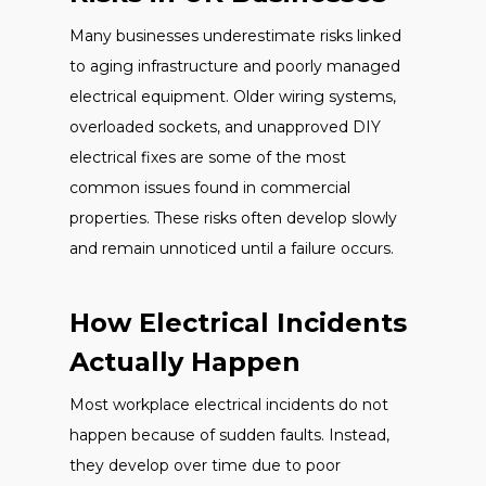
Many businesses underestimate risks linked
to aging infrastructure and poorly managed
electrical equipment. Older wiring systems,
overloaded sockets, and unapproved DIY
electrical fixes are some of the most
common issues found in commercial
properties. These risks often develop slowly
and remain unnoticed until a failure occurs.
How Electrical Incidents
Actually Happen
Most workplace electrical incidents do not
happen because of sudden faults. Instead,
they develop over time due to poor