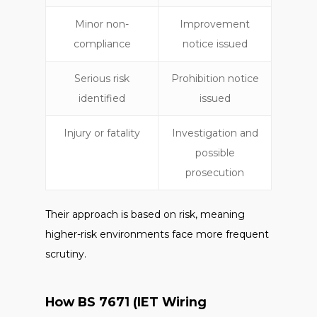
Minor non-
Improvement
compliance
notice issued
Serious risk
Prohibition notice
identified
issued
Injury or fatality
Investigation and
possible
prosecution
Their approach is based on risk, meaning
higher-risk environments face more frequent
scrutiny.
How BS 7671 (IET Wiring