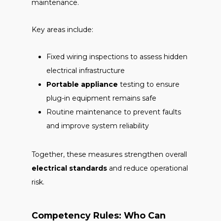
maintenance.
Key areas include:
Fixed wiring inspections to assess hidden
electrical infrastructure
Portable appliance
testing to ensure
plug-in equipment remains safe
Routine maintenance to prevent faults
and improve system reliability
Together, these measures strengthen overall
electrical standards
and reduce operational
risk.
Competency Rules: Who Can