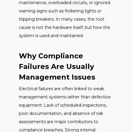
maintenance, overloaded circuits, or ignored
warning signs such as flickering lights or
tripping breakers. In many cases, the root
cause is not the hardware itself, but how the
system is used and maintained.
Why Compliance
Failures Are Usually
Management Issues
Electrical failures are often linked to weak
management systems rather than defective
equipment. Lack of scheduled inspections,
poor documentation, and absence of risk
assessments are major contributors to
compliance breaches. Strong internal