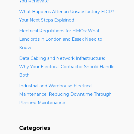
You Renovate
What Happens After an Unsatisfactory EICR?
Your Next Steps Explained
Electrical Regulations for HMOs: What
Landlords in London and Essex Need to
Know
Data Cabling and Network Infrastructure:
Why Your Electrical Contractor Should Handle
Both
Industrial and Warehouse Electrical
Maintenance: Reducing Downtime Through
Planned Maintenance
Categories