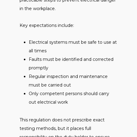
practicable steps to prevent electrical danger
in the workplace.
Key expectations include:
Electrical systems must be safe to use at
all times
Faults must be identified and corrected
promptly
Regular inspection and maintenance
must be carried out
Only competent persons should carry
out electrical work
This regulation does not prescribe exact
testing methods, but it places full