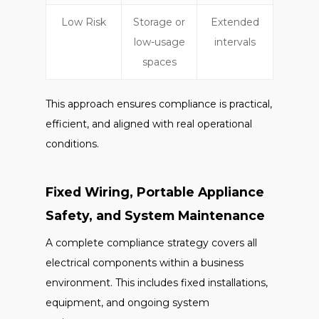
Low Risk
Storage or
Extended
low-usage
intervals
spaces
This approach ensures compliance is practical,
efficient, and aligned with real operational
conditions.
Fixed Wiring, Portable Appliance
Safety, and System Maintenance
A complete compliance strategy covers all
electrical components within a business
environment. This includes fixed installations,
equipment, and ongoing system