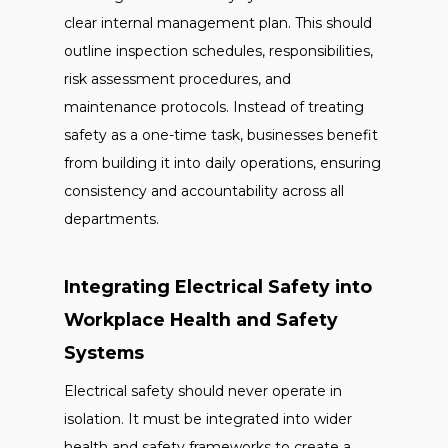
clear internal management plan. This should
outline inspection schedules, responsibilities,
risk assessment procedures, and
maintenance protocols. Instead of treating
safety as a one-time task, businesses benefit
from building it into daily operations, ensuring
consistency and accountability across all
departments.
Integrating Electrical Safety into
Workplace Health and Safety
Systems
Electrical safety should never operate in
isolation. It must be integrated into wider
health and safety frameworks to create a