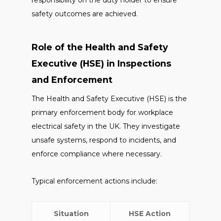
responsibility on the duty holder to ensure
safety outcomes are achieved.
Role of the Health and Safety
Executive (HSE) in Inspections
and Enforcement
The Health and Safety Executive (HSE) is the
primary enforcement body for workplace
electrical safety in the UK. They investigate
unsafe systems, respond to incidents, and
enforce compliance where necessary.
Typical enforcement actions include:
Situation
HSE Action