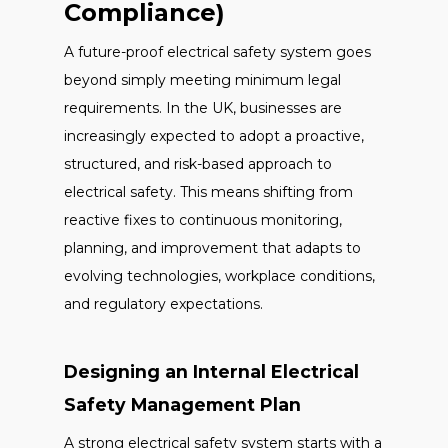
Compliance)
A future-proof electrical safety system goes
beyond simply meeting minimum legal
requirements. In the UK, businesses are
increasingly expected to adopt a proactive,
structured, and risk-based approach to
electrical safety. This means shifting from
reactive fixes to continuous monitoring,
planning, and improvement that adapts to
evolving technologies, workplace conditions,
and regulatory expectations.
Designing an Internal Electrical
Safety Management Plan
A strong electrical safety system starts with a