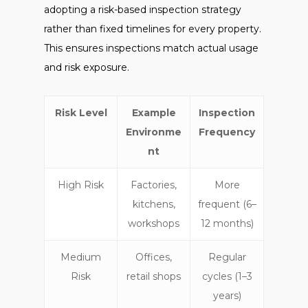
adopting a risk-based inspection strategy
rather than fixed timelines for every property.
This ensures inspections match actual usage
and risk exposure.
Risk Level
Example
Inspection
Environme
Frequency
nt
High Risk
Factories,
More
kitchens,
frequent (6–
workshops
12 months)
Medium
Offices,
Regular
Risk
retail shops
cycles (1–3
years)