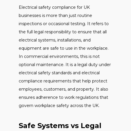
Electrical safety compliance for UK
businesses is more than just routine
inspections or occasional testing. It refers to
the full legal responsibility to ensure that all
electrical systems, installations, and
equipment are safe to use in the workplace.
In commercial environments, this is not
optional maintenance. It is a legal duty under
electrical safety standards and electrical
compliance requirements that help protect
employees, customers, and property. It also
ensures adherence to work regulations that
govern workplace safety across the UK.
Safe Systems vs Legal