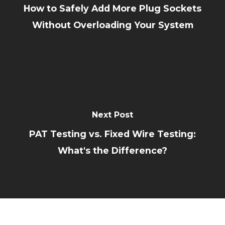
How to Safely Add More Plug Sockets
Without Overloading Your System
Next Post
PAT Testing vs. Fixed Wire Testing:
What's the Difference?