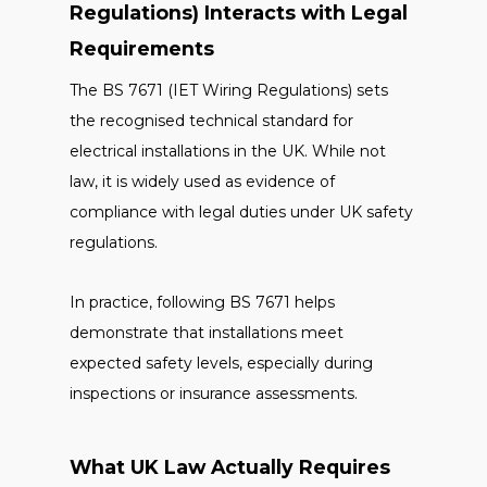
Regulations) Interacts with Legal
Requirements
The BS 7671 (IET Wiring Regulations) sets
the recognised technical standard for
electrical installations in the UK. While not
law, it is widely used as evidence of
compliance with legal duties under UK safety
regulations.
In practice, following BS 7671 helps
demonstrate that installations meet
expected safety levels, especially during
inspections or insurance assessments.
What UK Law Actually Requires