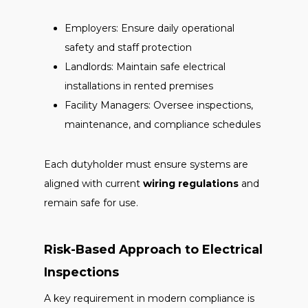
Employers: Ensure daily operational
safety and staff protection
Landlords: Maintain safe electrical
installations in rented premises
Facility Managers: Oversee inspections,
maintenance, and compliance schedules
Each dutyholder must ensure systems are
aligned with current
wiring regulations
and
remain safe for use.
Risk-Based Approach to Electrical
Inspections
A key requirement in modern compliance is