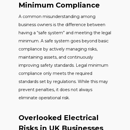
Minimum Compliance
A common misunderstanding among
business owners is the difference between
having a “safe system” and meeting the legal
minimum. A safe system goes beyond basic
compliance by actively managing risks,
maintaining assets, and continuously
improving safety standards. Legal minimum
compliance only meets the required
standards set by regulations. While this may
prevent penalties, it does not always
eliminate operational risk.
Overlooked Electrical
Risks in UK Businesses