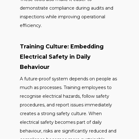
demonstrate compliance during audits and
inspections while improving operational
efficiency.
Training Culture: Embedding
Electrical Safety in Daily
Behaviour
A future-proof system depends on people as
much as processes. Training employees to
recognise electrical hazards, follow safety
procedures, and report issues immediately
creates a strong safety culture. When
electrical safety becomes part of daily
behaviour, risks are significantly reduced and