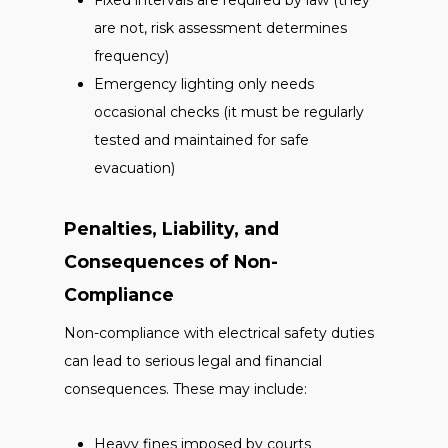
Fixed intervals are required by law (they
are not, risk assessment determines
frequency)
Emergency lighting only needs
occasional checks (it must be regularly
tested and maintained for safe
evacuation)
Penalties, Liability, and
Consequences of Non-
Compliance
Non-compliance with electrical safety duties
can lead to serious legal and financial
consequences. These may include:
Heavy fines imposed by courts