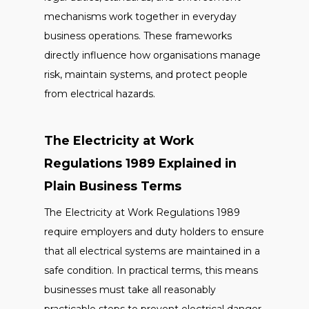
mechanisms work together in everyday
business operations. These frameworks
directly influence how organisations manage
risk, maintain systems, and protect people
from electrical hazards.
The Electricity at Work
Regulations 1989 Explained in
Plain Business Terms
The Electricity at Work Regulations 1989
require employers and duty holders to ensure
that all electrical systems are maintained in a
safe condition. In practical terms, this means
businesses must take all reasonably