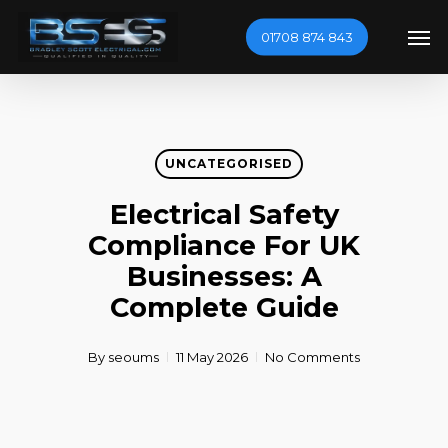
Skip
Men
01708 874 843
to
main
content
UNCATEGORISED
Electrical Safety
Compliance For UK
Businesses: A
Complete Guide
By
seoums
11 May 2026
No Comments