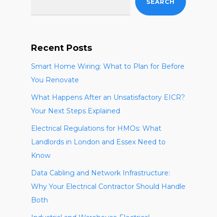
SEARCH
Recent Posts
Smart Home Wiring: What to Plan for Before
You Renovate
What Happens After an Unsatisfactory EICR?
Your Next Steps Explained
Electrical Regulations for HMOs: What
Landlords in London and Essex Need to
Know
Data Cabling and Network Infrastructure:
Why Your Electrical Contractor Should Handle
Both