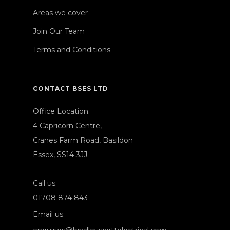
Areas we cover
Join Our Team
Terms and Conditions
CONTACT BSES LTD
Office Location:
4 Capricorn Centre,
Cranes Farm Road, Basildon
Essex, SS14 3JJ
Call us:
01708 874 843
Email us: