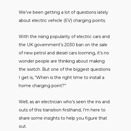
We’ve been getting a lot of questions lately
about electric vehicle (EV) charging points.
With the rising popularity of electric cars and
the UK government’s 2030 ban on the sale
of new petrol and diesel cars looming, it’s no
wonder people are thinking about making
the switch. But one of the biggest questions
I get is, “When is the right time to install a
home charging point?”
Well, as an electrician who’s seen the ins and
outs of this transition firsthand, I’m here to
share some insights to help you figure that
out.