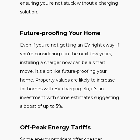
ensuring you’re not stuck without a charging
solution.
Future-proofing Your Home
Even if you’re not getting an EV right away, if
you’re considering it in the next few years,
installing a charger now can be a smart
move. It’s a bit like future-proofing your
home. Property values are likely to increase
for homes with EV charging. So, it’s an
investment with some estimates suggesting
a boost of up to 5%.
Off-Peak Energy Tariffs
Some energy providers offer cheaper