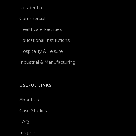
Residential
Commercial
Healthcare Facilities
Educational Institutions
Hospitality & Leisure
Industrial & Manufacturing
USEFUL LINKS
About us
Case Studies
FAQ
Insights