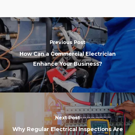
Previous Post
How Can a Commercial Electrician
Enhance Your Business?
Next Post
Why Regular Electrical Inspections Are