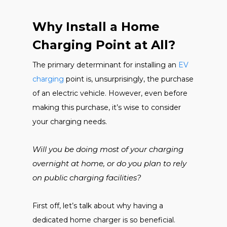
Why Install a Home
Charging Point at All?
The primary determinant for installing an
EV
charging
point is, unsurprisingly, the purchase
of an electric vehicle. However, even before
making this purchase, it’s wise to consider
your charging needs.
Will you be doing most of your charging
overnight at home, or do you plan to rely
on public charging facilities?
First off, let’s talk about why having a
dedicated home charger is so beneficial.