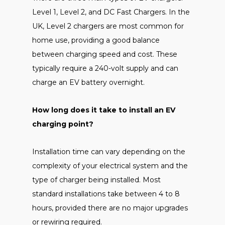
Level 1, Level 2, and DC Fast Chargers. In the
UK, Level 2 chargers are most common for
home use, providing a good balance
between charging speed and cost. These
typically require a 240-volt supply and can
charge an EV battery overnight.
How long does it take to install an EV
charging point?
Installation time can vary depending on the
complexity of your electrical system and the
type of charger being installed. Most
standard installations take between 4 to 8
hours, provided there are no major upgrades
or rewiring required.