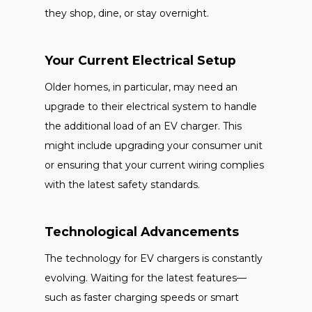
they shop, dine, or stay overnight.
Your Current Electrical Setup
Older homes, in particular, may need an
upgrade to their electrical system to handle
the additional load of an EV charger. This
might include upgrading your consumer unit
or ensuring that your current wiring complies
with the latest safety standards.
Technological Advancements
The technology for EV chargers is constantly
evolving. Waiting for the latest features—
such as faster charging speeds or smart