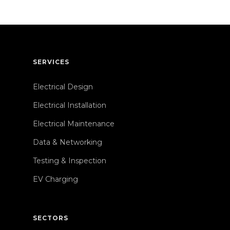
SERVICES
Electrical Design
Electrical Installation
Electrical Maintenance
Data & Networking
Testing & Inspection
EV Charging
SECTORS