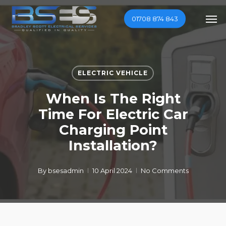
Skip
Men
01708 874 843
to
main
content
ELECTRIC VEHICLE
When Is The Right
Time For Electric Car
Charging Point
Installation?
By
bsesadmin
10 April 2024
No Comments