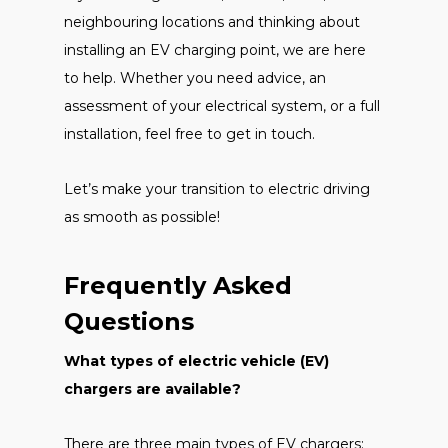
neighbouring locations and thinking about
installing an EV charging point, we are here
to help. Whether you need advice, an
assessment of your electrical system, or a full
installation, feel free to get in touch.
Let’s make your transition to electric driving
as smooth as possible!
Frequently Asked
Questions
What types of electric vehicle (EV)
chargers are available?
There are three main types of EV chargers: