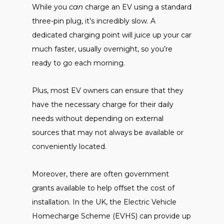
can
While you
charge an EV using a standard
three-pin plug, it’s incredibly slow. A
dedicated charging point will juice up your car
much faster, usually overnight, so you’re
ready to go each morning.
Plus, most EV owners can ensure that they
have the necessary charge for their daily
needs without depending on external
sources that may not always be available or
conveniently located.
Moreover, there are often government
grants available to help offset the cost of
installation. In the UK, the Electric Vehicle
Homecharge Scheme (EVHS) can provide up