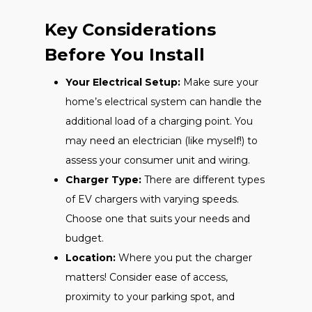
Key Considerations
Before You Install
Your Electrical Setup:
Make sure your
home’s electrical system can handle the
additional load of a charging point. You
may need an electrician (like myself!) to
assess your consumer unit and wiring.
Charger Type:
There are different types
of EV chargers with varying speeds.
Choose one that suits your needs and
budget.
Location:
Where you put the charger
matters! Consider ease of access,
proximity to your parking spot, and