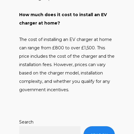
How much does it cost to install an EV
charger at home?
The cost of installing an EV charger at home
can range from £800 to over £1,500. This
price includes the cost of the charger and the
installation fees. However, prices can vary
based on the charger model, installation
complexity, and whether you qualify for any
government incentives.
Search