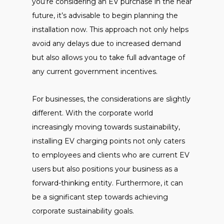
you’re considering an EV purchase in the near
future, it’s advisable to begin planning the
installation now. This approach not only helps
avoid any delays due to increased demand
but also allows you to take full advantage of
any current government incentives.
For businesses, the considerations are slightly
different. With the corporate world
increasingly moving towards sustainability,
installing EV charging points not only caters
to employees and clients who are current EV
users but also positions your business as a
forward-thinking entity. Furthermore, it can
be a significant step towards achieving
corporate sustainability goals.