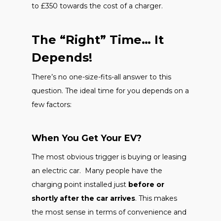
to £350 towards the cost of a charger.
The “Right” Time… It
Depends!
There’s no one-size-fits-all answer to this
question. The ideal time for you depends on a
few factors:
When You Get Your EV?
The most obvious trigger is buying or leasing
an electric car. Many people have the
charging point installed just
before or
shortly after the car arrives
. This makes
the most sense in terms of convenience and