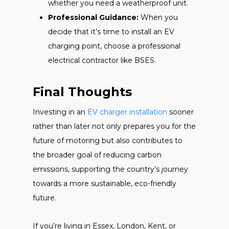
whether you need a weatherproof unit.
Professional Guidance:
When you
decide that it’s time to install an EV
charging point, choose a professional
electrical contractor like BSES.
Final Thoughts
Investing in an
EV charger installation
sooner
rather than later not only prepares you for the
future of motoring but also contributes to
the broader goal of reducing carbon
emissions, supporting the country’s journey
towards a more sustainable, eco-friendly
future.
If you’re living in Essex, London, Kent, or