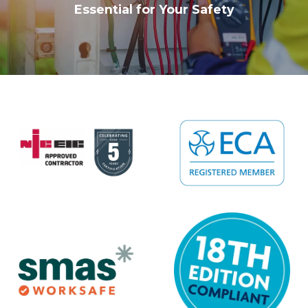
Essential for Your Safety