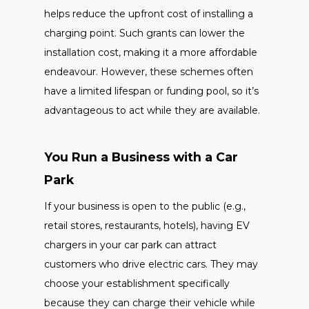
helps reduce the upfront cost of installing a
charging point. Such grants can lower the
installation cost, making it a more affordable
endeavour. However, these schemes often
have a limited lifespan or funding pool, so it’s
advantageous to act while they are available.
You Run a Business with a Car
Park
If your business is open to the public (e.g.,
retail stores, restaurants, hotels), having EV
chargers in your car park can attract
customers who drive electric cars. They may
choose your establishment specifically
because they can charge their vehicle while