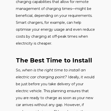
charging capabilities that allow for remote
management of charging times—might be
beneficial, depending on your requirements.
Smart chargers, for example, can help
optimise your energy usage and even reduce
costs by charging at off-peak times when
electricity is cheaper.
The Best Time to Install
when is the right time to install an
So,
electric car charging point?
Ideally, it would
be just before you take delivery of your
electric vehicle. This planning ensures that
you are ready to charge as soon as your new
car arrives without any gap. However, if