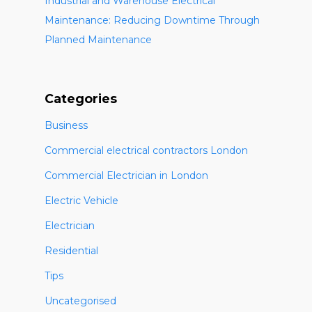
Industrial and Warehouse Electrical
Maintenance: Reducing Downtime Through
Planned Maintenance
Categories
Business
Commercial electrical contractors London
Commercial Electrician in London
Electric Vehicle
Electrician
Residential
Tips
Uncategorised