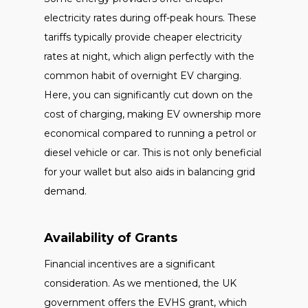
electricity rates during off-peak hours. These
tariffs typically provide cheaper electricity
rates at night, which align perfectly with the
common habit of overnight EV charging.
Here, you can significantly cut down on the
cost of charging, making EV ownership more
economical compared to running a petrol or
diesel vehicle or car. This is not only beneficial
for your wallet but also aids in balancing grid
demand.
Availability of Grants
Financial incentives are a significant
consideration. As we mentioned, the UK
government offers the EVHS grant, which