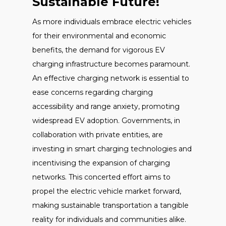
Sustainable Future!
As more individuals embrace electric vehicles
for their environmental and economic
benefits, the demand for vigorous EV
charging infrastructure becomes paramount.
An effective charging network is essential to
ease concerns regarding charging
accessibility and range anxiety, promoting
widespread EV adoption. Governments, in
collaboration with private entities, are
investing in smart charging technologies and
incentivising the expansion of charging
networks. This concerted effort aims to
propel the electric vehicle market forward,
making sustainable transportation a tangible
reality for individuals and communities alike.