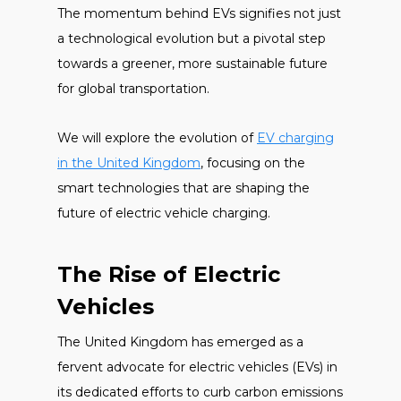
The momentum behind EVs signifies not just
a technological evolution but a pivotal step
towards a greener, more sustainable future
for global transportation.
We will explore the evolution of
EV charging
in the United Kingdom
, focusing on the
smart technologies that are shaping the
future of electric vehicle charging.
The Rise of Electric
Vehicles
The United Kingdom has emerged as a
fervent advocate for electric vehicles (EVs) in
its dedicated efforts to curb carbon emissions