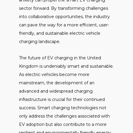
anxiety can propel the smart EV charging
sector forward. By transforming challenges
into collaborative opportunities, the industry
can pave the way for a more efficient, user-
friendly, and sustainable electric vehicle
charging landscape.
The future of EV charging in the United
Kingdom is undeniably smart and sustainable.
As electric vehicles become more
mainstream, the development of an
advanced and widespread charging
infrastructure is crucial for their continued
success. Smart charging technologies not
only address the challenges associated with
EV adoption but also contribute to a more
resilient and environmentally friendly energy