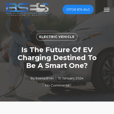
Skip
Men
01708 874 843
to
main
content
ELECTRIC VEHICLE
Is The Future Of EV
Charging Destined To
Be A Smart One?
By
bsesadmin
10 January 2024
No Comments