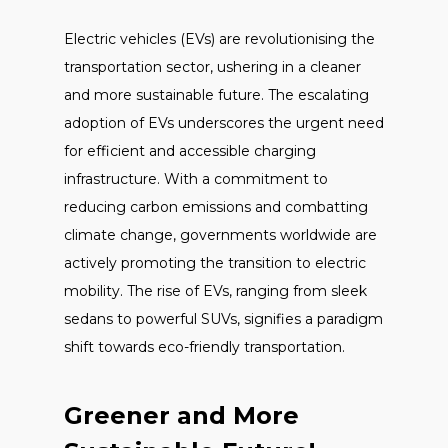
Electric vehicles (EVs) are revolutionising the
transportation sector, ushering in a cleaner
and more sustainable future. The escalating
adoption of EVs underscores the urgent need
for efficient and accessible charging
infrastructure. With a commitment to
reducing carbon emissions and combatting
climate change, governments worldwide are
actively promoting the transition to electric
mobility. The rise of EVs, ranging from sleek
sedans to powerful SUVs, signifies a paradigm
shift towards eco-friendly transportation.
Greener and More