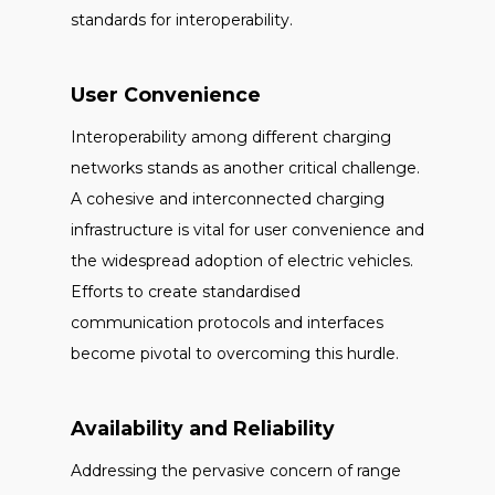
standards for interoperability.
User Convenience
Interoperability among different charging
networks stands as another critical challenge.
A cohesive and interconnected charging
infrastructure is vital for user convenience and
the widespread adoption of electric vehicles.
Efforts to create standardised
communication protocols and interfaces
become pivotal to overcoming this hurdle.
Availability and Reliability
Addressing the pervasive concern of range