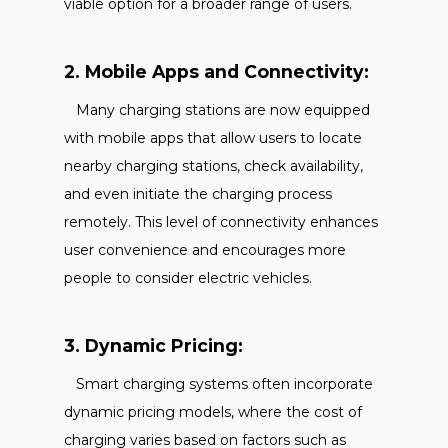
viable option for a broader range of users.
2. Mobile Apps and Connectivity:
Many charging stations are now equipped
with mobile apps that allow users to locate
nearby charging stations, check availability,
and even initiate the charging process
remotely. This level of connectivity enhances
user convenience and encourages more
people to consider electric vehicles.
3. Dynamic Pricing:
Smart charging systems often incorporate
dynamic pricing models, where the cost of
charging varies based on factors such as