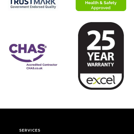
SERVICES