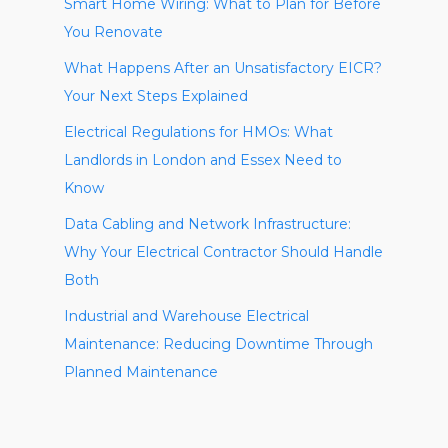
Smart Home Wiring: What to Plan for Before
You Renovate
What Happens After an Unsatisfactory EICR?
Your Next Steps Explained
Electrical Regulations for HMOs: What
Landlords in London and Essex Need to
Know
Data Cabling and Network Infrastructure:
Why Your Electrical Contractor Should Handle
Both
Industrial and Warehouse Electrical
Maintenance: Reducing Downtime Through
Planned Maintenance