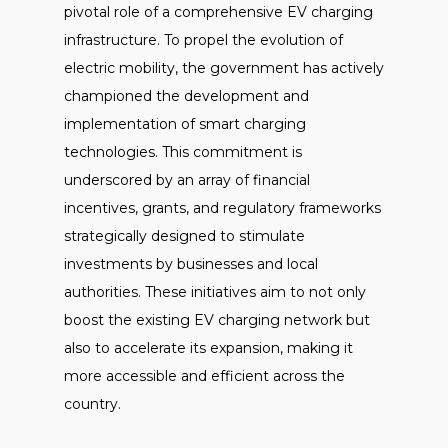
pivotal role of a comprehensive EV charging
infrastructure. To propel the evolution of
electric mobility, the government has actively
championed the development and
implementation of smart charging
technologies. This commitment is
underscored by an array of financial
incentives, grants, and regulatory frameworks
strategically designed to stimulate
investments by businesses and local
authorities. These initiatives aim to not only
boost the existing EV charging network but
also to accelerate its expansion, making it
more accessible and efficient across the
country.