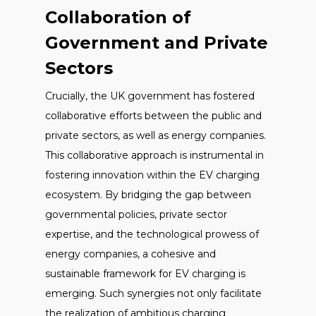
Collaboration of
Government and Private
Sectors
Crucially, the UK government has fostered
collaborative efforts between the public and
private sectors, as well as energy companies.
This collaborative approach is instrumental in
fostering innovation within the EV charging
ecosystem. By bridging the gap between
governmental policies, private sector
expertise, and the technological prowess of
energy companies, a cohesive and
sustainable framework for EV charging is
emerging. Such synergies not only facilitate
the realization of ambitious charging