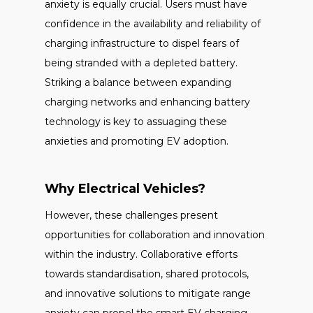
anxiety is equally crucial. Users must have
confidence in the availability and reliability of
charging infrastructure to dispel fears of
being stranded with a depleted battery.
Striking a balance between expanding
charging networks and enhancing battery
technology is key to assuaging these
anxieties and promoting EV adoption.
Why Electrical Vehicles?
However, these challenges present
opportunities for collaboration and innovation
within the industry. Collaborative efforts
towards standardisation, shared protocols,
and innovative solutions to mitigate range