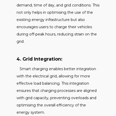
demand, time of day, and grid conditions. This
not only helps in optimising the use of the
existing energy infrastructure but also
encourages users to charge their vehicles
during off-peak hours, reducing strain on the
grid.
4. Grid Integration:
Smart charging enables better integration
with the electrical grid, allowing for more
effective load balancing. This integration
ensures that charging processes are aligned
with grid capacity, preventing overloads and
optimising the overall efficiency of the
energy system.