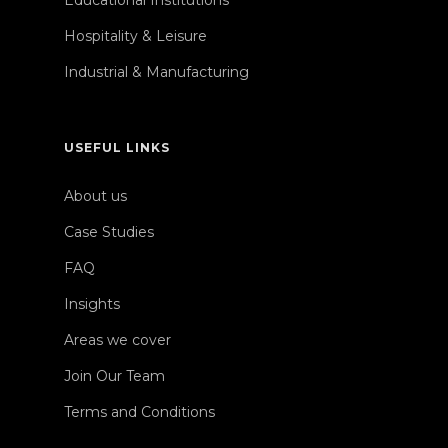
Educational Institutions
Hospitality & Leisure
Industrial & Manufacturing
USEFUL LINKS
About us
Case Studies
FAQ
Insights
Areas we cover
Join Our Team
Terms and Conditions