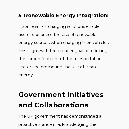
5. Renewable Energy Integration:
Some smart charging solutions enable
users to prioritise the use of renewable
energy sources when charging their vehicles.
This aligns with the broader goal of reducing
the carbon footprint of the transportation
sector and promoting the use of clean
energy.
Government Initiatives
and Collaborations
The UK government has demonstrated a
proactive stance in acknowledging the