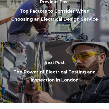
Previous Post
Top Factors to Consider When
Choosing an Electrical Design Service
Next Post
The Power of Electrical Testing and
Inspection in London