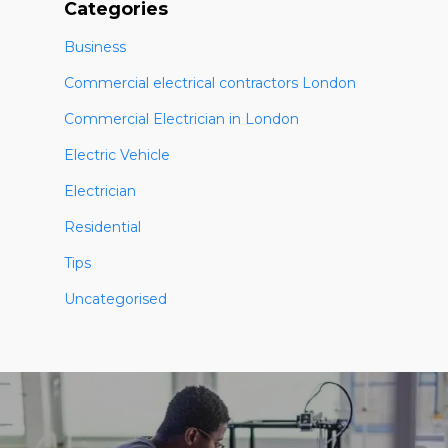
Categories
Business
Commercial electrical contractors London
Commercial Electrician in London
Electric Vehicle
Electrician
Residential
Tips
Uncategorised