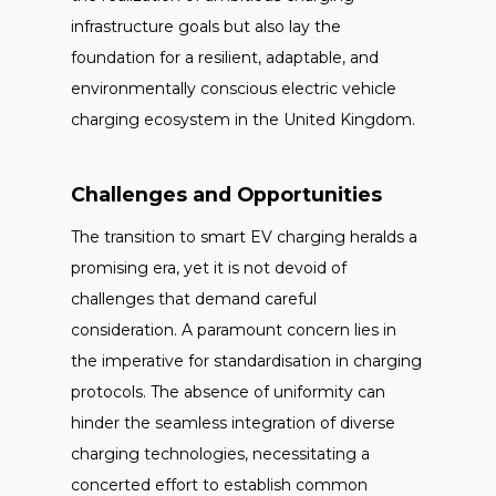
infrastructure goals but also lay the
foundation for a resilient, adaptable, and
environmentally conscious electric vehicle
charging ecosystem in the United Kingdom.
Challenges and Opportunities
The transition to smart EV charging heralds a
promising era, yet it is not devoid of
challenges that demand careful
consideration. A paramount concern lies in
the imperative for standardisation in charging
protocols. The absence of uniformity can
hinder the seamless integration of diverse
charging technologies, necessitating a
concerted effort to establish common