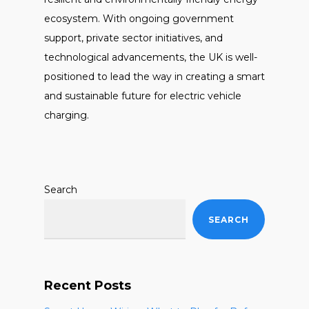
ecosystem. With ongoing government
support, private sector initiatives, and
technological advancements, the UK is well-
positioned to lead the way in creating a smart
and sustainable future for electric vehicle
charging.
Search
SEARCH
Recent Posts