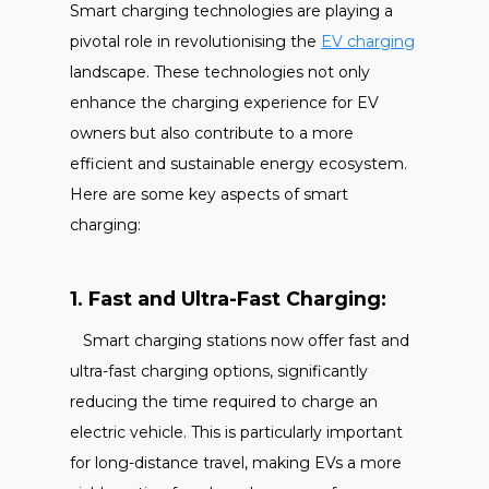
Smart charging technologies are playing a
pivotal role in revolutionising the
EV charging
landscape. These technologies not only
enhance the charging experience for EV
owners but also contribute to a more
efficient and sustainable energy ecosystem.
Here are some key aspects of smart
charging:
1. Fast and Ultra-Fast Charging:
Smart charging stations now offer fast and
ultra-fast charging options, significantly
reducing the time required to charge an
electric vehicle. This is particularly important
for long-distance travel, making EVs a more