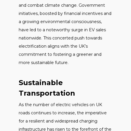
and combat climate change. Government
initiatives, boosted by financial incentives and
a growing environmental consciousness,
have led to a noteworthy surge in EV sales
nationwide. This concerted push towards
electrification aligns with the UK’s
commitment to fostering a greener and
more sustainable future.
Sustainable
Transportation
As the number of electric vehicles on UK
roads continues to increase, the imperative
for a resilient and widespread charging
infrastructure has risen to the forefront of the