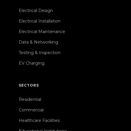
Electrical Design
Electrical Installation
Electrical Maintenance
Data & Networking
Testing & Inspection
EV Charging
SECTORS
Residential
Commercial
Healthcare Facilities