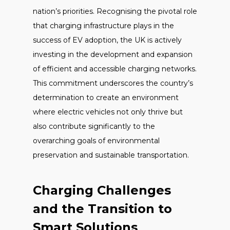
nation’s priorities. Recognising the pivotal role
that charging infrastructure plays in the
success of EV adoption, the UK is actively
investing in the development and expansion
of efficient and accessible charging networks.
This commitment underscores the country’s
determination to create an environment
where electric vehicles not only thrive but
also contribute significantly to the
overarching goals of environmental
preservation and sustainable transportation.
Charging Challenges
and the Transition to
Smart Solutions