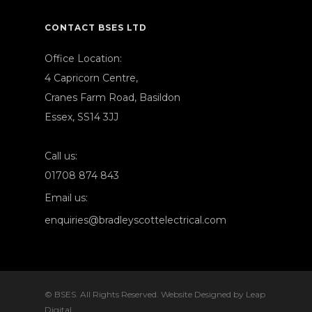
CONTACT BSES LTD
Office Location:
4 Capricorn Centre,
Cranes Farm Road, Basildon
Essex, SS14 3JJ
Call us:
01708 874 843
Email us:
enquiries@bradleyscottelectrical.com
© BSES. All Rights Reserved. Website Designed by
Leap
Digital