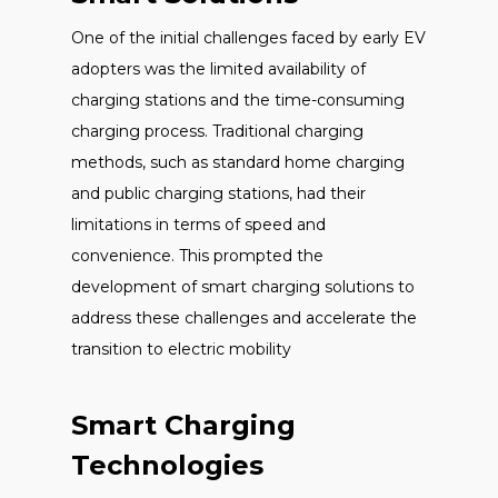
One of the initial challenges faced by early EV
adopters was the limited availability of
charging stations and the time-consuming
charging process. Traditional charging
methods, such as standard home charging
and public charging stations, had their
limitations in terms of speed and
convenience. This prompted the
development of smart charging solutions to
address these challenges and accelerate the
transition to electric mobility
Smart Charging
Technologies