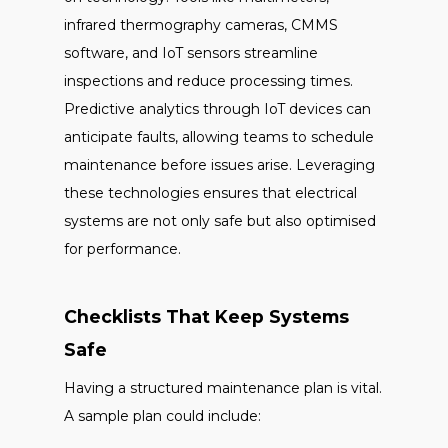
infrared thermography cameras, CMMS
software, and IoT sensors streamline
inspections and reduce processing times.
Predictive analytics through IoT devices can
anticipate faults, allowing teams to schedule
maintenance before issues arise. Leveraging
these technologies ensures that electrical
systems are not only safe but also optimised
for performance.
Checklists That Keep Systems
Safe
Having a structured maintenance plan is vital.
A sample plan could include: