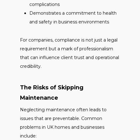
complications
Demonstrates a commitment to health
and safety in business environments
For companies, compliance is not just a legal
requirement but a mark of professionalism
that can influence client trust and operational
credibility.
The Risks of Skipping
Maintenance
Neglecting maintenance often leads to
issues that are preventable. Common
problems in UK homes and businesses
include: