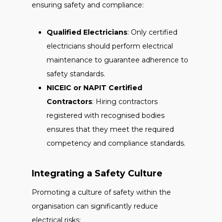
ensuring safety and compliance:
Qualified Electricians
: Only certified
electricians should perform electrical
maintenance to guarantee adherence to
safety standards.
NICEIC or NAPIT Certified
Contractors
: Hiring contractors
registered with recognised bodies
ensures that they meet the required
competency and compliance standards.
Integrating a Safety Culture
Promoting a culture of safety within the
organisation can significantly reduce
electrical risks: