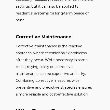
settings, but it can also be applied to
residential systems for long-term peace of
mind.
Corrective Maintenance
Corrective maintenance is the reactive
approach, where technicians fix problems
after they occur. While necessary in some
cases, relying solely on corrective
maintenance can be expensive and risky.
Combining corrective measures with
preventive and predictive strategies ensures
a more reliable and cost-effective solution.