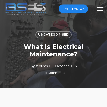
Skip
Men
01708 874 843
to
main
content
UNCATEGORISED
What Is Electrical
Maintenance?
By
seoums
19 October 2025
No Comments