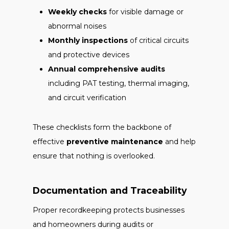
Weekly checks
for visible damage or
abnormal noises
Monthly inspections
of critical circuits
and protective devices
Annual comprehensive audits
including PAT testing, thermal imaging,
and circuit verification
These checklists form the backbone of
effective
preventive maintenance
and help
ensure that nothing is overlooked.
Documentation and Traceability
Proper recordkeeping protects businesses
and homeowners during audits or