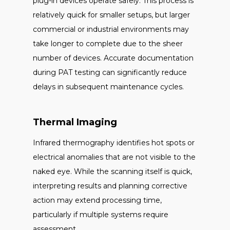
plug-in devices operate safely. This process is
relatively quick for smaller setups, but larger
commercial or industrial environments may
take longer to complete due to the sheer
number of devices. Accurate documentation
during PAT testing can significantly reduce
delays in subsequent maintenance cycles.
Thermal Imaging
Infrared thermography identifies hot spots or
electrical anomalies that are not visible to the
naked eye. While the scanning itself is quick,
interpreting results and planning corrective
action may extend processing time,
particularly if multiple systems require
assessment.