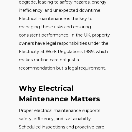
degrade, leading to safety hazards, energy
inefficiency, and unexpected downtime.
Electrical maintenance is the key to
managing these risks and ensuring
consistent performance. In the UK, property
owners have legal responsibilities under the
Electricity at Work Regulations 1989, which
makes routine care not just a
recommendation but a legal requirement.
Why Electrical
Maintenance Matters
Proper electrical maintenance supports
safety, efficiency, and sustainability.
Scheduled inspections and proactive care