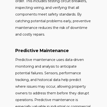
order. This includes testing circuit breakers,
inspecting wiring, and verifying that all
components meet safety standards. By
catching potential problems early, preventive
maintenance reduces the risk of downtime
and costly repairs.
Predictive Maintenance
Predictive maintenance uses data-driven
monitoring and analysis to anticipate
potential failures. Sensors, performance
tracking, and historical data help predict
where issues may occur, allowing property
owners to address them before they disrupt
operations. Predictive maintenance is
especially valuable in industrial or commercial