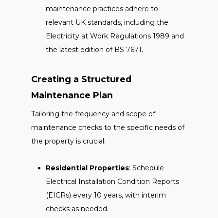
maintenance practices adhere to
relevant UK standards, including the
Electricity at Work Regulations 1989 and
the latest edition of BS 7671.
Creating a Structured
Maintenance Plan
Tailoring the frequency and scope of
maintenance checks to the specific needs of
the property is crucial:
Residential Properties
: Schedule
Electrical Installation Condition Reports
(EICRs) every 10 years, with interim
checks as needed.