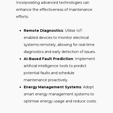
Incorporating advanced technologies can
enhance the effectiveness of maintenance
efforts:
Remote Diagnostics
: Utilise IoT-
enabled devices to monitor electrical
systems remotely, allowing for real-time
diagnostics and early detection of issues.
AI-Based Fault Prediction
: Implement
artificial intelligence tools to predict
potential faults and schedule
maintenance proactively.
Energy Management Systems
: Adopt
smart energy management systems to
optimise energy usage and reduce costs.