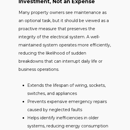
Investment, Not an Expense
Many property owners see maintenance as
an optional task, but it should be viewed as a
proactive measure that preserves the
integrity of the electrical system. A well-
maintained system operates more efficiently,
reducing the likelihood of sudden
breakdowns that can interrupt daily life or
business operations.
Extends the lifespan of wiring, sockets,
switches, and appliances
Prevents expensive emergency repairs
caused by neglected faults
Helps identify inefficiencies in older
systems, reducing energy consumption