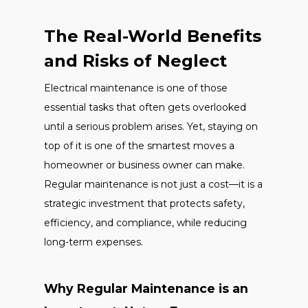
The Real-World Benefits
and Risks of Neglect
Electrical maintenance is one of those
essential tasks that often gets overlooked
until a serious problem arises. Yet, staying on
top of it is one of the smartest moves a
homeowner or business owner can make.
Regular maintenance is not just a cost—it is a
strategic investment that protects safety,
efficiency, and compliance, while reducing
long-term expenses.
Why Regular Maintenance is an