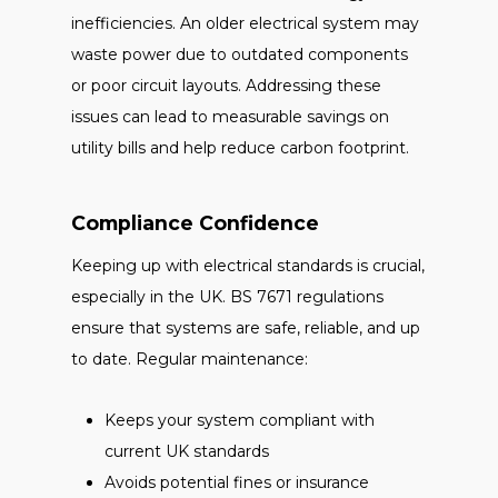
inefficiencies. An older electrical system may
waste power due to outdated components
or poor circuit layouts. Addressing these
issues can lead to measurable savings on
utility bills and help reduce carbon footprint.
Compliance Confidence
Keeping up with electrical standards is crucial,
especially in the UK. BS 7671 regulations
ensure that systems are safe, reliable, and up
to date. Regular maintenance:
Keeps your system compliant with
current UK standards
Avoids potential fines or insurance