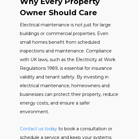
Why Every Property
Owner Should Care
Electrical maintenance is not just for large
buildings or commercial properties. Even
small homes benefit from scheduled
inspections and maintenance. Compliance
with UK laws, such as the Electricity at Work
Regulations 1989, is essential for insurance
validity and tenant safety. By investing in
electrical maintenance, homeowners and
businesses can protect their property, reduce
energy costs, and ensure a safer
environment.
Contact us today
to book a consultation or
schedule a service and keep your systems