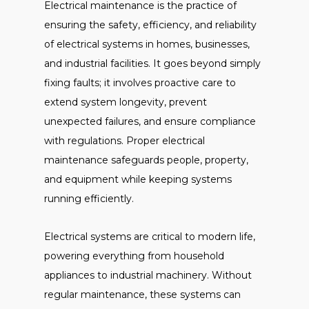
Electrical maintenance is the practice of
ensuring the safety, efficiency, and reliability
of electrical systems in homes, businesses,
and industrial facilities. It goes beyond simply
fixing faults; it involves proactive care to
extend system longevity, prevent
unexpected failures, and ensure compliance
with regulations. Proper electrical
maintenance safeguards people, property,
and equipment while keeping systems
running efficiently.
Electrical systems are critical to modern life,
powering everything from household
appliances to industrial machinery. Without
regular maintenance, these systems can