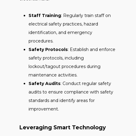
Staff Training
: Regularly train staff on
electrical safety practices, hazard
identification, and emergency
procedures.
Safety Protocols
: Establish and enforce
safety protocols, including
lockout/tagout procedures during
maintenance activities.
Safety Audits
: Conduct regular safety
audits to ensure compliance with safety
standards and identify areas for
improvement.
Leveraging Smart Technology