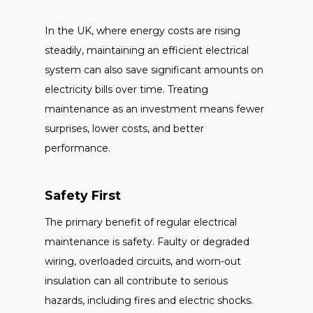
In the UK, where energy costs are rising
steadily, maintaining an efficient electrical
system can also save significant amounts on
electricity bills over time. Treating
maintenance as an investment means fewer
surprises, lower costs, and better
performance.
Safety First
The primary benefit of regular electrical
maintenance is safety. Faulty or degraded
wiring, overloaded circuits, and worn-out
insulation can all contribute to serious
hazards, including fires and electric shocks.