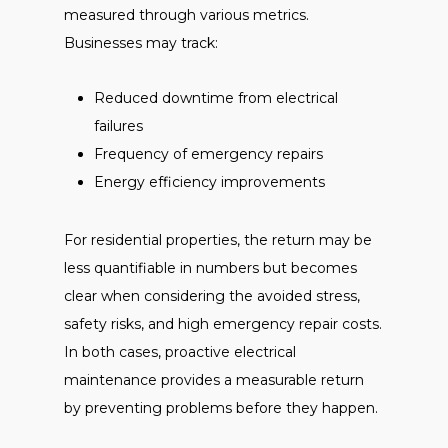
measured through various metrics.
Businesses may track:
Reduced downtime from electrical
failures
Frequency of emergency repairs
Energy efficiency improvements
For residential properties, the return may be
less quantifiable in numbers but becomes
clear when considering the avoided stress,
safety risks, and high emergency repair costs.
In both cases, proactive electrical
maintenance provides a measurable return
by preventing problems before they happen.