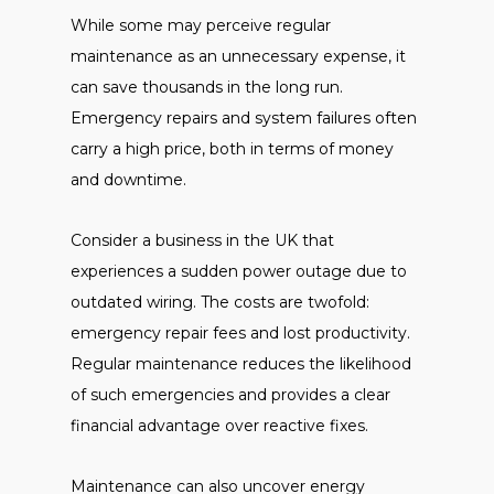
While some may perceive regular
maintenance as an unnecessary expense, it
can save thousands in the long run.
Emergency repairs and system failures often
carry a high price, both in terms of money
and downtime.
Consider a business in the UK that
experiences a sudden power outage due to
outdated wiring. The costs are twofold:
emergency repair fees and lost productivity.
Regular maintenance reduces the likelihood
of such emergencies and provides a clear
financial advantage over reactive fixes.
Maintenance can also uncover energy