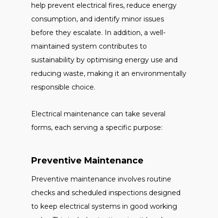
help prevent electrical fires, reduce energy
consumption, and identify minor issues
before they escalate. In addition, a well-
maintained system contributes to
sustainability by optimising energy use and
reducing waste, making it an environmentally
responsible choice.
Electrical maintenance can take several
forms, each serving a specific purpose:
Preventive Maintenance
Preventive maintenance involves routine
checks and scheduled inspections designed
to keep electrical systems in good working