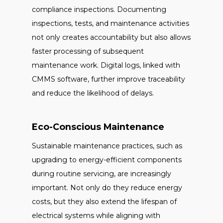
compliance inspections. Documenting
inspections, tests, and maintenance activities
not only creates accountability but also allows
faster processing of subsequent
maintenance work. Digital logs, linked with
CMMS software, further improve traceability
and reduce the likelihood of delays.
Eco-Conscious Maintenance
Sustainable maintenance practices, such as
upgrading to energy-efficient components
during routine servicing, are increasingly
important. Not only do they reduce energy
costs, but they also extend the lifespan of
electrical systems while aligning with