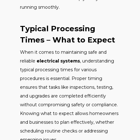
running smoothly.
Typical Processing
Times – What to Expect
When it comes to maintaining safe and
reliable
electrical systems
, understanding
typical processing times for various
procedures is essential. Proper timing
ensures that tasks like inspections, testing,
and upgrades are completed efficiently
without compromising safety or compliance.
Knowing what to expect allows homeowners
and businesses to plan effectively, whether
scheduling routine checks or addressing
emerging issues.