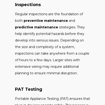
Inspections
Regular inspections are the foundation of
both
preventive maintenance
and
predictive maintenance
strategies. They
help identify potential hazards before they
develop into serious issues. Depending on
the size and complexity of a system,
inspections can take anywhere from a couple
of hours to a few days. Larger sites with
extensive wiring may require additional
planning to ensure minimal disruption.
PAT Testing
Portable Appliance Testing (PAT) ensures that