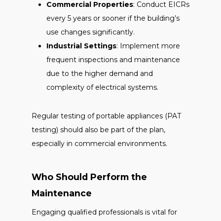
Commercial Properties
: Conduct EICRs
every 5 years or sooner if the building’s
use changes significantly.
Industrial Settings
: Implement more
frequent inspections and maintenance
due to the higher demand and
complexity of electrical systems.
Regular testing of portable appliances (PAT
testing) should also be part of the plan,
especially in commercial environments.
Who Should Perform the
Maintenance
Engaging qualified professionals is vital for