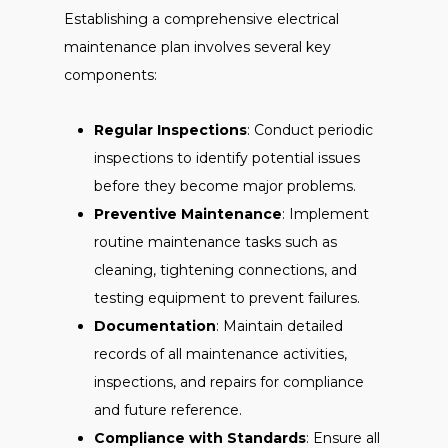
Establishing a comprehensive electrical
maintenance plan involves several key
components:
Regular Inspections
: Conduct periodic
inspections to identify potential issues
before they become major problems.
Preventive Maintenance
: Implement
routine maintenance tasks such as
cleaning, tightening connections, and
testing equipment to prevent failures.
Documentation
: Maintain detailed
records of all maintenance activities,
inspections, and repairs for compliance
and future reference.
Compliance with Standards
: Ensure all