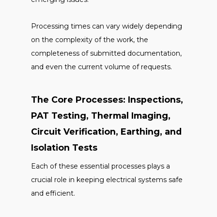
Processing times can vary widely depending
on the complexity of the work, the
completeness of submitted documentation,
and even the current volume of requests.
The Core Processes: Inspections,
PAT Testing, Thermal Imaging,
Circuit Verification, Earthing, and
Isolation Tests
Each of these essential processes plays a
crucial role in keeping electrical systems safe
and efficient.