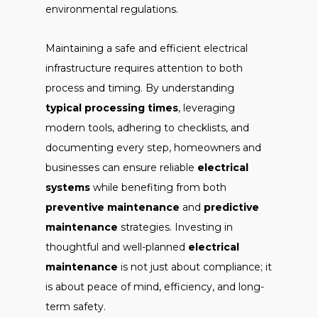
environmental regulations.
Maintaining a safe and efficient electrical
infrastructure requires attention to both
process and timing. By understanding
typical processing times
, leveraging
modern tools, adhering to checklists, and
documenting every step, homeowners and
businesses can ensure reliable
electrical
systems
while benefiting from both
preventive maintenance
and
predictive
maintenance
strategies. Investing in
thoughtful and well-planned
electrical
maintenance
is not just about compliance; it
is about peace of mind, efficiency, and long-
term safety.