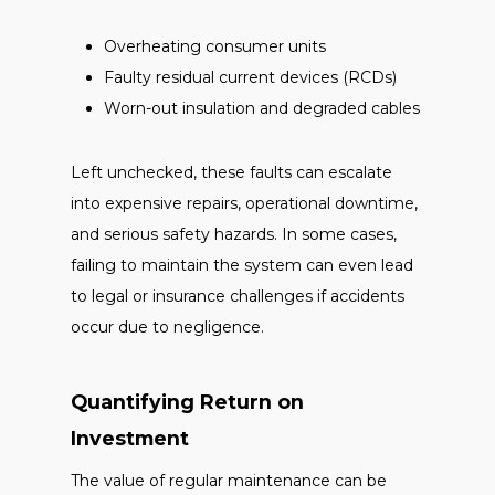
Overheating consumer units
Faulty residual current devices (RCDs)
Worn-out insulation and degraded cables
Left unchecked, these faults can escalate
into expensive repairs, operational downtime,
and serious safety hazards. In some cases,
failing to maintain the system can even lead
to legal or insurance challenges if accidents
occur due to negligence.
Quantifying Return on
Investment
The value of regular maintenance can be