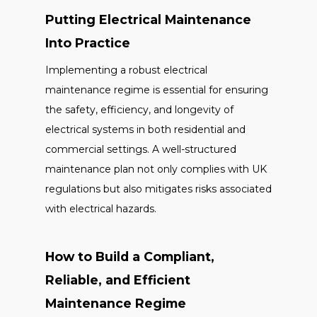
Putting Electrical Maintenance
Into Practice
Implementing a robust electrical
maintenance regime is essential for ensuring
the safety, efficiency, and longevity of
electrical systems in both residential and
commercial settings. A well-structured
maintenance plan not only complies with UK
regulations but also mitigates risks associated
with electrical hazards.
How to Build a Compliant,
Reliable, and Efficient
Maintenance Regime