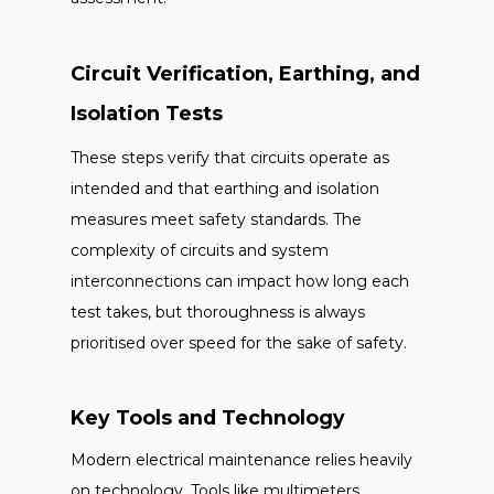
Circuit Verification, Earthing, and
Isolation Tests
These steps verify that circuits operate as
intended and that earthing and isolation
measures meet safety standards. The
complexity of circuits and system
interconnections can impact how long each
test takes, but thoroughness is always
prioritised over speed for the sake of safety.
Key Tools and Technology
Modern electrical maintenance relies heavily
on technology. Tools like multimeters,