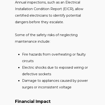
Annual inspections, such as an Electrical
Installation Condition Report (EICR), allow
certified electricians to identify potential
dangers before they escalate.
Some of the safety risks of neglecting
maintenance include:
Fire hazards from overheating or faulty
circuits
Electric shocks due to exposed wiring or
defective sockets
Damage to appliances caused by power
surges or inconsistent voltage
Financial Impact