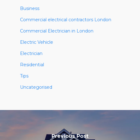
Business
Commercial electrical contractors London
Commercial Electrician in London
Electric Vehicle
Electrician
Residential
Tips
Uncategorised
Previous Post