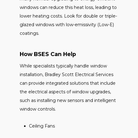
windows can reduce this heat loss, leading to
lower heating costs. Look for double or triple-
glazed windows with low-emissivity (Low-E)
coatings.
How BSES Can Help
While specialists typically handle window
installation, Bradley Scott Electrical Services
can provide integrated solutions that include
the electrical aspects of window upgrades,
such as installing new sensors and intelligent
window controls.
Ceiling Fans