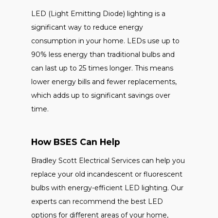
LED (Light Emitting Diode) lighting is a
significant way to reduce energy
consumption in your home. LEDs use up to
90% less energy than traditional bulbs and
can last up to 25 times longer. This means
lower energy bills and fewer replacements,
which adds up to significant savings over
time.
How BSES Can Help
Bradley Scott Electrical Services can help you
replace your old incandescent or fluorescent
bulbs with energy-efficient LED lighting. Our
experts can recommend the best LED
options for different areas of your home,