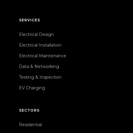
SERVICES
Electrical Design
Electrical Installation
Electrical Maintenance
Data & Networking
Testing & Inspection
EV Charging
SECTORS
Residential