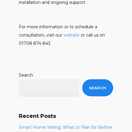
installation and ongoing support.
For more information or to schedule a
consultation, visit our
website
or call us on
01708 874 843.
Search
SEARCH
Recent Posts
Smart Home Wiring: What to Plan for Before