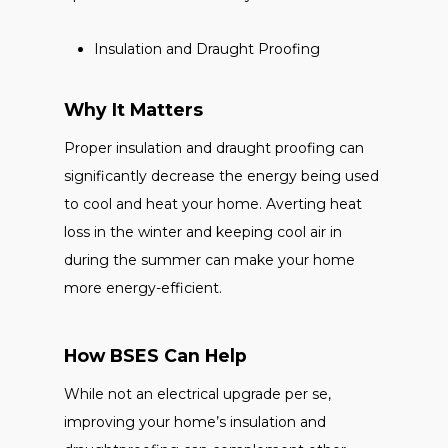
Insulation and Draught Proofing
Why It Matters
Proper insulation and draught proofing can
significantly decrease the energy being used
to cool and heat your home. Averting heat
loss in the winter and keeping cool air in
during the summer can make your home
more energy-efficient.
How BSES Can Help
While not an electrical upgrade per se,
improving your home’s insulation and