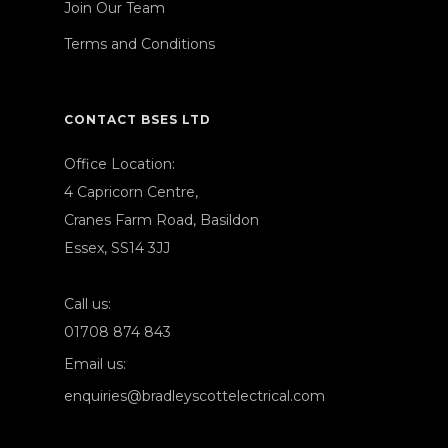
Join Our Team
Terms and Conditions
CONTACT BSES LTD
Office Location:
4 Capricorn Centre,
Cranes Farm Road, Basildon
Essex, SS14 3JJ
Call us:
01708 874 843
Email us:
enquiries@bradleyscottelectrical.com