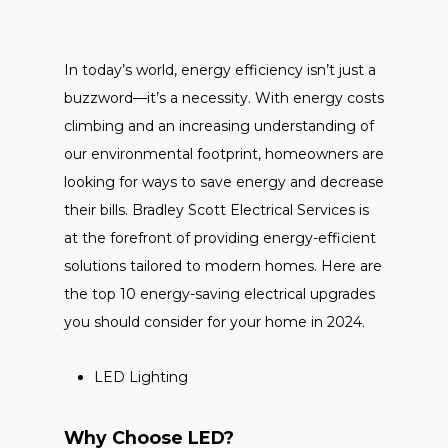
In today’s world, energy efficiency isn’t just a
buzzword—it’s a necessity. With energy costs
climbing and an increasing understanding of
our environmental footprint, homeowners are
looking for ways to save energy and decrease
their bills. Bradley Scott Electrical Services is
at the forefront of providing energy-efficient
solutions tailored to modern homes. Here are
the top 10 energy-saving electrical upgrades
you should consider for your home in 2024.
LED Lighting
Why Choose LED?