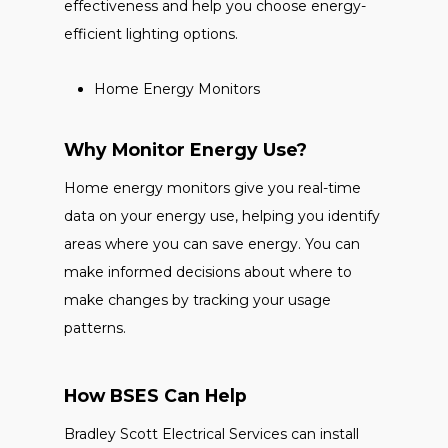
effectiveness and help you choose energy-
efficient lighting options.
Home Energy Monitors
Why Monitor Energy Use?
Home energy monitors give you real-time
data on your energy use, helping you identify
areas where you can save energy. You can
make informed decisions about where to
make changes by tracking your usage
patterns.
How BSES Can Help
Bradley Scott Electrical Services can install