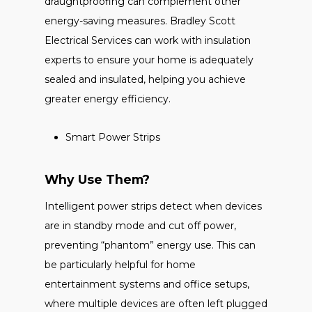
draughtproofing can complement other
energy-saving measures. Bradley Scott
Electrical Services can work with insulation
experts to ensure your home is adequately
sealed and insulated, helping you achieve
greater energy efficiency.
Smart Power Strips
Why Use Them?
Intelligent power strips detect when devices
are in standby mode and cut off power,
preventing “phantom” energy use. This can
be particularly helpful for home
entertainment systems and office setups,
where multiple devices are often left plugged