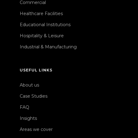
Commercial
Healthcare Facilities
Educational Institutions
Hospitality & Leisure
Industrial & Manufacturing
USEFUL LINKS
About us
Case Studies
FAQ
Insights
Areas we cover