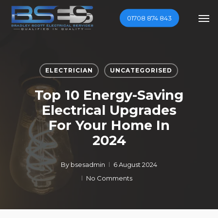
Skip
Men
01708 874 843
to
main
content
ELECTRICIAN
UNCATEGORISED
Top 10 Energy-Saving
Electrical Upgrades
For Your Home In
2024
By
bsesadmin
6 August 2024
No Comments