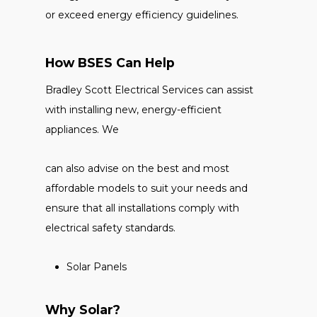
or exceed energy efficiency guidelines.
How BSES Can Help
Bradley Scott Electrical Services can assist
with installing new, energy-efficient
appliances. We
can also advise on the best and most
affordable models to suit your needs and
ensure that all installations comply with
electrical safety standards.
Solar Panels
Why Solar?