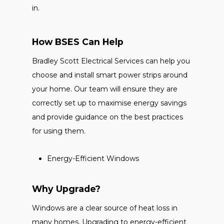
in.
How BSES Can Help
Bradley Scott Electrical Services can help you
choose and install smart power strips around
your home. Our team will ensure they are
correctly set up to maximise energy savings
and provide guidance on the best practices
for using them.
Energy-Efficient Windows
Why Upgrade?
Windows are a clear source of heat loss in
many homes. Upgrading to energy-efficient