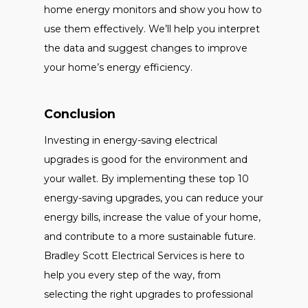
home energy monitors and show you how to
use them effectively. We’ll help you interpret
the data and suggest changes to improve
your home’s energy efficiency.
Conclusion
Investing in energy-saving electrical
upgrades is good for the environment and
your wallet. By implementing these top 10
energy-saving upgrades, you can reduce your
energy bills, increase the value of your home,
and contribute to a more sustainable future.
Bradley Scott Electrical Services is here to
help you every step of the way, from
selecting the right upgrades to professional