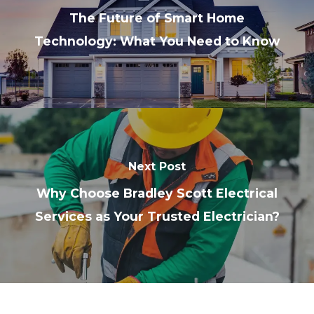
The Future of Smart Home
Technology: What You Need to Know
Next Post
Why Choose Bradley Scott Electrical
Services as Your Trusted Electrician?