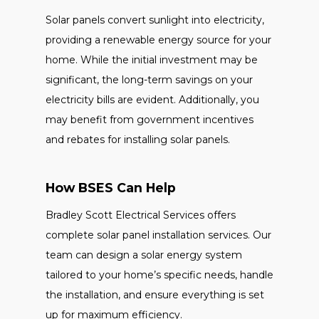
Solar panels convert sunlight into electricity,
providing a renewable energy source for your
home. While the initial investment may be
significant, the long-term savings on your
electricity bills are evident. Additionally, you
may benefit from government incentives
and rebates for installing solar panels.
How BSES Can Help
Bradley Scott Electrical Services offers
complete solar panel installation services. Our
team can design a solar energy system
tailored to your home’s specific needs, handle
the installation, and ensure everything is set
up for maximum efficiency.