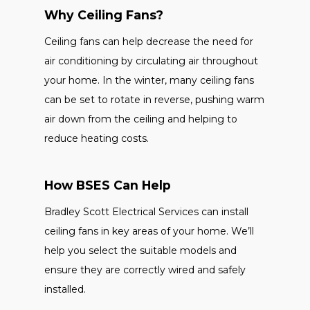
Why Ceiling Fans?
Ceiling fans can help decrease the need for
air conditioning by circulating air throughout
your home. In the winter, many ceiling fans
can be set to rotate in reverse, pushing warm
air down from the ceiling and helping to
reduce heating costs.
How BSES Can Help
Bradley Scott Electrical Services can install
ceiling fans in key areas of your home. We’ll
help you select the suitable models and
ensure they are correctly wired and safely
installed.