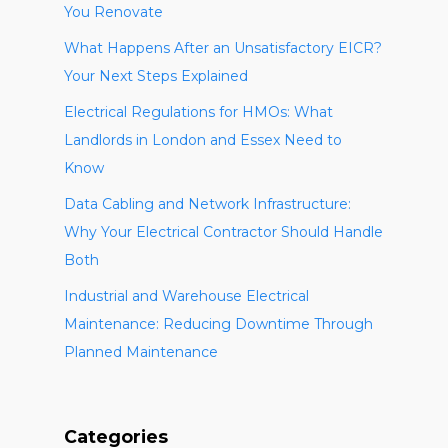
You Renovate
What Happens After an Unsatisfactory EICR?
Your Next Steps Explained
Electrical Regulations for HMOs: What
Landlords in London and Essex Need to
Know
Data Cabling and Network Infrastructure:
Why Your Electrical Contractor Should Handle
Both
Industrial and Warehouse Electrical
Maintenance: Reducing Downtime Through
Planned Maintenance
Categories