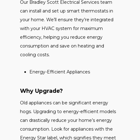
Our Bradley Scott Electrical Services team
can install and set up smart thermostats in
your home. We’ll ensure they’re integrated
with your HVAC system for maximum
efficiency, helping you reduce energy
consumption and save on heating and
cooling costs.
Energy-Efficient Appliances
Why Upgrade?
Old appliances can be significant energy
hogs. Upgrading to energy-efficient models
can drastically reduce your home’s energy
consumption. Look for appliances with the
Energy Star label, which signifies they meet