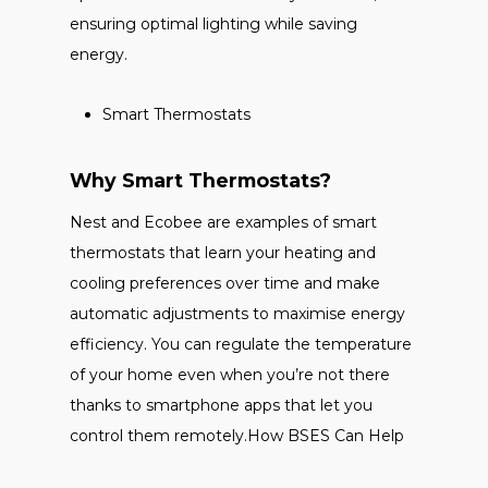
ensuring optimal lighting while saving
energy.
Smart Thermostats
Why Smart Thermostats?
Nest and Ecobee are examples of smart
thermostats that learn your heating and
cooling preferences over time and make
automatic adjustments to maximise energy
efficiency. You can regulate the temperature
of your home even when you’re not there
thanks to smartphone apps that let you
control them remotely.How BSES Can Help