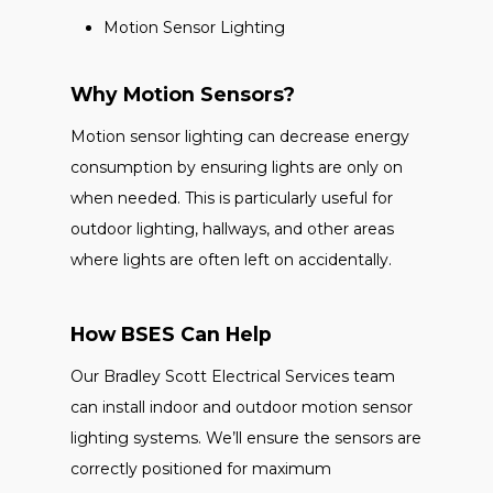
Motion Sensor Lighting
Why Motion Sensors?
Motion sensor lighting can decrease energy
consumption by ensuring lights are only on
when needed. This is particularly useful for
outdoor lighting, hallways, and other areas
where lights are often left on accidentally.
How BSES Can Help
Our Bradley Scott Electrical Services team
can install indoor and outdoor motion sensor
lighting systems. We’ll ensure the sensors are
correctly positioned for maximum