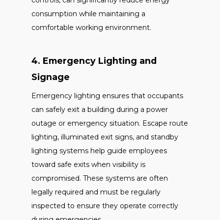
controls, can significantly reduce energy
consumption while maintaining a
comfortable working environment.
4. Emergency Lighting and
Signage
Emergency lighting ensures that occupants
can safely exit a building during a power
outage or emergency situation. Escape route
lighting, illuminated exit signs, and standby
lighting systems help guide employees
toward safe exits when visibility is
compromised. These systems are often
legally required and must be regularly
inspected to ensure they operate correctly
during emergencies.