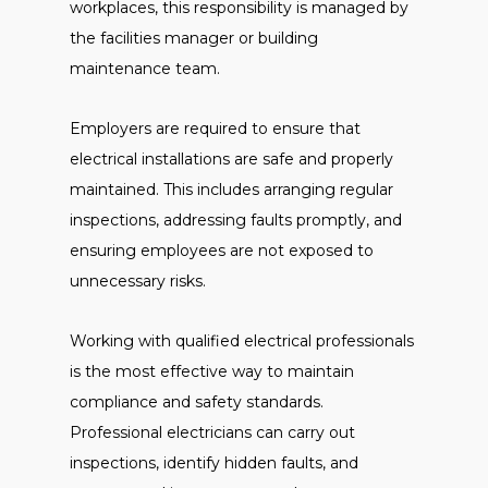
workplaces, this responsibility is managed by
the facilities manager or building
maintenance team.
Employers are required to ensure that
electrical installations are safe and properly
maintained. This includes arranging regular
inspections, addressing faults promptly, and
ensuring employees are not exposed to
unnecessary risks.
Working with qualified electrical professionals
is the most effective way to maintain
compliance and safety standards.
Professional electricians can carry out
inspections, identify hidden faults, and