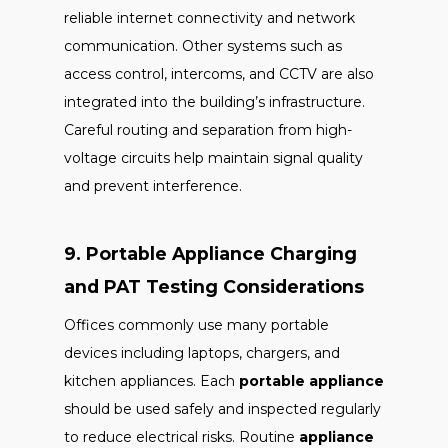
reliable internet connectivity and network
communication. Other systems such as
access control, intercoms, and CCTV are also
integrated into the building’s infrastructure.
Careful routing and separation from high-
voltage circuits help maintain signal quality
and prevent interference.
9. Portable Appliance Charging
and PAT Testing Considerations
Offices commonly use many portable
devices including laptops, chargers, and
kitchen appliances. Each
portable appliance
should be used safely and inspected regularly
to reduce electrical risks. Routine
appliance