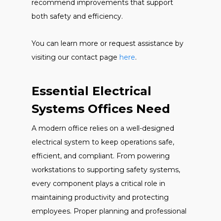
recommend improvements that support
both safety and efficiency.
You can learn more or request assistance by
visiting our contact page
here
.
Essential Electrical
Systems Offices Need
A modern office relies on a well-designed
electrical system to keep operations safe,
efficient, and compliant. From powering
workstations to supporting safety systems,
every component plays a critical role in
maintaining productivity and protecting
employees. Proper planning and professional