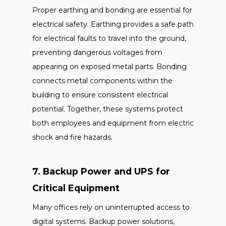
Proper earthing and bonding are essential for
electrical safety. Earthing provides a safe path
for electrical faults to travel into the ground,
preventing dangerous voltages from
appearing on exposed metal parts. Bonding
connects metal components within the
building to ensure consistent electrical
potential. Together, these systems protect
both employees and equipment from electric
shock and fire hazards.
7. Backup Power and UPS for
Critical Equipment
Many offices rely on uninterrupted access to
digital systems. Backup power solutions,