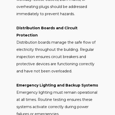
overheating plugs should be addressed
immediately to prevent hazards.
Distribution Boards and Circuit
Protection
Distribution boards manage the safe flow of
electricity throughout the building. Regular
inspection ensures circuit breakers and
protective devices are functioning correctly
and have not been overloaded.
Emergency Lighting and Backup Systems
Emergency lighting must remain operational
at all times. Routine testing ensures these
systems activate correctly during power
failures or emergencies.