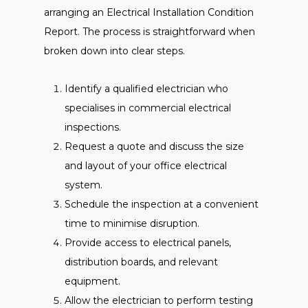
arranging an Electrical Installation Condition
Report. The process is straightforward when
broken down into clear steps.
Identify a qualified electrician who
specialises in commercial electrical
inspections.
Request a quote and discuss the size
and layout of your office electrical
system.
Schedule the inspection at a convenient
time to minimise disruption.
Provide access to electrical panels,
distribution boards, and relevant
equipment.
Allow the electrician to perform testing