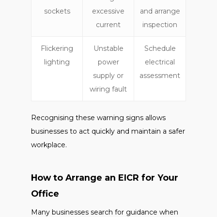
sockets
excessive
and arrange
current
inspection
Flickering
Unstable
Schedule
lighting
power
electrical
supply or
assessment
wiring fault
Recognising these warning signs allows
businesses to act quickly and maintain a safer
workplace.
How to Arrange an EICR for Your
Office
Many businesses search for guidance when