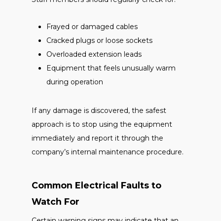
Frayed or damaged cables
Cracked plugs or loose sockets
Overloaded extension leads
Equipment that feels unusually warm
during operation
If any damage is discovered, the safest
approach is to stop using the equipment
immediately and report it through the
company’s internal maintenance procedure.
Common Electrical Faults to
Watch For
Certain warning signs may indicate that an