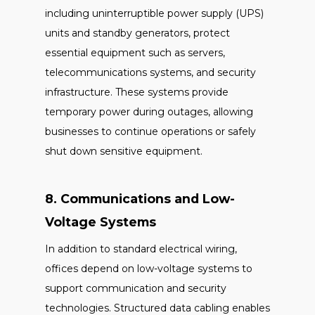
including uninterruptible power supply (UPS)
units and standby generators, protect
essential equipment such as servers,
telecommunications systems, and security
infrastructure. These systems provide
temporary power during outages, allowing
businesses to continue operations or safely
shut down sensitive equipment.
8. Communications and Low-
Voltage Systems
In addition to standard electrical wiring,
offices depend on low-voltage systems to
support communication and security
technologies. Structured data cabling enables