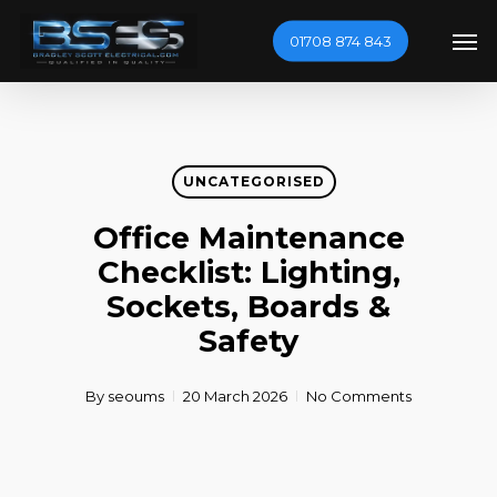
Skip
Men
01708 874 843
to
main
content
UNCATEGORISED
Office Maintenance
Checklist: Lighting,
Sockets, Boards &
Safety
By
seoums
20 March 2026
No Comments