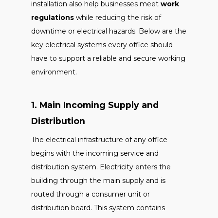
installation also help businesses meet
work
regulations
while reducing the risk of
downtime or electrical hazards. Below are the
key electrical systems every office should
have to support a reliable and secure working
environment.
1. Main Incoming Supply and
Distribution
The electrical infrastructure of any office
begins with the incoming service and
distribution system. Electricity enters the
building through the main supply and is
routed through a consumer unit or
distribution board. This system contains