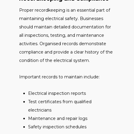
Proper recordkeeping is an essential part of
maintaining electrical safety. Businesses
should maintain detailed documentation for
all inspections, testing, and maintenance
activities. Organised records demonstrate
compliance and provide a clear history of the
condition of the electrical system.
Important records to maintain include:
Electrical inspection reports
Test certificates from qualified
electricians
Maintenance and repair logs
Safety inspection schedules