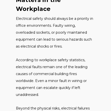
Workplace
Electrical safety should always be a priority in
office environments. Faulty wiring,
overloaded sockets, or poorly maintained
equipment can lead to serious hazards such
as electrical shocks or fires.
According to workplace safety statistics,
electrical faults remain one of the leading
causes of commercial building fires
worldwide. Even a minor fault in wiring or
equipment can escalate quickly if left
unaddressed.
Beyond the physical risks, electrical failures