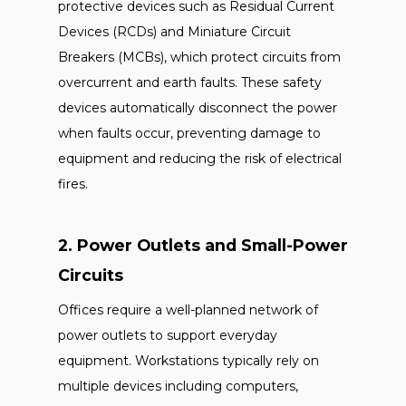
protective devices such as Residual Current
Devices (RCDs) and Miniature Circuit
Breakers (MCBs), which protect circuits from
overcurrent and earth faults. These safety
devices automatically disconnect the power
when faults occur, preventing damage to
equipment and reducing the risk of electrical
fires.
2. Power Outlets and Small-Power
Circuits
Offices require a well-planned network of
power outlets to support everyday
equipment. Workstations typically rely on
multiple devices including computers,