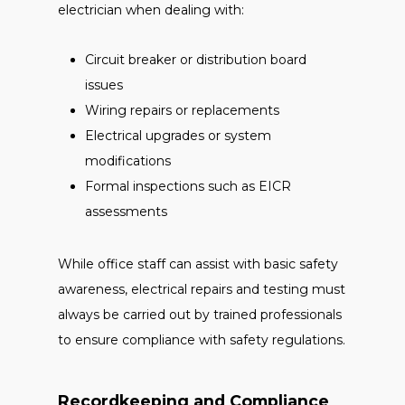
electrician when dealing with:
Circuit breaker or distribution board
issues
Wiring repairs or replacements
Electrical upgrades or system
modifications
Formal inspections such as EICR
assessments
While office staff can assist with basic safety
awareness, electrical repairs and testing must
always be carried out by trained professionals
to ensure compliance with safety regulations.
Recordkeeping and Compliance