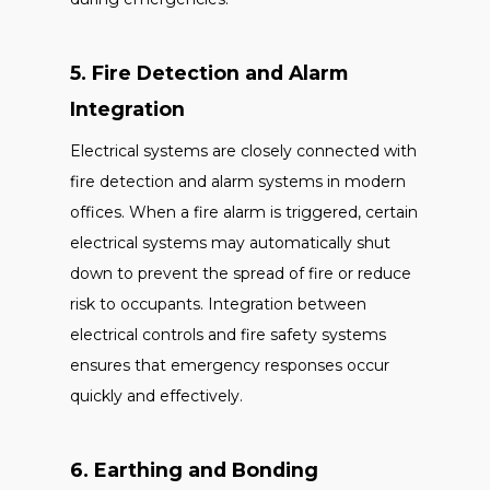
5. Fire Detection and Alarm
Integration
Electrical systems are closely connected with
fire detection and alarm systems in modern
offices. When a fire alarm is triggered, certain
electrical systems may automatically shut
down to prevent the spread of fire or reduce
risk to occupants. Integration between
electrical controls and fire safety systems
ensures that emergency responses occur
quickly and effectively.
6. Earthing and Bonding