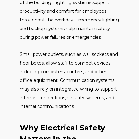
of the building. Lighting systems support
productivity and comfort for employees
throughout the workday. Emergency lighting
and backup systems help maintain safety
during power failures or emergencies.
Small power outlets, such as wall sockets and
floor boxes, allow staff to connect devices
including computers, printers, and other
office equipment. Communication systems
may also rely on integrated wiring to support
internet connections, security systems, and
internal communications.
Why Electrical Safety
Matters in the