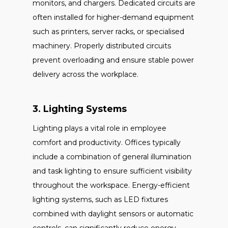
monitors, and chargers. Dedicated circuits are
often installed for higher-demand equipment
such as printers, server racks, or specialised
machinery. Properly distributed circuits
prevent overloading and ensure stable power
delivery across the workplace.
3. Lighting Systems
Lighting plays a vital role in employee
comfort and productivity. Offices typically
include a combination of general illumination
and task lighting to ensure sufficient visibility
throughout the workspace. Energy-efficient
lighting systems, such as LED fixtures
combined with daylight sensors or automatic