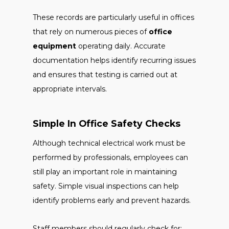
These records are particularly useful in offices
that rely on numerous pieces of
office
equipment
operating daily. Accurate
documentation helps identify recurring issues
and ensures that testing is carried out at
appropriate intervals.
Simple In Office Safety Checks
Although technical electrical work must be
performed by professionals, employees can
still play an important role in maintaining
safety. Simple visual inspections can help
identify problems early and prevent hazards.
Staff members should regularly check for: