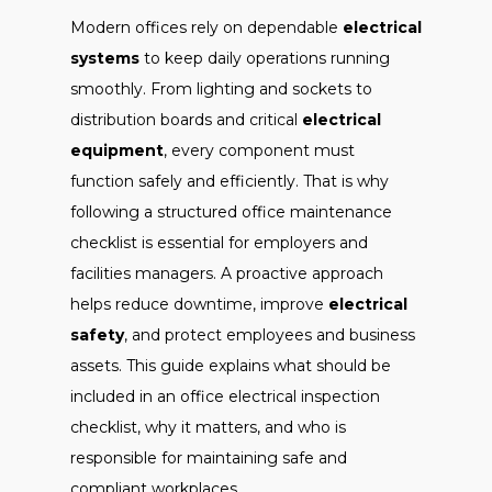
Modern offices rely on dependable
electrical
systems
to keep daily operations running
smoothly. From lighting and sockets to
distribution boards and critical
electrical
equipment
, every component must
function safely and efficiently. That is why
following a structured office maintenance
checklist is essential for employers and
facilities managers. A proactive approach
helps reduce downtime, improve
electrical
safety
, and protect employees and business
assets. This guide explains what should be
included in an office electrical inspection
checklist, why it matters, and who is
responsible for maintaining safe and
compliant workplaces.