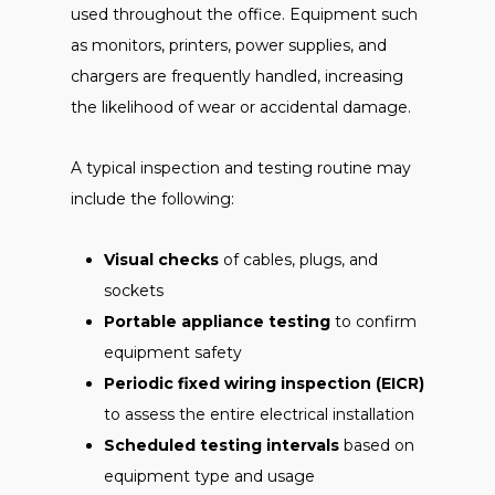
used throughout the office. Equipment such
as monitors, printers, power supplies, and
chargers are frequently handled, increasing
the likelihood of wear or accidental damage.
A typical inspection and testing routine may
include the following:
Visual checks
of cables, plugs, and
sockets
Portable appliance testing
to confirm
equipment safety
Periodic fixed wiring inspection (EICR)
to assess the entire electrical installation
Scheduled testing intervals
based on
equipment type and usage