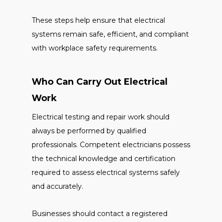
These steps help ensure that electrical
systems remain safe, efficient, and compliant
with workplace safety requirements.
Who Can Carry Out Electrical
Work
Electrical testing and repair work should
always be performed by qualified
professionals. Competent electricians possess
the technical knowledge and certification
required to assess electrical systems safely
and accurately.
Businesses should contact a registered