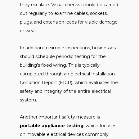
they escalate. Visual checks should be carried
out regularly to examine cables, sockets,
plugs, and extension leads for visible damage
or wear.
In addition to simple inspections, businesses
should schedule periodic testing for the
building’s fixed wiring. This is typically
completed through an Electrical Installation
Condition Report (EICR), which evaluates the
safety and integrity of the entire electrical
system.
Another important safety measure is
portable appliance testing
, which focuses
on movable electrical devices commonly