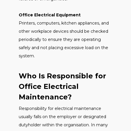
Office Electrical Equipment
Printers, computers, kitchen appliances, and
other workplace devices should be checked
periodically to ensure they are operating
safely and not placing excessive load on the
system.
Who Is Responsible for
Office Electrical
Maintenance?
Responsibility for electrical maintenance
usually falls on the employer or designated
dutyholder within the organisation. In many