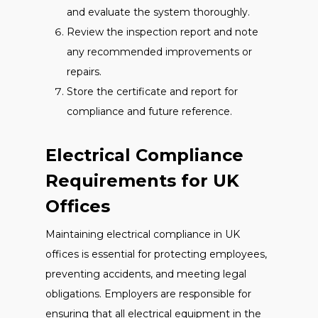
and evaluate the system thoroughly.
Review the inspection report and note
any recommended improvements or
repairs.
Store the certificate and report for
compliance and future reference.
Electrical Compliance
Requirements for UK
Offices
Maintaining electrical compliance in UK
offices is essential for protecting employees,
preventing accidents, and meeting legal
obligations. Employers are responsible for
ensuring that all electrical equipment in the