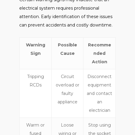
electrical system requires professional
attention. Early identification of these issues
can prevent accidents and costly downtime.
Warning
Possible
Recomme
Sign
Cause
nded
Action
Tripping
Circuit
Disconnect
RCDs
overload or
equipment
faulty
and contact
appliance
an
electrician
Warm or
Loose
Stop using
fused
wiring or
the socket