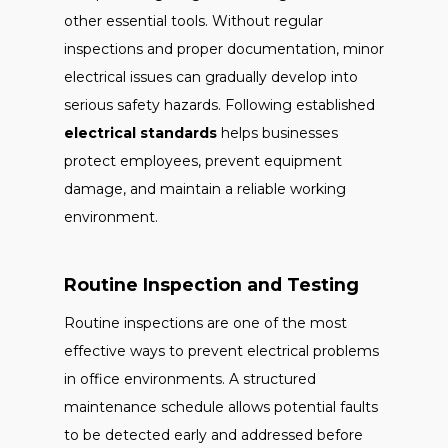
other essential tools. Without regular
inspections and proper documentation, minor
electrical issues can gradually develop into
serious safety hazards. Following established
electrical standards
helps businesses
protect employees, prevent equipment
damage, and maintain a reliable working
environment.
Routine Inspection and Testing
Routine inspections are one of the most
effective ways to prevent electrical problems
in office environments. A structured
maintenance schedule allows potential faults
to be detected early and addressed before