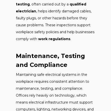
testing
, often carried out by a
qualified
electrician
, helps identify damaged cables,
faulty plugs, or other hazards before they
cause problems. These inspections support
workplace safety policies and help businesses
comply with
work regulations
.
Maintenance, Testing
and Compliance
Maintaining safe electrical systems in the
workplace requires consistent attention to
maintenance, testing, and compliance.
Offices rely heavily on technology, which
means electrical infrastructure must support
computers, lighting, networking devices, and