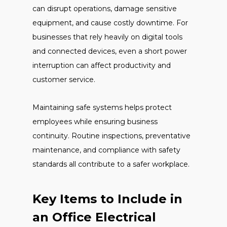
can disrupt operations, damage sensitive
equipment, and cause costly downtime. For
businesses that rely heavily on digital tools
and connected devices, even a short power
interruption can affect productivity and
customer service.
Maintaining safe systems helps protect
employees while ensuring business
continuity. Routine inspections, preventative
maintenance, and compliance with safety
standards all contribute to a safer workplace.
Key Items to Include in
an Office Electrical