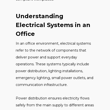
Understanding
Electrical Systems in an
Office
In an office environment, electrical systems
refer to the network of components that
deliver power and support everyday
operations. These systems typically include
power distribution, lighting installations,
emergency lighting, small power outlets, and
communication infrastructure.
Power distribution ensures electricity flows
safely from the main supply to different areas