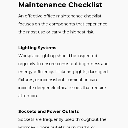
Maintenance Checklist
An effective office maintenance checklist
focuses on the components that experience
the most use or carry the highest risk.
Lighting Systems
Workplace lighting should be inspected
regularly to ensure consistent brightness and
energy efficiency. Flickering lights, damaged
fixtures, or inconsistent illumination can
indicate deeper electrical issues that require
attention.
Sockets and Power Outlets
Sockets are frequently used throughout the
workday. Loose outlets, burn marks, or