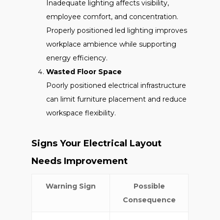
Inadequate lighting affects visibility,
employee comfort, and concentration.
Properly positioned led lighting improves
workplace ambience while supporting
energy efficiency.
Wasted Floor Space
Poorly positioned electrical infrastructure
can limit furniture placement and reduce
workspace flexibility.
Signs Your Electrical Layout
Needs Improvement
Warning Sign
Possible
Consequence