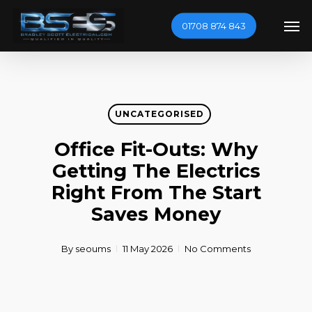
Skip
Men
01708 874 843
to
main
content
UNCATEGORISED
Office Fit-Outs: Why
Getting The Electrics
Right From The Start
Saves Money
By
seoums
11 May 2026
No Comments