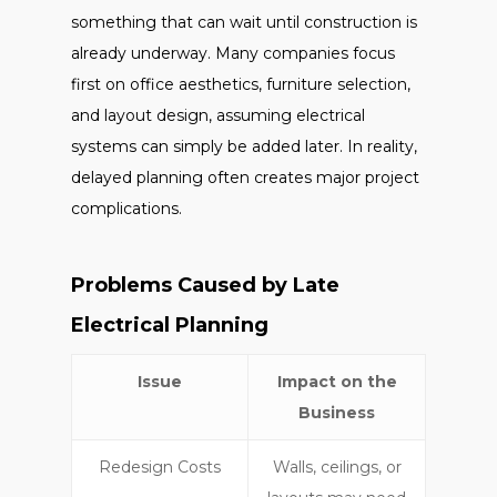
something that can wait until construction is
already underway. Many companies focus
first on office aesthetics, furniture selection,
and layout design, assuming electrical
systems can simply be added later. In reality,
delayed planning often creates major project
complications.
Problems Caused by Late
Electrical Planning
Issue
Impact on the
Business
Redesign Costs
Walls, ceilings, or