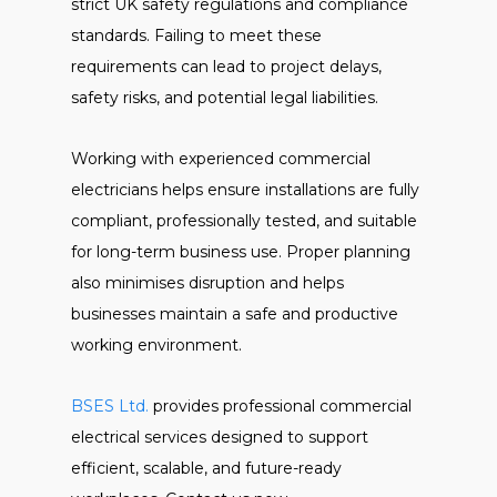
strict UK safety regulations and compliance
standards. Failing to meet these
requirements can lead to project delays,
safety risks, and potential legal liabilities.
Working with experienced commercial
electricians helps ensure installations are fully
compliant, professionally tested, and suitable
for long-term business use. Proper planning
also minimises disruption and helps
businesses maintain a safe and productive
working environment.
BSES Ltd.
provides professional commercial
electrical services designed to support
efficient, scalable, and future-ready