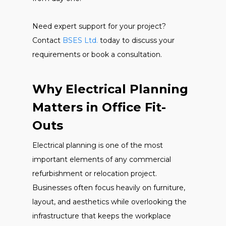
Need expert support for your project?
Contact
BSES Ltd.
today to discuss your
requirements or book a consultation.
Why Electrical Planning
Matters in Office Fit-
Outs
Electrical planning is one of the most
important elements of any commercial
refurbishment or relocation project.
Businesses often focus heavily on furniture,
layout, and aesthetics while overlooking the
infrastructure that keeps the workplace