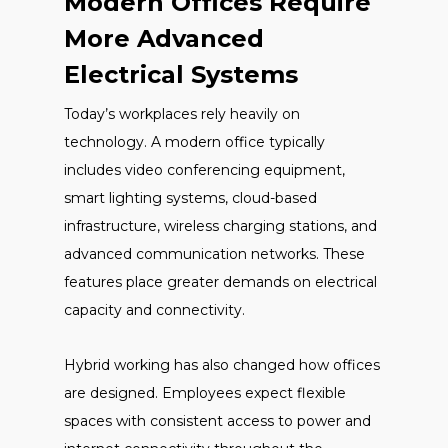
Modern Offices Require
More Advanced
Electrical Systems
Today’s workplaces rely heavily on
technology. A modern office typically
includes video conferencing equipment,
smart lighting systems, cloud-based
infrastructure, wireless charging stations, and
advanced communication networks. These
features place greater demands on electrical
capacity and connectivity.
Hybrid working has also changed how offices
are designed. Employees expect flexible
spaces with consistent access to power and