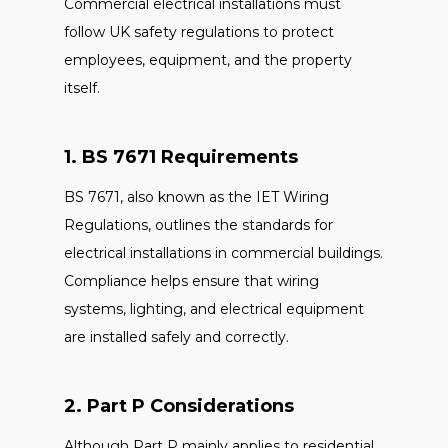
Commercial electrical installations must
follow UK safety regulations to protect
employees, equipment, and the property
itself.
1. BS 7671 Requirements
BS 7671, also known as the IET Wiring
Regulations, outlines the standards for
electrical installations in commercial buildings.
Compliance helps ensure that wiring
systems, lighting, and electrical equipment
are installed safely and correctly.
2. Part P Considerations
Although Part P mainly applies to residential