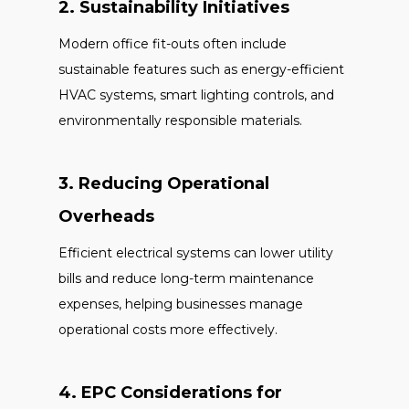
2. Sustainability Initiatives
Modern office fit-outs often include
sustainable features such as energy-efficient
HVAC systems, smart lighting controls, and
environmentally responsible materials.
3. Reducing Operational
Overheads
Efficient electrical systems can lower utility
bills and reduce long-term maintenance
expenses, helping businesses manage
operational costs more effectively.
4. EPC Considerations for