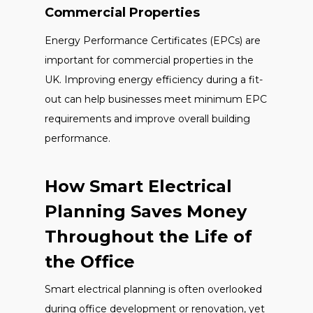
Commercial Properties
Energy Performance Certificates (EPCs) are
important for commercial properties in the
UK. Improving energy efficiency during a fit-
out can help businesses meet minimum EPC
requirements and improve overall building
performance.
How Smart Electrical
Planning Saves Money
Throughout the Life of
the Office
Smart electrical planning is often overlooked
during office development or renovation, yet