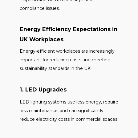
compliance issues.
Energy Efficiency Expectations in
UK Workplaces
Energy-efficient workplaces are increasingly
important for reducing costs and meeting
sustainability standards in the UK.
1. LED Upgrades
LED lighting systems use less energy, require
less maintenance, and can significantly
reduce electricity costs in commercial spaces.