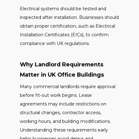
Electrical systems should be tested and
inspected after installation. Businesses should
obtain proper certification, such as Electrical
Installation Certificates (EICs), to confirm
compliance with UK regulations.
Why Landlord Requirements
Matter in UK Office Buildings
Many commercial landlords require approval
before fit-out work begins. Lease
agreements may include restrictions on
structural changes, contractor access,
working hours, and building modifications.
Understanding these requirements early
helps businesses avoid delays and