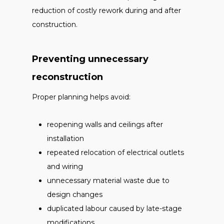
reduction of costly rework during and after
construction.
Preventing unnecessary
reconstruction
Proper planning helps avoid:
reopening walls and ceilings after
installation
repeated relocation of electrical outlets
and wiring
unnecessary material waste due to
design changes
duplicated labour caused by late-stage
modifications