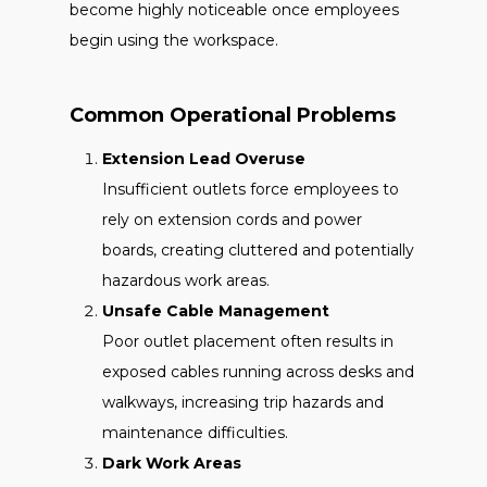
become highly noticeable once employees
begin using the workspace.
Common Operational Problems
Extension Lead Overuse
Insufficient outlets force employees to
rely on extension cords and power
boards, creating cluttered and potentially
hazardous work areas.
Unsafe Cable Management
Poor outlet placement often results in
exposed cables running across desks and
walkways, increasing trip hazards and
maintenance difficulties.
Dark Work Areas