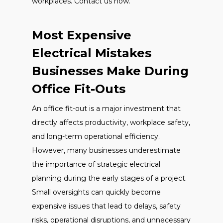
workplaces. Contact us now.
Most Expensive
Electrical Mistakes
Businesses Make During
Office Fit-Outs
An office fit-out is a major investment that
directly affects productivity, workplace safety,
and long-term operational efficiency.
However, many businesses underestimate
the importance of strategic electrical
planning during the early stages of a project.
Small oversights can quickly become
expensive issues that lead to delays, safety
risks, operational disruptions, and unnecessary