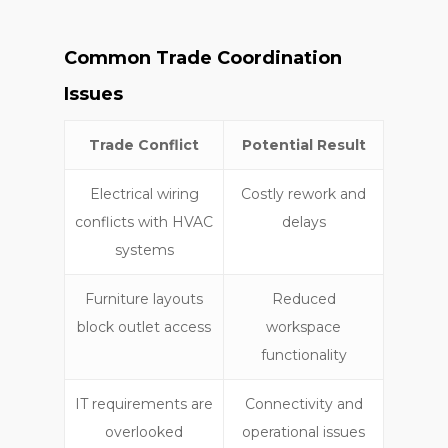
Common Trade Coordination
Issues
Trade Conflict
Potential Result
Electrical wiring
Costly rework and
conflicts with HVAC
delays
systems
Furniture layouts
Reduced
block outlet access
workspace
functionality
IT requirements are
Connectivity and
overlooked
operational issues