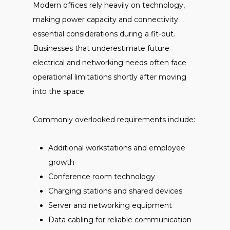
Modern offices rely heavily on technology,
making power capacity and connectivity
essential considerations during a fit-out.
Businesses that underestimate future
electrical and networking needs often face
operational limitations shortly after moving
into the space.
Commonly overlooked requirements include:
Additional workstations and employee
growth
Conference room technology
Charging stations and shared devices
Server and networking equipment
Data cabling for reliable communication