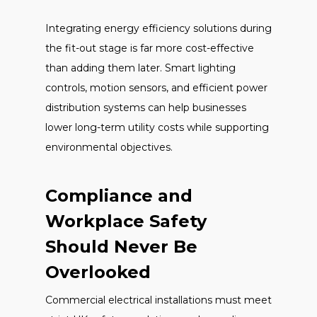
Integrating energy efficiency solutions during
the fit-out stage is far more cost-effective
than adding them later. Smart lighting
controls, motion sensors, and efficient power
distribution systems can help businesses
lower long-term utility costs while supporting
environmental objectives.
Compliance and
Workplace Safety
Should Never Be
Overlooked
Commercial electrical installations must meet