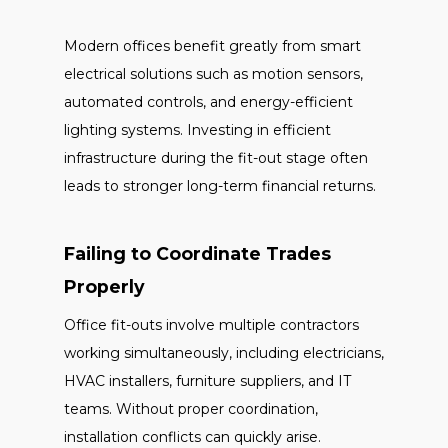
Modern offices benefit greatly from smart
electrical solutions such as motion sensors,
automated controls, and energy-efficient
lighting systems. Investing in efficient
infrastructure during the fit-out stage often
leads to stronger long-term financial returns.
Failing to Coordinate Trades
Properly
Office fit-outs involve multiple contractors
working simultaneously, including electricians,
HVAC installers, furniture suppliers, and IT
teams. Without proper coordination,
installation conflicts can quickly arise.