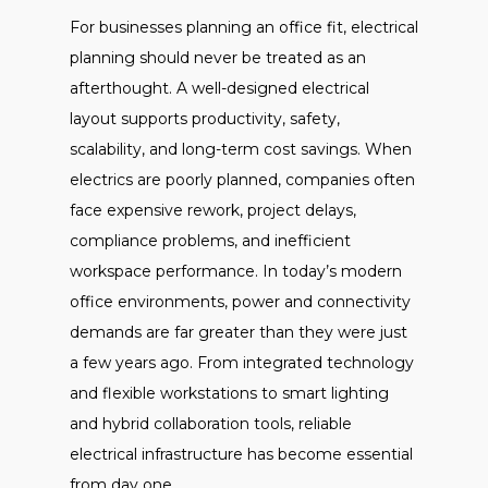
For businesses planning an office fit, electrical
planning should never be treated as an
afterthought. A well-designed electrical
layout supports productivity, safety,
scalability, and long-term cost savings. When
electrics are poorly planned, companies often
face expensive rework, project delays,
compliance problems, and inefficient
workspace performance. In today’s modern
office environments, power and connectivity
demands are far greater than they were just
a few years ago. From integrated technology
and flexible workstations to smart lighting
and hybrid collaboration tools, reliable
electrical infrastructure has become essential
from day one.