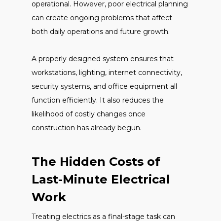
operational. However, poor electrical planning
can create ongoing problems that affect
both daily operations and future growth.
A properly designed system ensures that
workstations, lighting, internet connectivity,
security systems, and office equipment all
function efficiently. It also reduces the
likelihood of costly changes once
construction has already begun.
The Hidden Costs of
Last-Minute Electrical
Work
Treating electrics as a final-stage task can