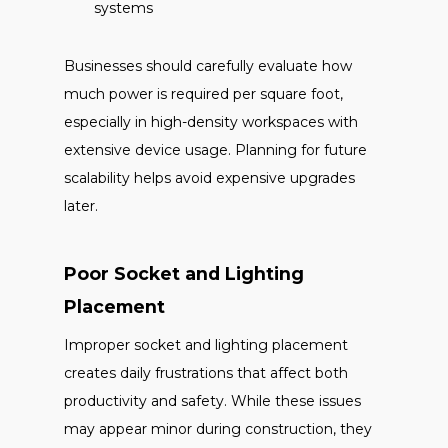
systems
Businesses should carefully evaluate how
much power is required per square foot,
especially in high-density workspaces with
extensive device usage. Planning for future
scalability helps avoid expensive upgrades
later.
Poor Socket and Lighting
Placement
Improper socket and lighting placement
creates daily frustrations that affect both
productivity and safety. While these issues
may appear minor during construction, they