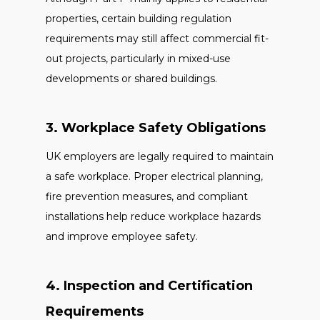
properties, certain building regulation
requirements may still affect commercial fit-
out projects, particularly in mixed-use
developments or shared buildings.
3. Workplace Safety Obligations
UK employers are legally required to maintain
a safe workplace. Proper electrical planning,
fire prevention measures, and compliant
installations help reduce workplace hazards
and improve employee safety.
4. Inspection and Certification
Requirements