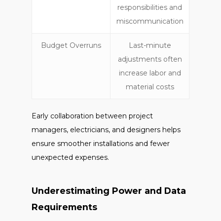
responsibilities and
miscommunication
Budget Overruns
Last-minute
adjustments often
increase labor and
material costs
Early collaboration between project
managers, electricians, and designers helps
ensure smoother installations and fewer
unexpected expenses.
Underestimating Power and Data
Requirements