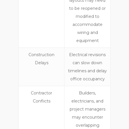
layouts may need
to be reopened or
modified to
accommodate
wiring and
equipment
Construction
Electrical revisions
Delays
can slow down
timelines and delay
office occupancy
Contractor
Builders,
Conflicts
electricians, and
project managers
may encounter
overlapping