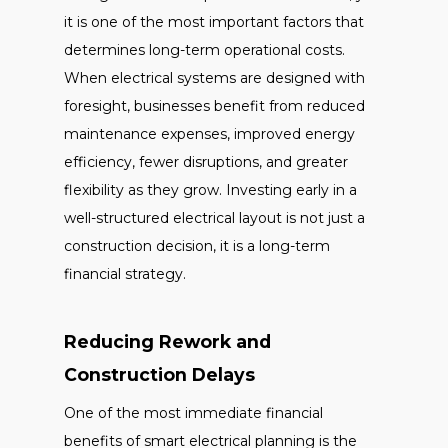
it is one of the most important factors that
determines long-term operational costs.
When electrical systems are designed with
foresight, businesses benefit from reduced
maintenance expenses, improved energy
efficiency, fewer disruptions, and greater
flexibility as they grow. Investing early in a
well-structured electrical layout is not just a
construction decision, it is a long-term
financial strategy.
Reducing Rework and
Construction Delays
One of the most immediate financial
benefits of smart electrical planning is the