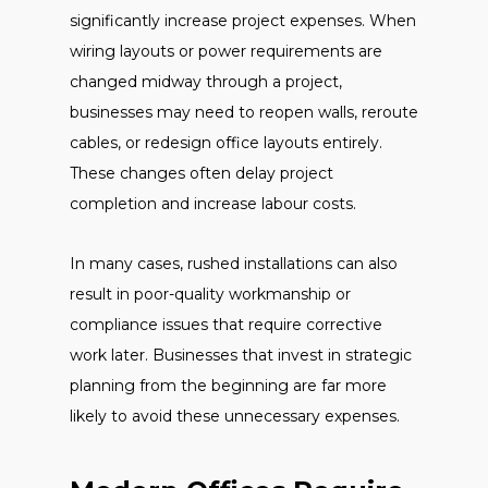
significantly increase project expenses. When
wiring layouts or power requirements are
changed midway through a project,
businesses may need to reopen walls, reroute
cables, or redesign office layouts entirely.
These changes often delay project
completion and increase labour costs.
In many cases, rushed installations can also
result in poor-quality workmanship or
compliance issues that require corrective
work later. Businesses that invest in strategic
planning from the beginning are far more
likely to avoid these unnecessary expenses.