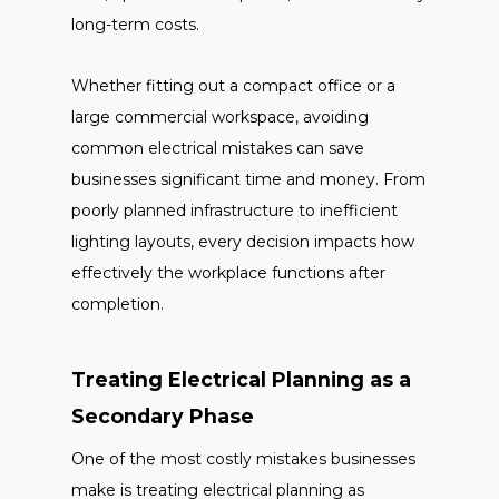
long-term costs.
Whether fitting out a compact office or a
large commercial workspace, avoiding
common electrical mistakes can save
businesses significant time and money. From
poorly planned infrastructure to inefficient
lighting layouts, every decision impacts how
effectively the workplace functions after
completion.
Treating Electrical Planning as a
Secondary Phase
One of the most costly mistakes businesses
make is treating electrical planning as