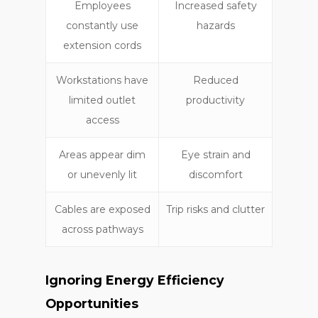
Employees
Increased safety
constantly use
hazards
extension cords
Workstations have
Reduced
limited outlet
productivity
access
Areas appear dim
Eye strain and
or unevenly lit
discomfort
Cables are exposed
Trip risks and clutter
across pathways
Ignoring Energy Efficiency
Opportunities