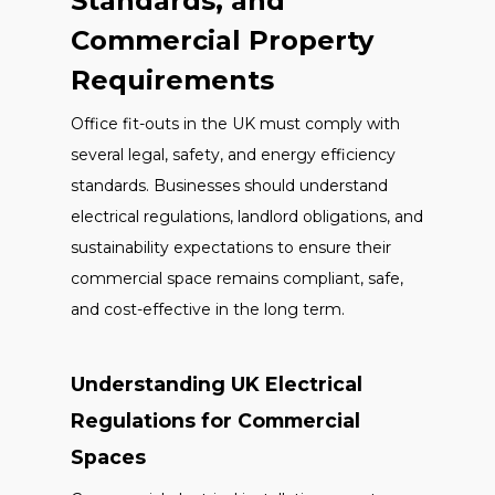
Standards, and
Commercial Property
Requirements
Office fit-outs in the UK must comply with
several legal, safety, and energy efficiency
standards. Businesses should understand
electrical regulations, landlord obligations, and
sustainability expectations to ensure their
commercial space remains compliant, safe,
and cost-effective in the long term.
Understanding UK Electrical
Regulations for Commercial
Spaces