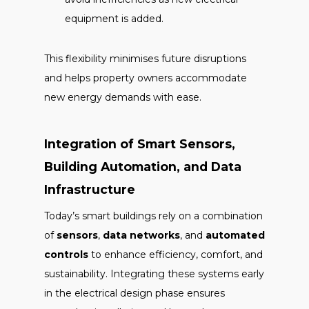
equipment is added.
This flexibility minimises future disruptions
and helps property owners accommodate
new energy demands with ease.
Integration of Smart Sensors,
Building Automation, and Data
Infrastructure
Today’s smart buildings rely on a combination
of
sensors
,
data networks
, and
automated
controls
to enhance efficiency, comfort, and
sustainability. Integrating these systems early
in the electrical design phase ensures