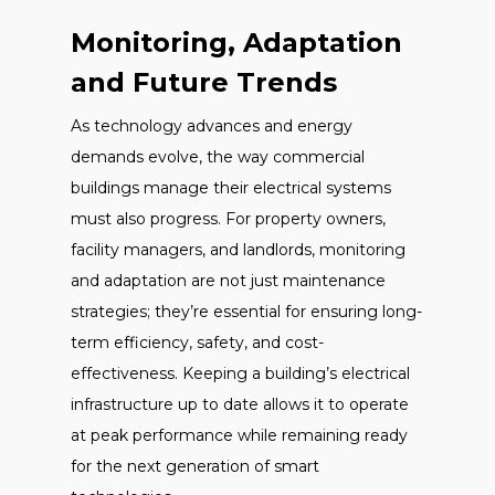
Monitoring, Adaptation
and Future Trends
As technology advances and energy
demands evolve, the way commercial
buildings manage their electrical systems
must also progress. For property owners,
facility managers, and landlords, monitoring
and adaptation are not just maintenance
strategies; they’re essential for ensuring long-
term efficiency, safety, and cost-
effectiveness. Keeping a building’s electrical
infrastructure up to date allows it to operate
at peak performance while remaining ready
for the next generation of smart