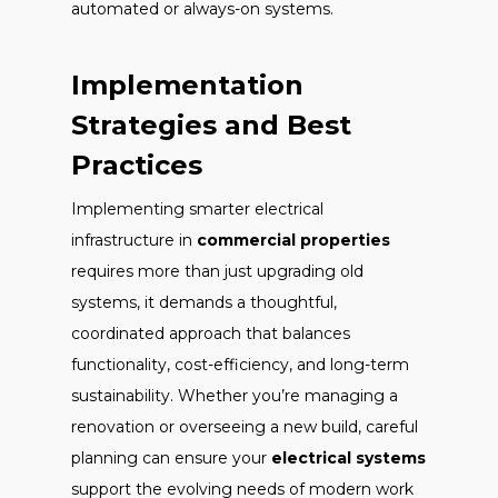
automated or always-on systems.
Implementation
Strategies and Best
Practices
Implementing smarter electrical
infrastructure in
commercial properties
requires more than just upgrading old
systems, it demands a thoughtful,
coordinated approach that balances
functionality, cost-efficiency, and long-term
sustainability. Whether you’re managing a
renovation or overseeing a new build, careful
planning can ensure your
electrical systems
support the evolving needs of modern work