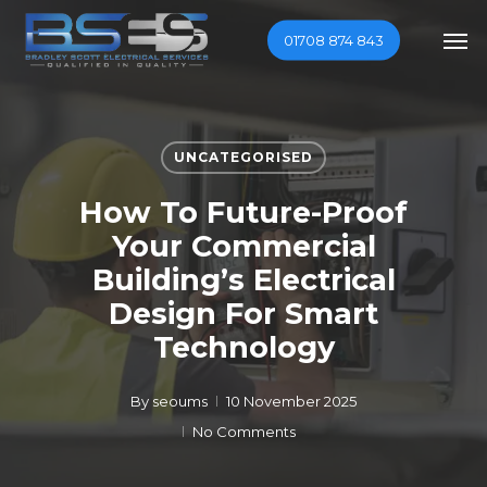
Skip
Men
01708 874 843
to
main
content
UNCATEGORISED
How To Future-Proof
Your Commercial
Building’s Electrical
Design For Smart
Technology
By
seoums
10 November 2025
No Comments