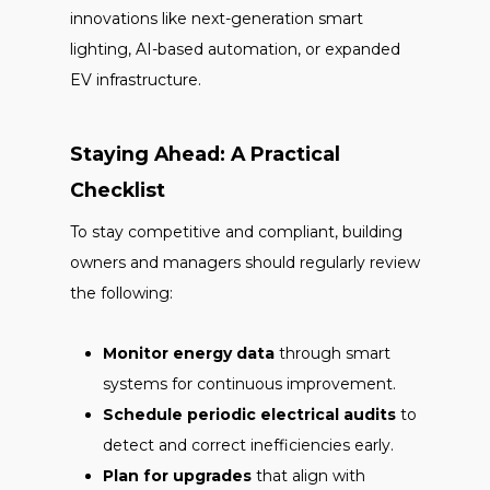
innovations like next-generation smart
lighting, AI-based automation, or expanded
EV infrastructure.
Staying Ahead: A Practical
Checklist
To stay competitive and compliant, building
owners and managers should regularly review
the following:
Monitor energy data
through smart
systems for continuous improvement.
Schedule periodic electrical audits
to
detect and correct inefficiencies early.
Plan for upgrades
that align with