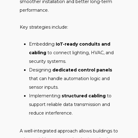
smoother installation and better long-term
performance.
Key strategies include:
Embedding
IoT-ready conduits and
cabling
to connect lighting, HVAC, and
security systems.
Designing
dedicated control panels
that can handle automation logic and
sensor inputs.
Implementing
structured cabling
to
support reliable data transmission and
reduce interference.
A well-integrated approach allows buildings to