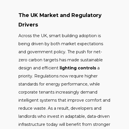
The UK Market and Regulatory
Drivers
Across the UK, smart building adoption is
being driven by both market expectations
and government policy. The push for net-
zero carbon targets has made sustainable
design and efficient
lighting controls
a
priority. Regulations now require higher
standards for energy performance, while
corporate tenants increasingly demand
intelligent systems that improve comfort and
reduce waste. As a result, developers and
landlords who invest in adaptable, data-driven
infrastructure today will benefit from stronger