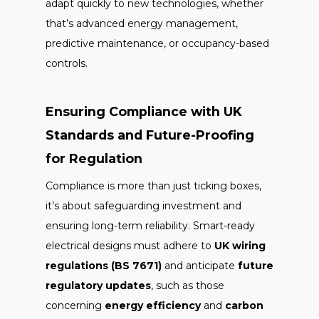
adapt quickly to new technologies, whether
that’s advanced energy management,
predictive maintenance, or occupancy-based
controls.
Ensuring Compliance with UK
Standards and Future-Proofing
for Regulation
Compliance is more than just ticking boxes,
it’s about safeguarding investment and
ensuring long-term reliability. Smart-ready
electrical designs must adhere to
UK wiring
regulations (BS 7671)
and anticipate
future
regulatory updates
, such as those
concerning
energy efficiency
and
carbon