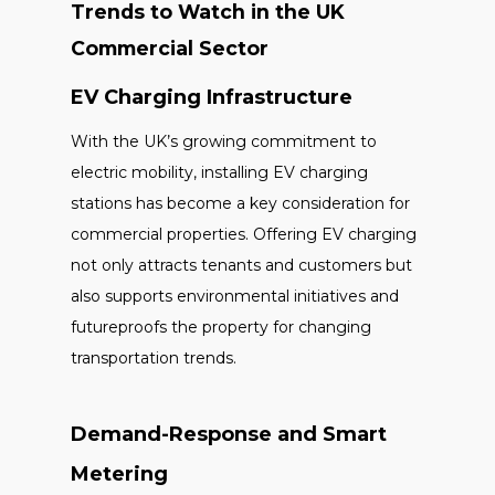
Trends to Watch in the UK
Commercial Sector
EV Charging Infrastructure
With the UK’s growing commitment to
electric mobility, installing EV charging
stations has become a key consideration for
commercial properties. Offering EV charging
not only attracts tenants and customers but
also supports environmental initiatives and
futureproofs the property for changing
transportation trends.
Demand-Response and Smart
Metering