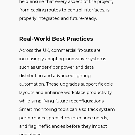
help ensure that every aspect of the project,
from cabling routes to control interfaces, is
properly integrated and future-ready.
Real-World Best Practices
Across the UK, commercial fit-outs are
increasingly adopting innovative systems
such as under-floor power and data
distribution and advanced lighting
automation. These upgrades support flexible
layouts and enhance workplace productivity
while simplifying future reconfigurations.
Smart monitoring tools can also track system
performance, predict maintenance needs,
and flag inefficiencies before they impact
operations.