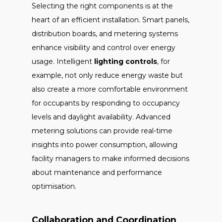
Selecting the right components is at the
heart of an efficient installation. Smart panels,
distribution boards, and metering systems
enhance visibility and control over energy
usage. Intelligent
lighting controls
, for
example, not only reduce energy waste but
also create a more comfortable environment
for occupants by responding to occupancy
levels and daylight availability. Advanced
metering solutions can provide real-time
insights into power consumption, allowing
facility managers to make informed decisions
about maintenance and performance
optimisation.
Collaboration and Coordination