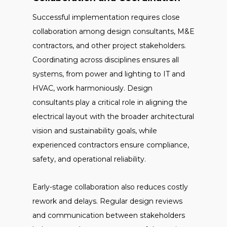
Successful implementation requires close
collaboration among design consultants, M&E
contractors, and other project stakeholders.
Coordinating across disciplines ensures all
systems, from power and lighting to IT and
HVAC, work harmoniously. Design
consultants play a critical role in aligning the
electrical layout with the broader architectural
vision and sustainability goals, while
experienced contractors ensure compliance,
safety, and operational reliability.
Early-stage collaboration also reduces costly
rework and delays. Regular design reviews
and communication between stakeholders