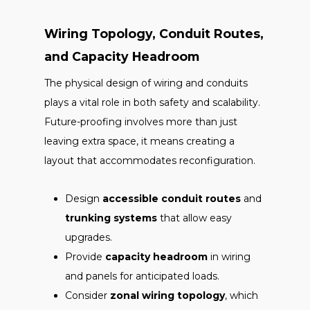
Wiring Topology, Conduit Routes,
and Capacity Headroom
The physical design of wiring and conduits
plays a vital role in both safety and scalability.
Future-proofing involves more than just
leaving extra space, it means creating a
layout that accommodates reconfiguration.
Design
accessible conduit routes
and
trunking systems
that allow easy
upgrades.
Provide
capacity headroom
in wiring
and panels for anticipated loads.
Consider
zonal wiring topology
, which