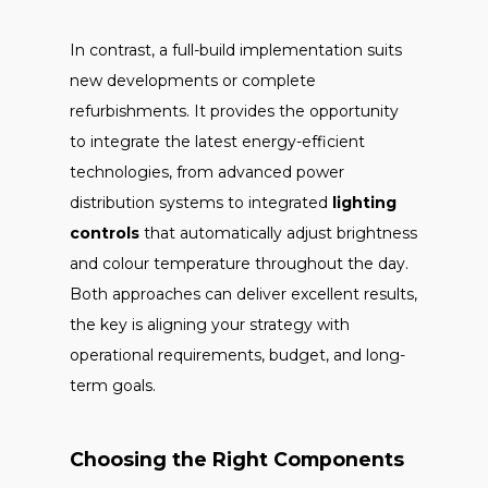
In contrast, a full-build implementation suits
new developments or complete
refurbishments. It provides the opportunity
to integrate the latest energy-efficient
technologies, from advanced power
distribution systems to integrated
lighting
controls
that automatically adjust brightness
and colour temperature throughout the day.
Both approaches can deliver excellent results,
the key is aligning your strategy with
operational requirements, budget, and long-
term goals.
Choosing the Right Components