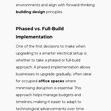
environments and align with forward-thinking
building design
principles.
Phased vs. Full-Build
Implementation
One of the first decisions to make when
upgrading to a smarter electrical setup is
whether to take a phased or full-build
approach. A phased implementation allows
businesses to upgrade gradually, often ideal
for occupied
office spaces
where
minimising disruption is essential. This
approach helps manage budgets and
timelines, making it easier to adapt to
technological advancements over time.