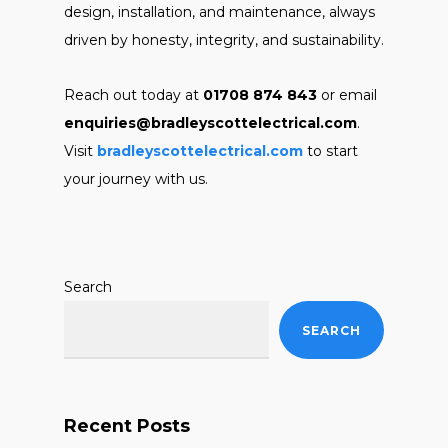
design, installation, and maintenance, always
driven by honesty, integrity, and sustainability.
Reach out today at
01708 874 843
or email
enquiries@bradleyscottelectrical.com
.
Visit
bradleyscottelectrical.com
to start
your journey with us.
Search
SEARCH
Recent Posts