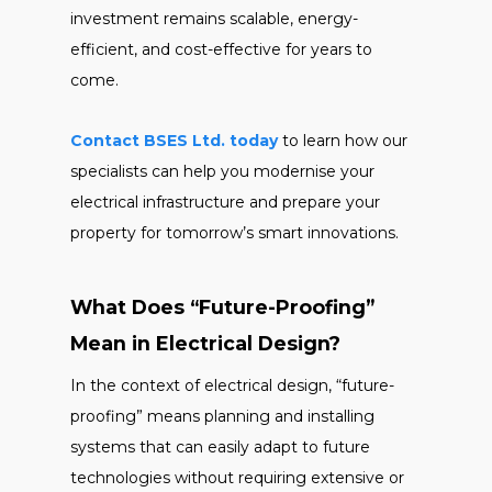
investment remains scalable, energy-
efficient, and cost-effective for years to
come.
Contact BSES Ltd. today
to learn how our
specialists can help you modernise your
electrical infrastructure and prepare your
property for tomorrow’s smart innovations.
What Does “Future-Proofing”
Mean in Electrical Design?
In the context of electrical design, “future-
proofing” means planning and installing
systems that can easily adapt to future
technologies without requiring extensive or