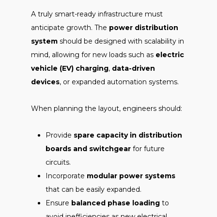
A truly smart-ready infrastructure must
anticipate growth. The
power distribution
system
should be designed with scalability in
mind, allowing for new loads such as
electric
vehicle (EV) charging
,
data-driven
devices
, or expanded automation systems.
When planning the layout, engineers should:
Provide
spare capacity in distribution
boards and switchgear
for future
circuits.
Incorporate
modular power systems
that can be easily expanded.
Ensure
balanced phase loading
to
avoid inefficiencies as new electrical