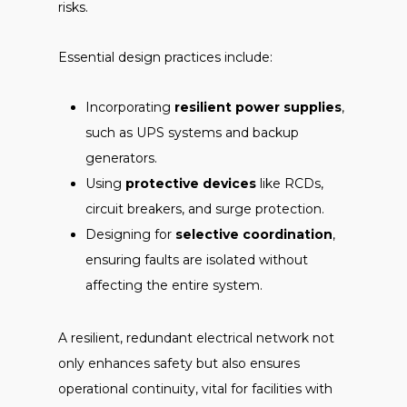
risks.
Essential design practices include:
Incorporating
resilient power supplies
,
such as UPS systems and backup
generators.
Using
protective devices
like RCDs,
circuit breakers, and surge protection.
Designing for
selective coordination
,
ensuring faults are isolated without
affecting the entire system.
A resilient, redundant electrical network not
only enhances safety but also ensures
operational continuity, vital for facilities with