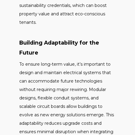
sustainability credentials, which can boost
property value and attract eco-conscious
tenants.
Building Adaptability for the
Future
To ensure long-term value, it’s important to
design and maintain electrical systems that
can accommodate future technologies
without requiring major rewiring. Modular
designs, flexible conduit systems, and
scalable circuit boards allow buildings to
evolve as new energy solutions emerge. This
adaptability reduces upgrade costs and
ensures minimal disruption when integrating