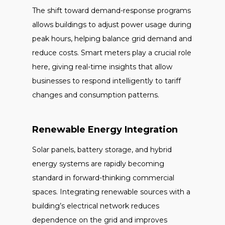
The shift toward demand-response programs
allows buildings to adjust power usage during
peak hours, helping balance grid demand and
reduce costs. Smart meters play a crucial role
here, giving real-time insights that allow
businesses to respond intelligently to tariff
changes and consumption patterns.
Renewable Energy Integration
Solar panels, battery storage, and hybrid
energy systems are rapidly becoming
standard in forward-thinking commercial
spaces. Integrating renewable sources with a
building’s electrical network reduces
dependence on the grid and improves