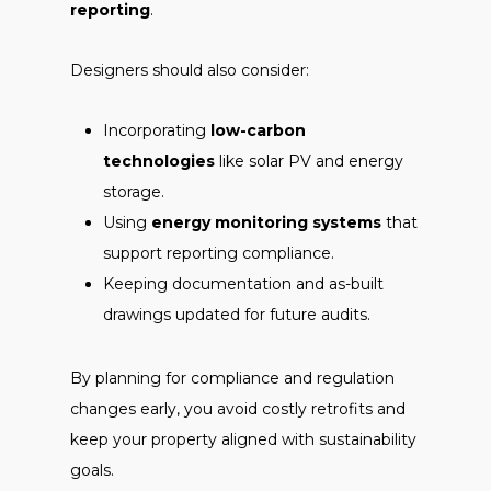
reporting
.
Designers should also consider:
Incorporating
low-carbon
technologies
like solar PV and energy
storage.
Using
energy monitoring systems
that
support reporting compliance.
Keeping documentation and as-built
drawings updated for future audits.
By planning for compliance and regulation
changes early, you avoid costly retrofits and
keep your property aligned with sustainability
goals.