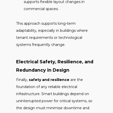
supports flexible layout changes in
commercial spaces.
This approach supports long-term
adaptability, especially in buildings where
tenant requirements or technological
systems frequently change.
Electrical Safety, Resilience, and
Redundancy in Design
Finally,
safety and resilience
are the
foundation of any reliable electrical
infrastructure. Smart buildings depend on
uninterrupted power for critical systems, so
the design must minimise downtime and