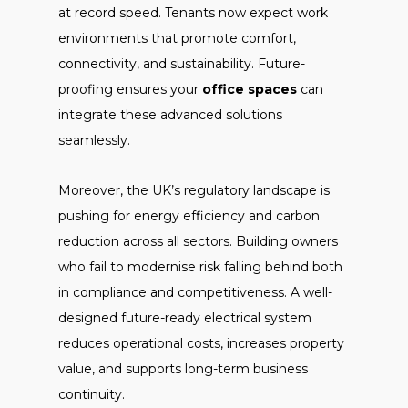
at record speed. Tenants now expect work
environments that promote comfort,
connectivity, and sustainability. Future-
proofing ensures your
office spaces
can
integrate these advanced solutions
seamlessly.
Moreover, the UK’s regulatory landscape is
pushing for energy efficiency and carbon
reduction across all sectors. Building owners
who fail to modernise risk falling behind both
in compliance and competitiveness. A well-
designed future-ready electrical system
reduces operational costs, increases property
value, and supports long-term business
continuity.