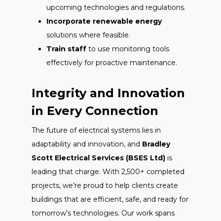
upcoming technologies and regulations.
Incorporate renewable energy
solutions where feasible.
Train staff
to use monitoring tools
effectively for proactive maintenance.
Integrity and Innovation
in Every Connection
The future of electrical systems lies in
adaptability and innovation, and
Bradley
Scott Electrical Services (BSES Ltd)
is
leading that charge. With 2,500+ completed
projects, we’re proud to help clients create
buildings that are efficient, safe, and ready for
tomorrow’s technologies. Our work spans