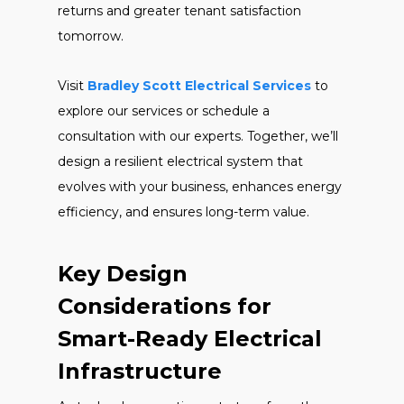
returns and greater tenant satisfaction
tomorrow.
Visit
Bradley Scott Electrical Services
to
explore our services or schedule a
consultation with our experts. Together, we’ll
design a resilient electrical system that
evolves with your business, enhances energy
efficiency, and ensures long-term value.
Key Design
Considerations for
Smart-Ready Electrical
Infrastructure