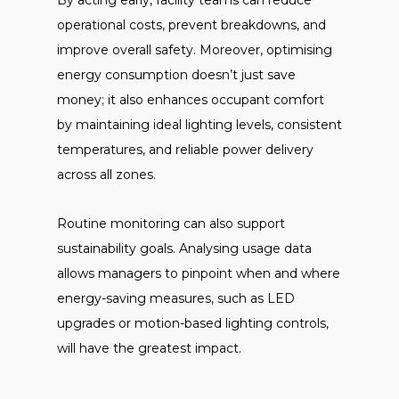
By acting early, facility teams can reduce
operational costs, prevent breakdowns, and
improve overall safety. Moreover, optimising
energy consumption doesn’t just save
money; it also enhances occupant comfort
by maintaining ideal lighting levels, consistent
temperatures, and reliable power delivery
across all zones.
Routine monitoring can also support
sustainability goals. Analysing usage data
allows managers to pinpoint when and where
energy-saving measures, such as LED
upgrades or motion-based lighting controls,
will have the greatest impact.