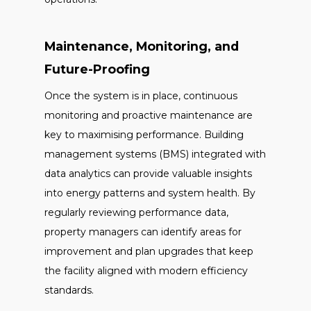
Maintenance, Monitoring, and
Future-Proofing
Once the system is in place, continuous
monitoring and proactive maintenance are
key to maximising performance. Building
management systems (BMS) integrated with
data analytics can provide valuable insights
into energy patterns and system health. By
regularly reviewing performance data,
property managers can identify areas for
improvement and plan upgrades that keep
the facility aligned with modern efficiency
standards.