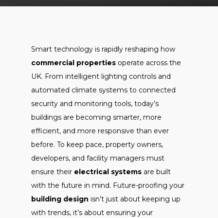
Smart technology is rapidly reshaping how
commercial properties
operate across the
UK. From intelligent lighting controls and
automated climate systems to connected
security and monitoring tools, today’s
buildings are becoming smarter, more
efficient, and more responsive than ever
before. To keep pace, property owners,
developers, and facility managers must
ensure their
electrical systems
are built
with the future in mind. Future-proofing your
building design
isn’t just about keeping up
with trends, it’s about ensuring your