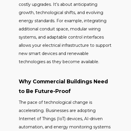
costly upgrades. It’s about anticipating
growth, technological shifts, and evolving
energy standards. For example, integrating
additional conduit space, modular wiring
systems, and adaptable control interfaces
allows your electrical infrastructure to support
new smart devices and renewable
technologies as they become available.
Why Commercial Buildings Need
to Be Future-Proof
The pace of technological change is
accelerating. Businesses are adopting
Internet of Things (IoT) devices, AI-driven
automation, and energy monitoring systems