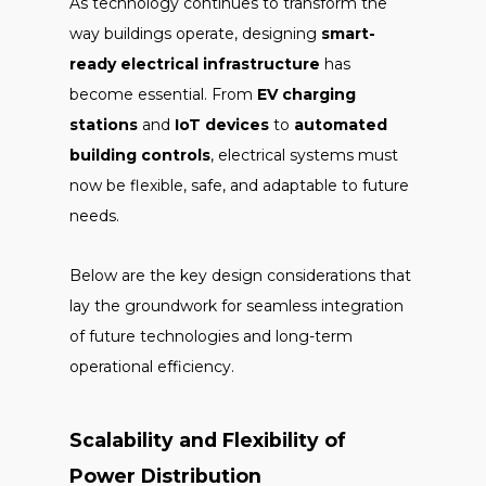
As technology continues to transform the
way buildings operate, designing
smart-
ready electrical infrastructure
has
become essential. From
EV charging
stations
and
IoT devices
to
automated
building controls
, electrical systems must
now be flexible, safe, and adaptable to future
needs.
Below are the key design considerations that
lay the groundwork for seamless integration
of future technologies and long-term
operational efficiency.
Scalability and Flexibility of
Power Distribution