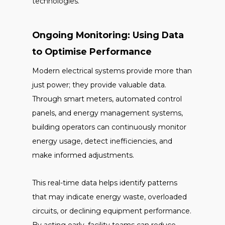
technologies.
Ongoing Monitoring: Using Data
to Optimise Performance
Modern electrical systems provide more than
just power; they provide valuable data.
Through smart meters, automated control
panels, and energy management systems,
building operators can continuously monitor
energy usage, detect inefficiencies, and
make informed adjustments.
This real-time data helps identify patterns
that may indicate energy waste, overloaded
circuits, or declining equipment performance.