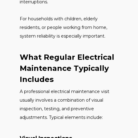
interruptions.
For households with children, elderly
residents, or people working from home,
system reliability is especially important.
What Regular Electrical
Maintenance Typically
Includes
A professional electrical maintenance visit
usually involves a combination of visual
inspection, testing, and preventive
adjustments. Typical elements include: