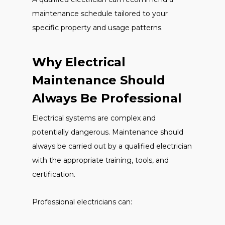
maintenance schedule tailored to your
specific property and usage patterns.
Why Electrical
Maintenance Should
Always Be Professional
Electrical systems are complex and
potentially dangerous. Maintenance should
always be carried out by a qualified electrician
with the appropriate training, tools, and
certification.
Professional electricians can: