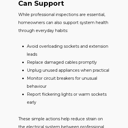
Can Support
While professional inspections are essential,
homeowners can also support system health
through everyday habits:
Avoid overloading sockets and extension
leads
Replace damaged cables promptly
Unplug unused appliances when practical
Monitor circuit breakers for unusual
behaviour
Report flickering lights or warm sockets
early
These simple actions help reduce strain on
the electrical system between professional