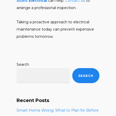
Scott Electrical
can help.
Contact us
to
arrange a professional inspection.
Taking a proactive approach to electrical
maintenance today can prevent expensive
problems tomorrow.
Search
SEARCH
Recent Posts
Smart Home Wiring: What to Plan for Before