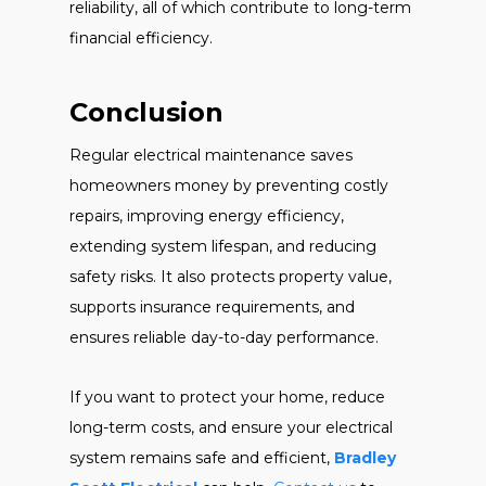
reliability, all of which contribute to long-term
financial efficiency.
Conclusion
Regular electrical maintenance saves
homeowners money by preventing costly
repairs, improving energy efficiency,
extending system lifespan, and reducing
safety risks. It also protects property value,
supports insurance requirements, and
ensures reliable day-to-day performance.
If you want to protect your home, reduce
long-term costs, and ensure your electrical
system remains safe and efficient,
Bradley