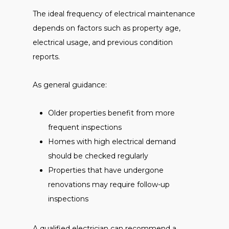
The ideal frequency of electrical maintenance
depends on factors such as property age,
electrical usage, and previous condition
reports.
As general guidance:
Older properties benefit from more
frequent inspections
Homes with high electrical demand
should be checked regularly
Properties that have undergone
renovations may require follow-up
inspections
A qualified electrician can recommend a