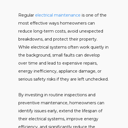
Regular
electrical maintenance
is one of the
most effective ways homeowners can
reduce long-term costs, avoid unexpected
breakdowns, and protect their property.
While electrical systems often work quietly in
the background, small faults can develop
over time and lead to expensive repairs,
energy inefficiency, appliance damage, or
serious safety risks if they are left unchecked.
By investing in routine inspections and
preventive maintenance, homeowners can
identify issues early, extend the lifespan of
their electrical systems, improve energy
efficiency, and significantly reduce the