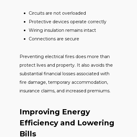
Circuits are not overloaded
Protective devices operate correctly
Wiring insulation remains intact
Connections are secure
Preventing electrical fires does more than
protect lives and property. It also avoids the
substantial financial losses associated with
fire damage, temporary accommodation,
insurance claims, and increased premiums.
Improving Energy
Efficiency and Lowering
Bills