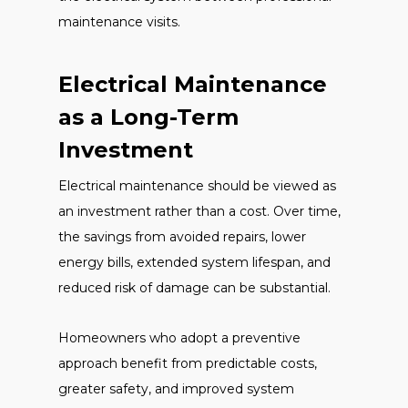
maintenance visits.
Electrical Maintenance
as a Long-Term
Investment
Electrical maintenance should be viewed as
an investment rather than a cost. Over time,
the savings from avoided repairs, lower
energy bills, extended system lifespan, and
reduced risk of damage can be substantial.
Homeowners who adopt a preventive
approach benefit from predictable costs,
greater safety, and improved system