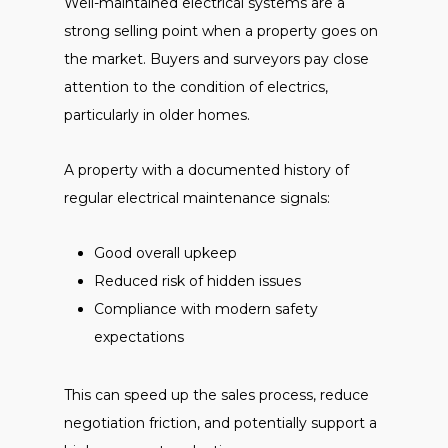
Well-maintained electrical systems are a
strong selling point when a property goes on
the market. Buyers and surveyors pay close
attention to the condition of electrics,
particularly in older homes.
A property with a documented history of
regular electrical maintenance signals:
Good overall upkeep
Reduced risk of hidden issues
Compliance with modern safety
expectations
This can speed up the sales process, reduce
negotiation friction, and potentially support a