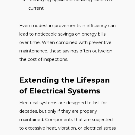
current
Even modest improvements in efficiency can
lead to noticeable savings on energy bills
over time. When combined with preventive
maintenance, these savings often outweigh
the cost of inspections.
Extending the Lifespan
of Electrical Systems
Electrical systems are designed to last for
decades, but only if they are properly
maintained. Components that are subjected
to excessive heat, vibration, or electrical stress