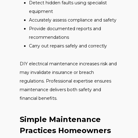
Detect hidden faults using specialist
equipment
Accurately assess compliance and safety
Provide documented reports and
recommendations
Carry out repairs safely and correctly
DIY electrical maintenance increases risk and
may invalidate insurance or breach
regulations. Professional expertise ensures
maintenance delivers both safety and
financial benefits.
Simple Maintenance
Practices Homeowners