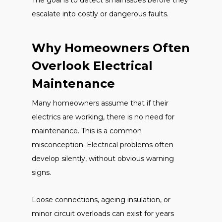
The goal is to detect small issues before they
escalate into costly or dangerous faults.
Why Homeowners Often
Overlook Electrical
Maintenance
Many homeowners assume that if their
electrics are working, there is no need for
maintenance. This is a common
misconception. Electrical problems often
develop silently, without obvious warning
signs.
Loose connections, ageing insulation, or
minor circuit overloads can exist for years