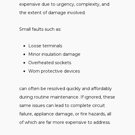
expensive due to urgency, complexity, and
the extent of damage involved.
Small faults such as:
Loose terminals
Minor insulation damage
Overheated sockets
Worn protective devices
can often be resolved quickly and affordably
during routine maintenance. If ignored, these
same issues can lead to complete circuit
failure, appliance damage, or fire hazards, all
of which are far more expensive to address.