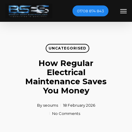
Skip
Men
01708 874 843
to
main
content
UNCATEGORISED
How Regular
Electrical
Maintenance Saves
You Money
By
seoums
18 February 2026
No Comments