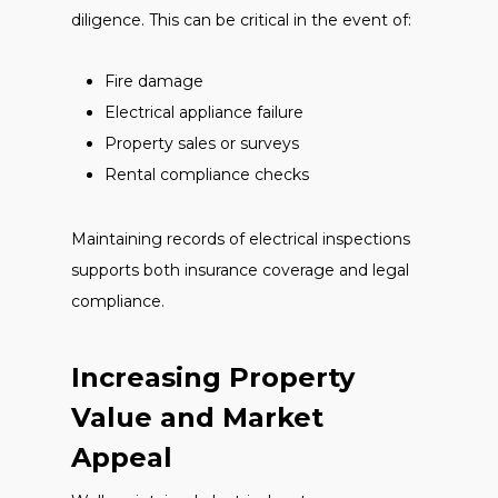
diligence. This can be critical in the event of:
Fire damage
Electrical appliance failure
Property sales or surveys
Rental compliance checks
Maintaining records of electrical inspections
supports both insurance coverage and legal
compliance.
Increasing Property
Value and Market
Appeal