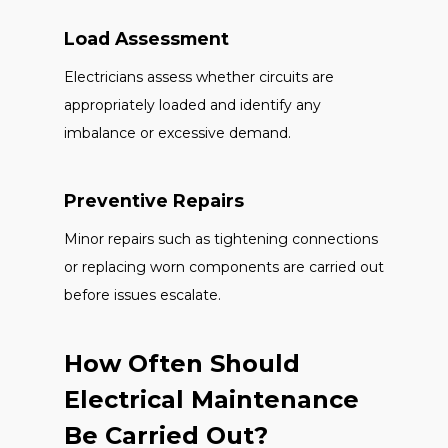
Load Assessment
Electricians assess whether circuits are
appropriately loaded and identify any
imbalance or excessive demand.
Preventive Repairs
Minor repairs such as tightening connections
or replacing worn components are carried out
before issues escalate.
How Often Should
Electrical Maintenance
Be Carried Out?