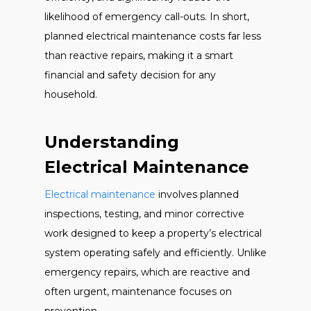
likelihood of emergency call-outs. In short,
planned electrical maintenance costs far less
than reactive repairs, making it a smart
financial and safety decision for any
household.
Understanding
Electrical Maintenance
Electrical maintenance
involves planned
inspections, testing, and minor corrective
work designed to keep a property’s electrical
system operating safely and efficiently. Unlike
emergency repairs, which are reactive and
often urgent, maintenance focuses on