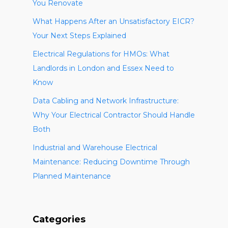
You Renovate
What Happens After an Unsatisfactory EICR?
Your Next Steps Explained
Electrical Regulations for HMOs: What
Landlords in London and Essex Need to
Know
Data Cabling and Network Infrastructure:
Why Your Electrical Contractor Should Handle
Both
Industrial and Warehouse Electrical
Maintenance: Reducing Downtime Through
Planned Maintenance
Categories