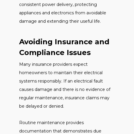
consistent power delivery, protecting
appliances and electronics from avoidable
damage and extending their useful life.
Avoiding Insurance and
Compliance Issues
Many insurance providers expect
homeowners to maintain their electrical
systems responsibly. If an electrical fault
causes damage and there is no evidence of
regular maintenance, insurance claims may
be delayed or denied.
Routine maintenance provides
documentation that demonstrates due