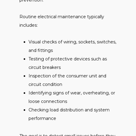
prevention.
Routine electrical maintenance typically
includes:
Visual checks of wiring, sockets, switches,
and fittings
Testing of protective devices such as
circuit breakers
Inspection of the consumer unit and
circuit condition
Identifying signs of wear, overheating, or
loose connections
Checking load distribution and system
performance