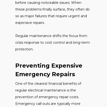
before causing noticeable issues. When
these problems finally surface, they often do
so as major failures that require urgent and
expensive repairs.
Regular maintenance shifts the focus from
crisis response to cost control and long-term
protection.
Preventing Expensive
Emergency Repairs
One of the clearest financial benefits of
regular electrical maintenance is the
prevention of emergency repair costs.
Emergency call-outs are typically more