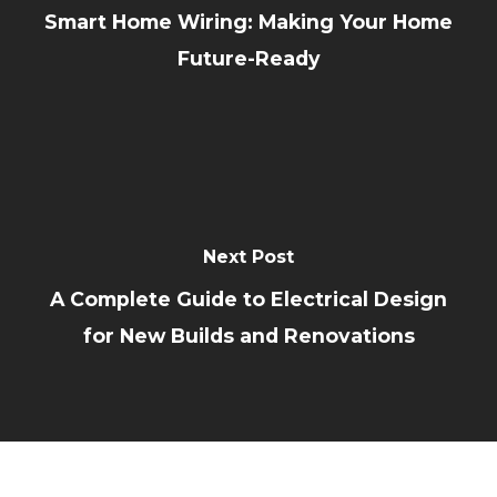
Smart Home Wiring: Making Your Home
Future-Ready
Next Post
A Complete Guide to Electrical Design
for New Builds and Renovations