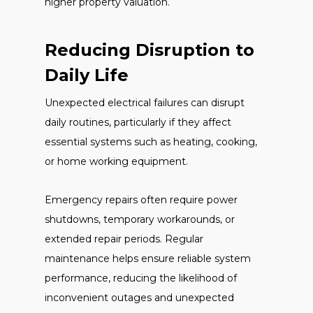
higher property valuation.
Reducing Disruption to
Daily Life
Unexpected electrical failures can disrupt
daily routines, particularly if they affect
essential systems such as heating, cooking,
or home working equipment.
Emergency repairs often require power
shutdowns, temporary workarounds, or
extended repair periods. Regular
maintenance helps ensure reliable system
performance, reducing the likelihood of
inconvenient outages and unexpected