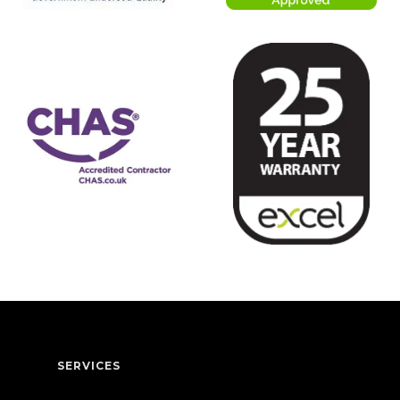
SERVICES