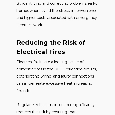
By identifying and correcting problems early,
homeowners avoid the stress, inconvenience,
and higher costs associated with emergency
electrical work.
Reducing the Risk of
Electrical Fires
Electrical faults are a leading cause of
domestic fires in the UK. Overloaded circuits,
deteriorating wiring, and faulty connections
can all generate excessive heat, increasing
fire risk.
Regular electrical maintenance significantly
reduces this risk by ensuring that: