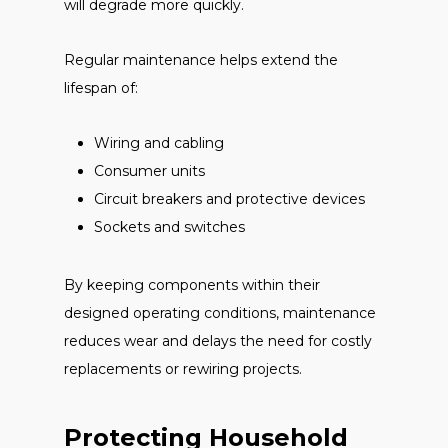
will degrade more quickly.
Regular maintenance helps extend the
lifespan of:
Wiring and cabling
Consumer units
Circuit breakers and protective devices
Sockets and switches
By keeping components within their
designed operating conditions, maintenance
reduces wear and delays the need for costly
replacements or rewiring projects.
Protecting Household