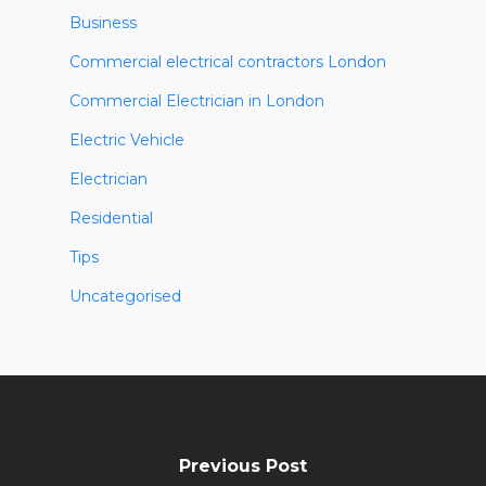
Business
Commercial electrical contractors London
Commercial Electrician in London
Electric Vehicle
Electrician
Residential
Tips
Uncategorised
Previous Post