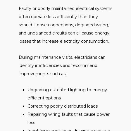
Faulty or poorly maintained electrical systems
often operate less efficiently than they
should. Loose connections, degraded wiring,
and unbalanced circuits can all cause energy
losses that increase electricity consumption.
During maintenance visits, electricians can
identify inefficiencies and recommend
improvements such as:
Upgrading outdated lighting to energy-
efficient options
Correcting poorly distributed loads
Repairing wiring faults that cause power
loss
Identifying appliances drawing excessive