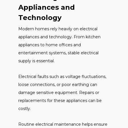
Appliances and
Technology
Modern homes rely heavily on electrical
appliances and technology. From kitchen
appliances to home offices and
entertainment systems, stable electrical
supply is essential.
Electrical faults such as voltage fluctuations,
loose connections, or poor earthing can
damage sensitive equipment. Repairs or
replacements for these appliances can be
costly.
Routine electrical maintenance helps ensure