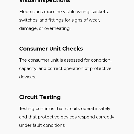
Visual Inspections
Electricians examine visible wiring, sockets,
switches, and fittings for signs of wear,
damage, or overheating.
Consumer Unit Checks
The consumer unit is assessed for condition,
capacity, and correct operation of protective
devices.
Circuit Testing
Testing confirms that circuits operate safely
and that protective devices respond correctly
under fault conditions.