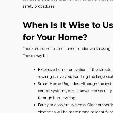
safety procedures.
When Is It Wise to U
for Your Home?
There are some circumstances under which using a 
These may be:
Extensive home renovation. If the structur
rewiring is involved, handling the large-scal
Smart Home Upgrades: Although the instal
control systems, etc, or advanced securit
through home wiring.
Faulty or obsolete systems: Older propert
electrician will be more prone to identify p