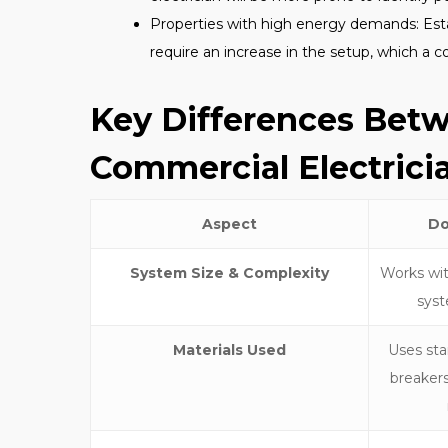
Properties with high energy demands: Esta
require an increase in the setup, which a c
Key Differences Bet
Commercial Electrici
Aspect
Do
System Size & Complexity
Works with
syst
Materials Used
Uses sta
breakers