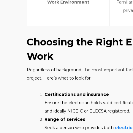
Work Environment
Familiar
priv
Choosing the Right El
Work
Regardless of background, the most important factor i
project. Here’s what to look for:
Certifications and insurance
Ensure the electrician holds valid certifica
and ideally NICEIC or ELECSA registered.
Range of services
Seek a person who provides both
electric