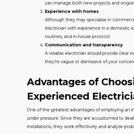
can manage both new projects and ongoi
Experience with homes
Although they may specialise in commercia
electrician with experience in a domestic 
routines, and in-house protocol.
Communication and transparency
A reliable electrician should provide clear
they’re vague or dismissive of your concer
Advantages of Choos
Experienced Electric
One of the greatest advantages of employing an indi
under pressure. Since they are accustomed to deali
installations, they work effectively and analyse pro