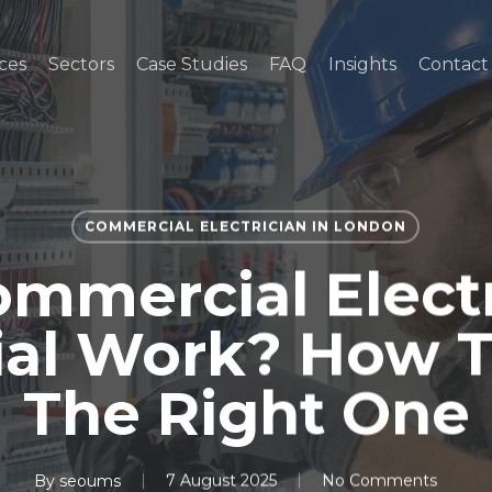
ces
Sectors
Case Studies
FAQ
Insights
Contact
COMMERCIAL ELECTRICIAN IN LONDON
mmercial Elect
ial Work? How 
The Right One
By
seoums
7 August 2025
No Comments