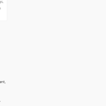
gs,
n
ant,
y