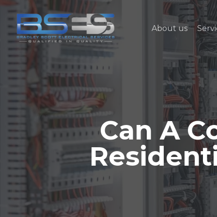
Skip
to
About us
Servi
main
content
Can A Co
Resident