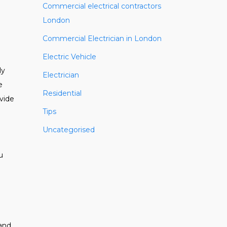
Commercial electrical contractors
London
Commercial Electrician in London
Electric Vehicle
ly
Electrician
e
Residential
ovide
Tips
Uncategorised
u
 and