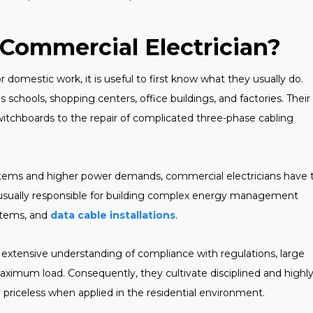
 Commercial Electrician?
r domestic work, it is useful to first know what they usually do.
 schools, shopping centers, office buildings, and factories. Their
switchboards to the repair of complicated three-phase cabling
systems and higher power demands, commercial electricians have 
e usually responsible for building complex energy management
stems, and
data cable installations
.
extensive understanding of compliance with regulations, large
aximum load. Consequently, they cultivate disciplined and highl
 priceless when applied in the residential environment.