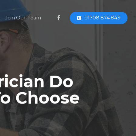
facebook
Join Our Team
01708 874 843
rician Do
To Choose