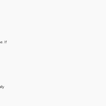
e. If
lly