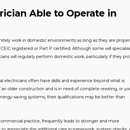
rician Able to Operate in
finitely work in domestic environments as long as they are proper
NICEIC registered or Part P certified. Although some will specialis
ans will regularly perform domestic work, particularly if they pr
al electricians often have skills and experience beyond what is
f an older construction and is in need of complete rewiring, or yo
nergy-saving systems, their qualifications may be better than
commercial practice, frequently leads to stronger and more
to appreciate the additional care in paperwork, system checks,