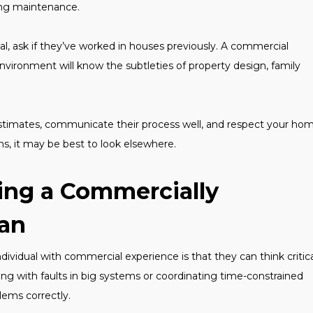
ng maintenance.
l, ask if they’ve worked in houses previously. A commercial
environment will know the subtleties of property design, family
 estimates, communicate their process well, and respect your hom
ns, it may be best to look elsewhere.
ing a Commercially
ian
vidual with commercial experience is that they can think critica
ng with faults in big systems or coordinating time-constrained
blems correctly.