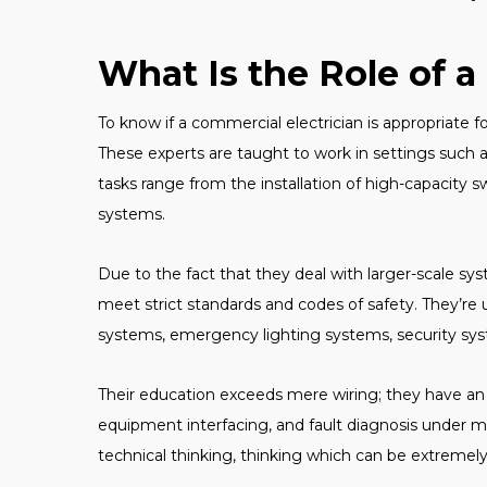
What Is the Role of a
To know if a commercial electrician is appropriate fo
These experts are taught to work in settings such as
tasks range from the installation of high-capacity 
systems.
Due to the fact that they deal with larger-scale 
meet strict standards and codes of safety. They’r
systems, emergency lighting systems, security sy
Their education exceeds mere wiring; they have an 
equipment interfacing, and fault diagnosis under m
technical thinking, thinking which can be extremely