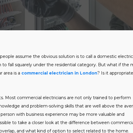
eople assume the obvious solution is to call a domestic electric
m to fall squarely under the residential category. But what if the
r area is a
commercial electrician in London
? Is it appropriat
lts. Most commercial electricians are not only trained to perform
knowledge and problem-solving skills that are well above the ave
 a person with business experience may be more valuable and
possible to take a closer look at the difference between commerci
y overlap, and what kind of option to select related to the home.