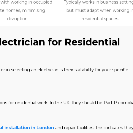
 with working in occupied
Typically works in business settin
ate homes, minimising
but must adapt when working i
disruption.
residential spaces.
ectrician for Residential
n selecting an electrician is their suitability for your specific
tions for residential work. In the UK, they should be Part P compli
al installation in London
and repair facilities. This indicates the