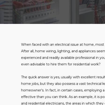
When faced with an electrical issue at home, most p
After all, home wiring, lighting, and appliances see
experienced and readily available professional in you
even advisable to hire them for residential work?
The quick answer is yes, usually with excellent resu
home jobs, but they also possess a vast technical 
homeowner’s. In fact, in certain cases, employing
effective than you can think. As an example, it is 
and residential electricians, the areas in which the