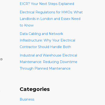
EICR? Your Next Steps Explained
Electrical Regulations for HMOs: What
Landlords in London and Essex Need
to Know
Data Cabling and Network
Infrastructure: Why Your Electrical
Contractor Should Handle Both
Industrial and Warehouse Electrical
to
Maintenance: Reducing Downtime
Through Planned Maintenance
Categories
y
Business