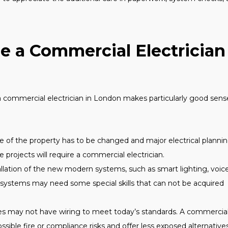
se a Commercial Electrician
commercial electrician in London makes particularly good sens
e of the property has to be changed and major electrical plannin
e projects will require a commercial electrician.
lation of the new modern systems, such as smart lighting, voic
y systems may need some special skills that can not be acquired
ies may not have wiring to meet today’s standards. A commercia
ossible fire or compliance risks and offer less exposed alternatives