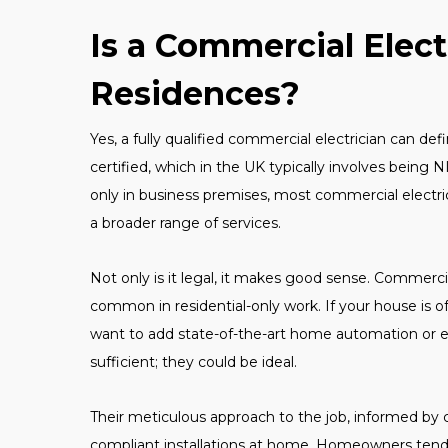
Is a Commercial Elect
Residences?
Yes, a fully qualified commercial electrician can de
certified, which in the UK typically involves being 
only in business premises, most commercial electrici
a broader range of services.
Not only is it legal, it makes good sense. Commerci
common in residential-only work. If your house is o
want to add state-of-the-art home automation or e
sufficient; they could be ideal.
Their meticulous approach to the job, informed by 
compliant installations at home. Homeowners tend 