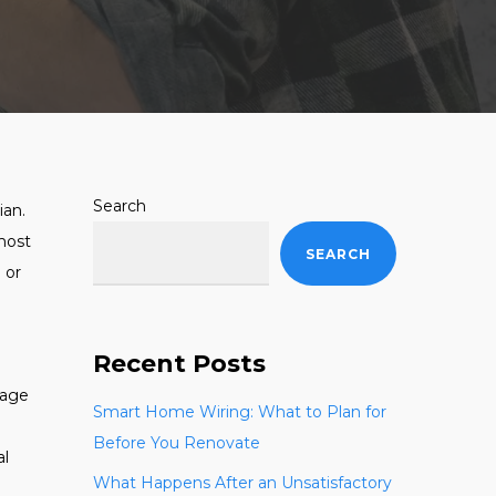
Search
ian.
 most
SEARCH
e or
Recent Posts
rage
Smart Home Wiring: What to Plan for
Before You Renovate
al
What Happens After an Unsatisfactory