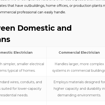
tes that have outbuildings, home offices, or production plants
ommercial professional can easily handle.
ween Domestic and
ans
mestic Electrician
Commercial Electrician
 simpler, smaller electrical
Handles larger, more complex
ems typical of homes.
systems in commercial buildings
ndard wires, conduits, and
Employs materials designed fo
 suited for lower-capacity
higher capacity and durability in
residential needs.
demanding environments.