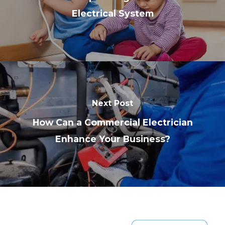
Electrical System
Next Post
How Can a Commercial Electrician
Enhance Your Business?