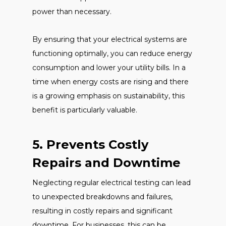
power than necessary.
By ensuring that your electrical systems are
functioning optimally, you can reduce energy
consumption and lower your utility bills. In a
time when energy costs are rising and there
is a growing emphasis on sustainability, this
benefit is particularly valuable.
5. Prevents Costly
Repairs and Downtime
Neglecting regular electrical testing can lead
to unexpected breakdowns and failures,
resulting in costly repairs and significant
downtime. For businesses, this can be