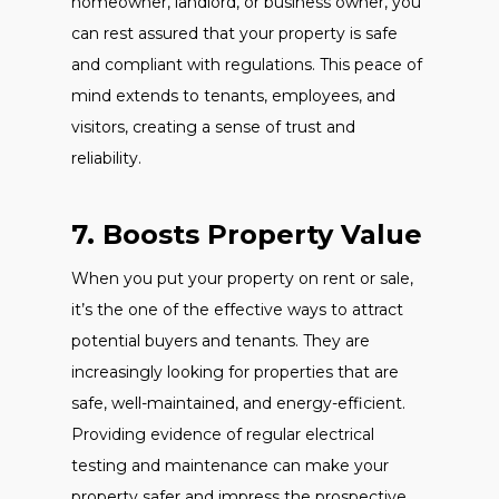
homeowner, landlord, or business owner, you
can rest assured that your property is safe
and compliant with regulations. This peace of
mind extends to tenants, employees, and
visitors, creating a sense of trust and
reliability.
7. Boosts Property Value
When you put your property on rent or sale,
it’s the one of the effective ways to attract
potential buyers and tenants. They are
increasingly looking for properties that are
safe, well-maintained, and energy-efficient.
Providing evidence of regular electrical
testing and maintenance can make your
property safer and impress the prospective