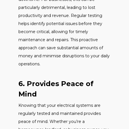
particularly detrimental, leading to lost
productivity and revenue. Regular testing
helps identify potential issues before they
become critical, allowing for timely
maintenance and repairs. This proactive
approach can save substantial amounts of
money and minimise disruptions to your daily
operations.
6. Provides Peace of
Mind
Knowing that your electrical systems are
regularly tested and maintained provides
peace of mind. Whether you’re a