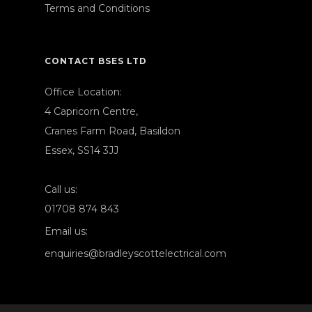
Terms and Conditions
CONTACT BSES LTD
Office Location:
4 Capricorn Centre,
Cranes Farm Road, Basildon
Essex, SS14 3JJ
Call us:
01708 874 843
Email us:
enquiries@bradleyscottelectrical.com