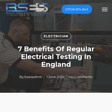
Skip
Men
01708 874 843
to
main
content
ELECTRICIAN
7 Benefits Of Regular
Electrical Testing In
England
By
bsesadmin
1 June 2024
No Comments