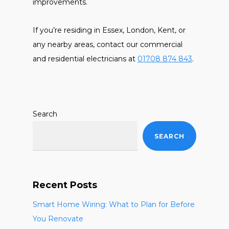
improvements.
If you’re residing in Essex, London, Kent, or
any nearby areas, contact our commercial
and residential electricians at
01708 874 843
.
Search
SEARCH
Recent Posts
Smart Home Wiring: What to Plan for Before
You Renovate