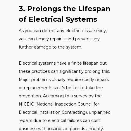
3. Prolongs the Lifespan
of Electrical Systems
As you can detect any electrical issue early,
you can timely repair it and prevent any
further damage to the system.
Electrical systems have a finite lifespan but
these practices can significantly prolong this.
Major problems usually require costly repairs
or replacements so it’s better to take the
prevention. According to a survey by the
NICEIC (National Inspection Council for
Electrical Installation Contracting), unplanned
repairs due to electrical failures can cost
businesses thousands of pounds annually.