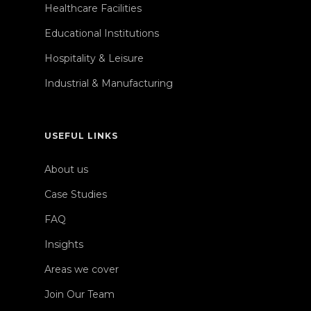
Healthcare Facilities
Educational Institutions
Hospitality & Leisure
Industrial & Manufacturing
USEFUL LINKS
About us
Case Studies
FAQ
Insights
Areas we cover
Join Our Team