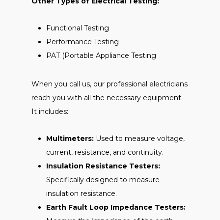
Other Types of Electrical Testing:
Functional Testing
Performance Testing
PAT (Portable Appliance Testing
When you call us, our professional electricians
reach you with all the necessary equipment.
It includes:
Multimeters:
Used to measure voltage,
current, resistance, and continuity.
Insulation Resistance Testers:
Specifically designed to measure
insulation resistance.
Earth Fault Loop Impedance Testers: