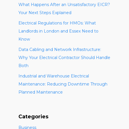
What Happens After an Unsatisfactory EICR?
Your Next Steps Explained
Electrical Regulations for HMOs: What
Landlords in London and Essex Need to
Know
Data Cabling and Network Infrastructure:
Why Your Electrical Contractor Should Handle
Both
Industrial and Warehouse Electrical
Maintenance: Reducing Downtime Through
Planned Maintenance
Categories
Business