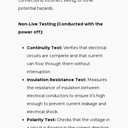
connections, incorrect wiring, or other
potential hazards.
Non-Live Testing (Conducted with the
power off):
Continuity Test:
Verifies that electrical
circuits are complete and that current
can flow through them without
interruption.
Insulation Resistance Test:
Measures
the resistance of insulation between
electrical conductors to ensure it’s high
enough to prevent current leakage and
electrical shock.
Polarity Test:
Checks that the voltage in
a circuit is flowing in the correct direction.