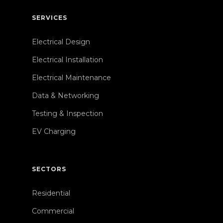
SERVICES
Electrical Design
Electrical Installation
Electrical Maintenance
Data & Networking
Testing & Inspection
EV Charging
SECTORS
Residential
Commercial