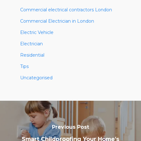
Commercial electrical contractors London
Commercial Electrician in London
Electric Vehicle
Electrician
Residential
Tips
Uncategorised
Previous Post
Smart Childproofing Your Home's