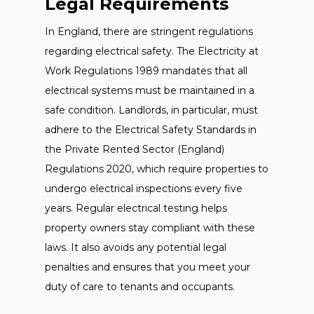
Legal Requirements
In England, there are stringent regulations
regarding electrical safety. The Electricity at
Work Regulations 1989 mandates that all
electrical systems must be maintained in a
safe condition. Landlords, in particular, must
adhere to the Electrical Safety Standards in
the Private Rented Sector (England)
Regulations 2020, which require properties to
undergo electrical inspections every five
years. Regular electrical testing helps
property owners stay compliant with these
laws. It also avoids any potential legal
penalties and ensures that you meet your
duty of care to tenants and occupants.