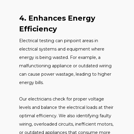
4. Enhances Energy
Efficiency
Electrical testing can pinpoint areas in
electrical systems and equipment where
energy is being wasted. For example, a
malfunctioning appliance or outdated wiring
can cause power wastage, leading to higher
energy bills.
Our electricians check for proper voltage
levels and balance the electrical loads at their
optimal efficiency. We also identifying faulty
wiring, overloaded circuits, inefficient motors,
or outdated appliances that consume more