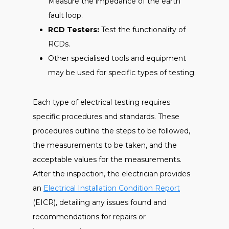
Measure the impedance of the earth
fault loop.
RCD Testers:
Test the functionality of
RCDs.
Other specialised tools and equipment
may be used for specific types of testing.
Each type of electrical testing requires
specific procedures and standards. These
procedures outline the steps to be followed,
the measurements to be taken, and the
acceptable values for the measurements.
After the inspection, the electrician provides
an
Electrical Installation Condition Report
(EICR), detailing any issues found and
recommendations for repairs or