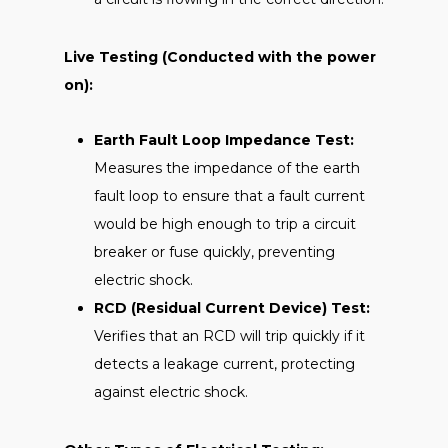
Live Testing (Conducted with the power
on):
Earth Fault Loop Impedance Test:
Measures the impedance of the earth
fault loop to ensure that a fault current
would be high enough to trip a circuit
breaker or fuse quickly, preventing
electric shock.
RCD (Residual Current Device) Test:
Verifies that an RCD will trip quickly if it
detects a leakage current, protecting
against electric shock.