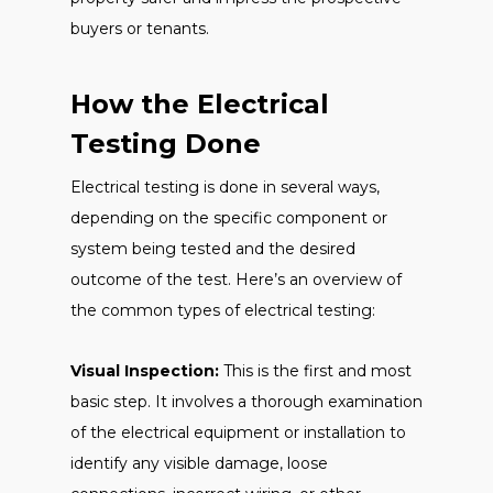
buyers or tenants.
How the Electrical
Testing Done
Electrical testing is done in several ways,
depending on the specific component or
system being tested and the desired
outcome of the test. Here’s an overview of
the common types of electrical testing:
Visual Inspection:
This is the first and most
basic step. It involves a thorough examination
of the electrical equipment or installation to
identify any visible damage, loose