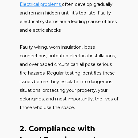
Electrical problems
often develop gradually
and remain hidden until it’s too late. Faulty
electrical systems are a leading cause of fires
and electric shocks.
Faulty wiring, worn insulation, loose
connections, outdated electrical installations,
and overloaded circuits can all pose serious
fire hazards. Regular testing identifies these
issues before they escalate into dangerous
situations, protecting your property, your
belongings, and most importantly, the lives of
those who use the space.
2. Compliance with