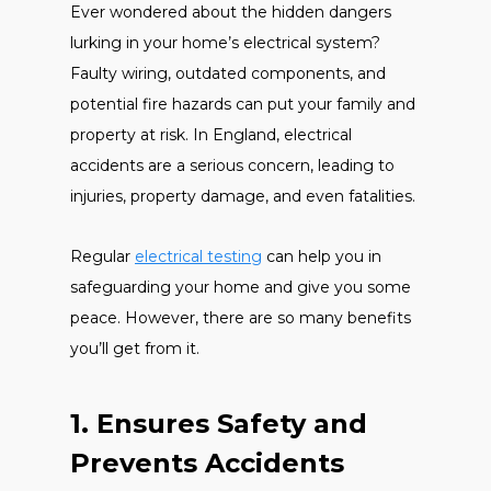
Ever wondered about the hidden dangers
lurking in your home’s electrical system?
Faulty wiring, outdated components, and
potential fire hazards can put your family and
property at risk. In England, electrical
accidents are a serious concern, leading to
injuries, property damage, and even fatalities.
Regular
electrical testing
can help you in
safeguarding your home and give you some
peace. However, there are so many benefits
you’ll get from it.
1. Ensures Safety and
Prevents Accidents