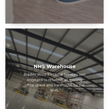
NHS Warehouse
Bradley Scott Electrical Services was
engaged to refurbish an existing
office space and warehouse for the
NHS.