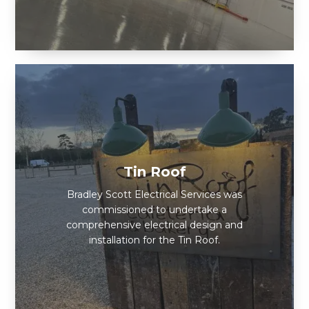
Tin Roof
Bradley Scott Electrical Services was
commissioned to undertake a
comprehensive electrical design and
installation for the Tin Roof.