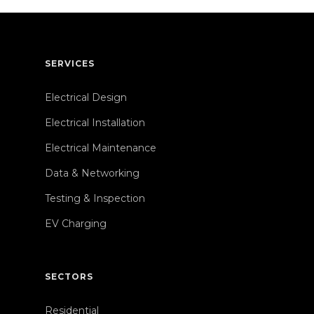
SERVICES
Electrical Design
Electrical Installation
Electrical Maintenance
Data & Networking
Testing & Inspection
EV Charging
SECTORS
Residential