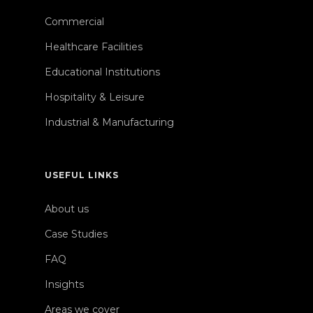
Commercial
Healthcare Facilities
Educational Institutions
Hospitality & Leisure
Industrial & Manufacturing
USEFUL LINKS
About us
Case Studies
FAQ
Insights
Areas we cover