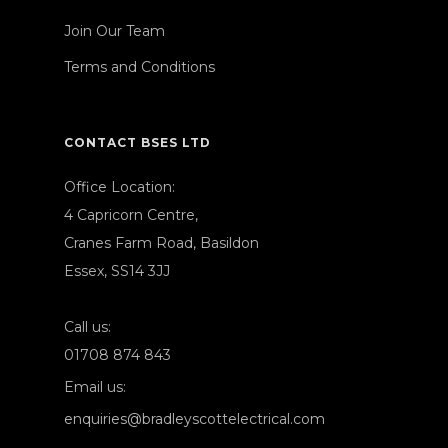
Join Our Team
Terms and Conditions
CONTACT BSES LTD
Office Location:
4 Capricorn Centre,
Cranes Farm Road, Basildon
Essex, SS14 3JJ
Call us:
01708 874 843
Email us:
enquiries@bradleyscottelectrical.com