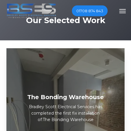
Skip
Men
01708 874 843
to
Our Selected Work
main
content
The Bonding Warehouse
Bradley Scott Electrical Services has
completed the first fix installation
of:The Bonding Warehouse