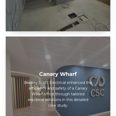
Canary Wharf
Bradley Scott Electrical enhanced the
efficiency and safety of a Canary
Wharf office through tailored
electrical solutions in this detailed
case study.