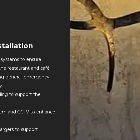
tallation
r systems to ensure
the restaurant and café.
ing general, emergency,
y.
ling to support the
tem and CCTV to enhance
hargers to support