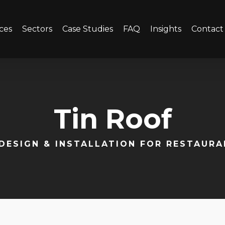
ces
Sectors
Case Studies
FAQ
Insights
Contact
Tin Roof
DESIGN & INSTALLATION FOR RESTAUR