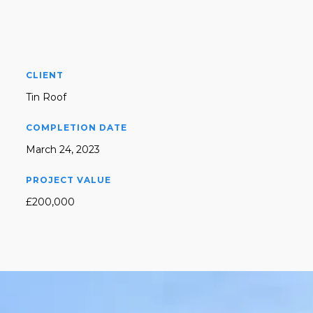
CLIENT
Tin Roof
COMPLETION DATE
March 24, 2023
PROJECT VALUE
£200,000