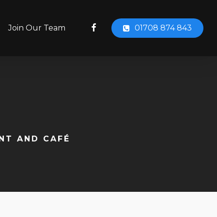
facebook
Join Our Team
01708 874 843
ANT AND CAFÉ