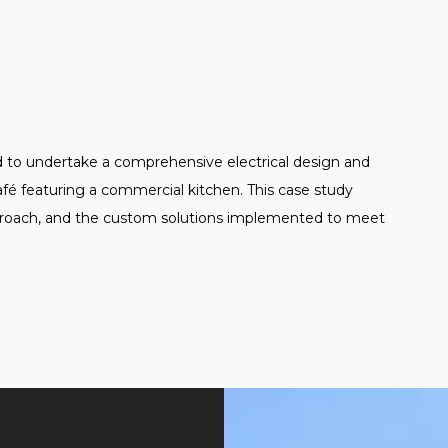
d to undertake a comprehensive electrical design and
café featuring a commercial kitchen. This case study
approach, and the custom solutions implemented to meet