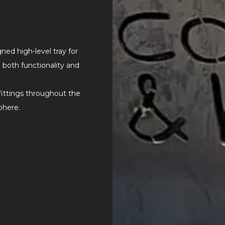
ed high-level tray for
both functionality and
 fittings throughout the
phere.