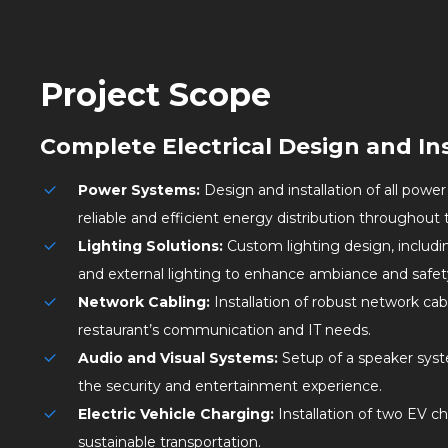
Project Scope
Complete Electrical Design and Ins
Power Systems:
Design and installation of all powe
reliable and efficient energy distribution throughout 
Lighting Solutions:
Custom lighting design, includ
and external lighting to enhance ambiance and safet
Network Cabling:
Installation of robust network cab
restaurant’s communication and IT needs.
Audio and Visual Systems:
Setup of a speaker sys
the security and entertainment experience.
Electric Vehicle Charging:
Installation of two EV c
sustainable transportation.