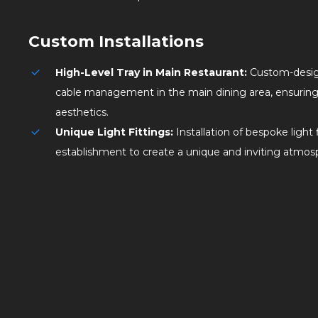
Custom Installations
High-Level Tray in Main Restaurant:
Custom-design
cable management in the main dining area, ensuring 
aesthetics.
Unique Light Fittings:
Installation of bespoke light
establishment to create a unique and inviting atmos