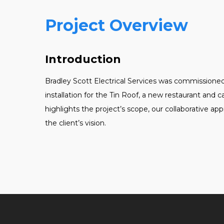
Project Overview
Introduction
Bradley Scott Electrical Services was commissione
installation for the Tin Roof, a new restaurant and 
highlights the project’s scope, our collaborative 
the client’s vision.