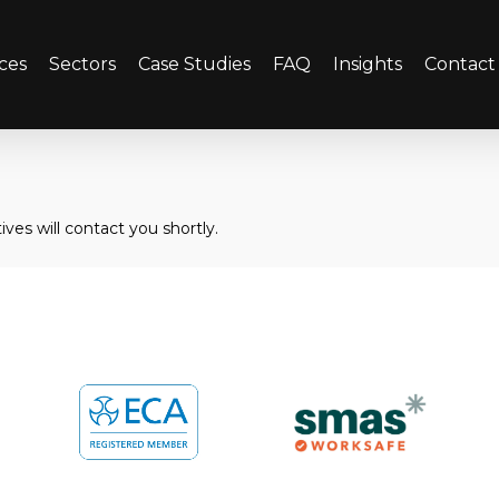
ces
Sectors
Case Studies
FAQ
Insights
Contact
ves will contact you shortly.