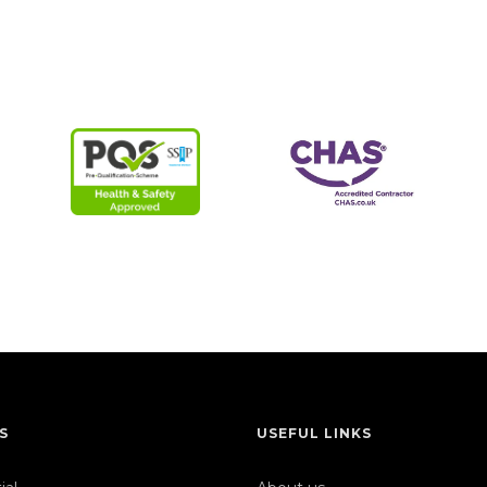
S
USEFUL LINKS