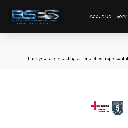
Skip
to
About us
Servi
main
content
Thank you for contacting us, one of our representati