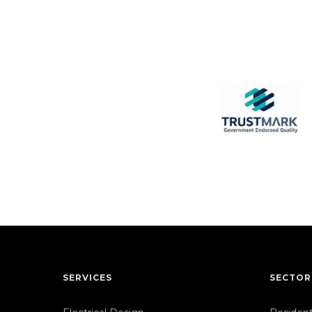
SERVICES
SECTOR