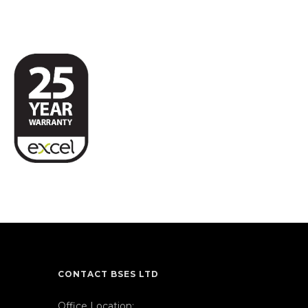
CONTACT BSES LTD
Office Location: