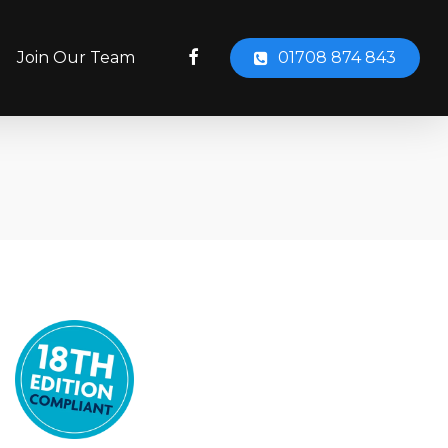
facebook
Join Our Team
01708 874 843